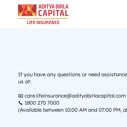
If you have any questions or need assistance, 
us at:
📧 care.lifeinsurance@adityabirlacapital.com
📞 1800 270 7000 
(Available between 10:00 AM and 07:00 PM, al