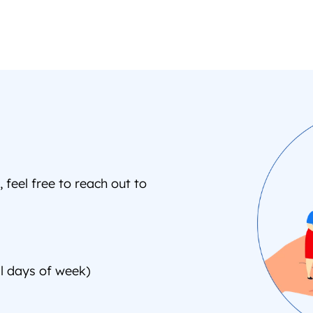
feel free to reach out to 
l days of week)