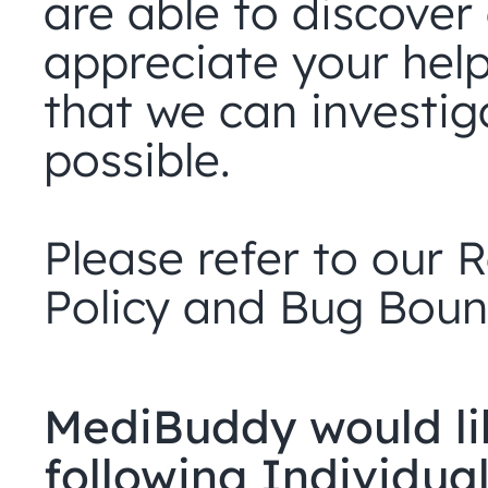
are able to discover 
appreciate your help 
that we can investig
possible.
Please refer to our R
Policy and Bug Boun
MediBuddy would lik
following Individuals