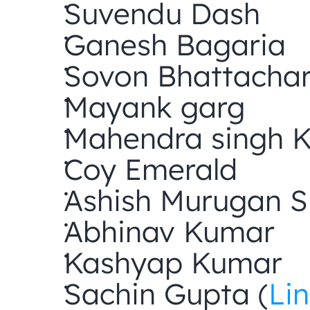
Suvendu Dash
Ganesh Bagaria
Sovon Bhattacha
Mayank garg
Mahendra singh 
Coy Emerald
Ashish Murugan
Abhinav Kumar
Kashyap Kumar
Sachin Gupta (
Li