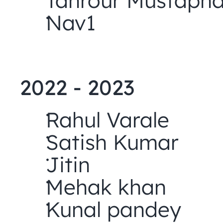
Tahrour Mustaph
Nav1
2022 - 2023
Rahul Varale
Satish Kumar
Jitin
Mehak khan
Kunal pandey