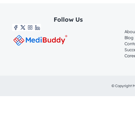
Follow Us
Abou
Blog
Cont
Succe
Care
© Copyright M