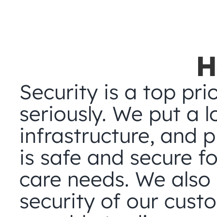
H
Security is a top prio
seriously. We put a lo
infrastructure, and 
is safe and secure fo
care needs. We also p
security of our cust