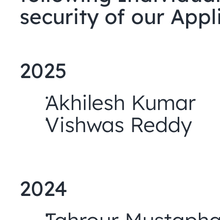
security of our Appl
2025
Akhilesh Kumar
Vishwas Reddy
2024