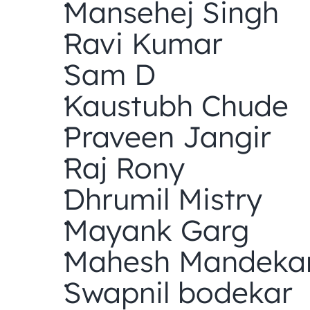
Mansehej Singh
Ravi Kumar
Sam D
Kaustubh Chude
Praveen Jangir
Raj Rony
Dhrumil Mistry
Mayank Garg
Mahesh Mandeka
Swapnil bodekar