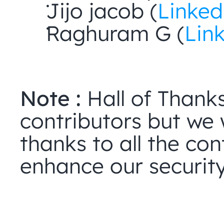
Jijo jacob (
Linked
Raghuram G (
Lin
Note :
 Hall of Thanks
contributors but we w
thanks to all the cont
enhance our security