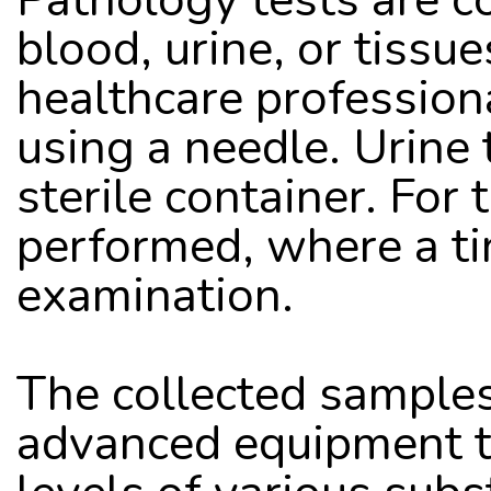
blood, urine, or tissue
healthcare profession
using a needle. Urine 
sterile container. For 
performed, where a tin
examination. 
The collected samples 
advanced equipment to