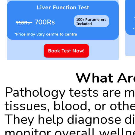
Liver Function Test
100+ Parameters
700Rs
910Rs
Included
*
*Price may vary centre to centre
Book Test Now!
What Are
Pathology tests are me
tissues, blood, or othe
They help diagnose di
monitor overall welln