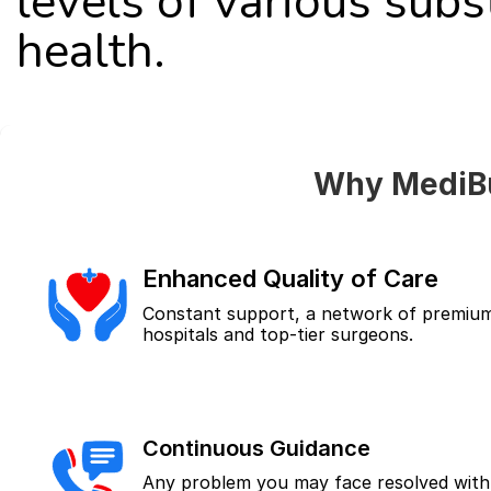
levels of various subs
health.
Why MediBu
Enhanced Quality of Care
Constant support, a network of premium
hospitals and top-tier surgeons.
Continuous Guidance
Any problem you may face resolved with 