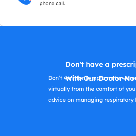
phone call.
Don't have a prescri
With Our Doctor Now
Don’t wait for symptoms to worse
virtually from the comfort of yo
advice on managing respiratory h