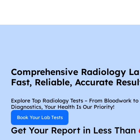
Comprehensive Radiology Lab 
Fast, Reliable, Accurate Resul
Explore Top Radiology Tests – From Bloodwork to 
Diagnostics, Your Health Is Our Priority!
Book Your Lab Tests
Get Your Report in Less Than 