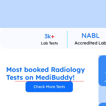
NABL 
3k
+
Accredited La
Lab Tests
Most booked Radiology 
Tests on MediBuddy!
*
Check More Tests