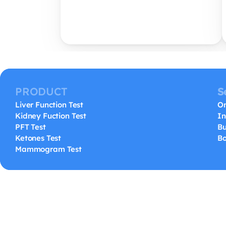
PRODUCT
S
Liver Function Test
On
Kidney Fuction Test
In
PFT Test
Bu
Ketones Test
Bo
Mammogram Test