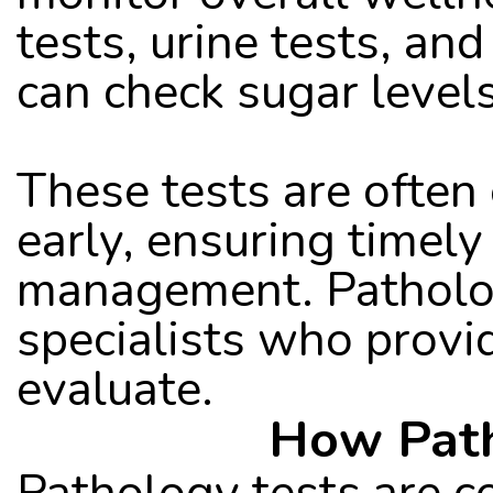
tests, urine tests, and
can check sugar levels,
These tests are often 
early, ensuring timely
management. Pathology
specialists who provid
evaluate.
How Path
Pathology tests are co