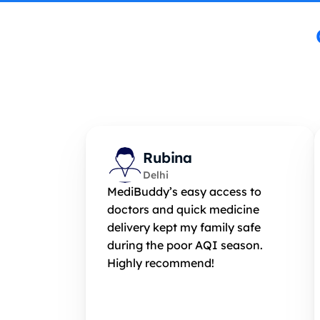
Rubina
Delhi
MediBuddy’s easy access to 
doctors and quick medicine 
delivery kept my family safe 
during the poor AQI season. 
Highly recommend!