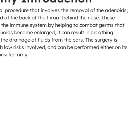
l procedure that involves the removal of the adenoids, 
d at the back of the throat behind the nose. These 
in the immune system by helping to combat germs that 
noids become enlarged, it can result in breathing 
the drainage of fluids from the ears. The surgery is 
h low risks involved, and can be performed either on its 
onsillectomy.