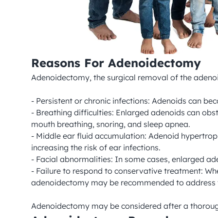
Reasons For Adenoidectomy
Adenoidectomy, the surgical removal of the adenoid
- Persistent or chronic infections: Adenoids can bec
- Breathing difficulties: Enlarged adenoids can obst
mouth breathing, snoring, and sleep apnea.

- Middle ear fluid accumulation: Adenoid hypertroph
increasing the risk of ear infections.

- Facial abnormalities: In some cases, enlarged ad
- Failure to respond to conservative treatment: Wh
adenoidectomy may be recommended to address the 
Adenoidectomy may be considered after a thorough 