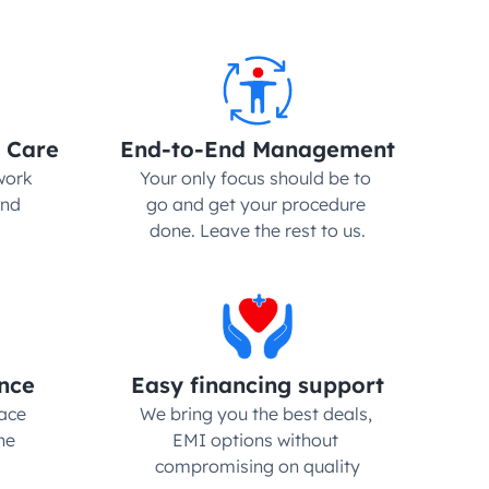
 Care
End-to-End Management
ork 
Your only focus should be to 
nd 
go and get your procedure 
done. Leave the rest to us.
nce
Easy financing support
ce 
We bring you the best deals, 
e 
EMI options without 
compromising on quality