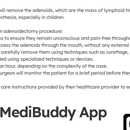
ll remove the adenoids, which are the mass of lymphoid tis
hesia, especially in children.

 an adenoidectomy procedure:

ia to ensure they remain unconscious and pain-free througho
access the adenoids through the mouth, without any external i
 carefully remove them using techniques such as curettage, ca
led using specialized techniques or devices.

an hour, depending on the complexity of the case.

rgeon will monitor the patient for a brief period before they
e care instructions provided by their healthcare provider to
 MediBuddy App