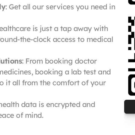
ly
: Get all our services you need in 
ealthcare is just a tap away with 
ound-the-clock access to medical 
utions
: From booking doctor 
edicines, booking a lab test and 
it all from the comfort of your 
 health data is encrypted and 
eace of mind.