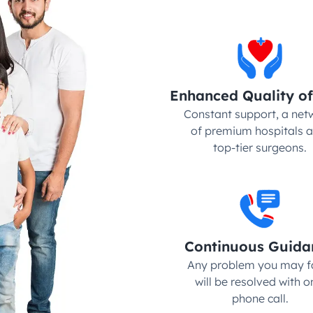
Enhanced Quality of
Constant support, a netw
of premium hospitals a
top-tier surgeons.
Continuous Guida
Any problem you may fa
will be resolved with on
phone call.