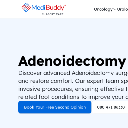
Oncology
Urol
Adenoidectomy
Discover advanced Adenoidectomy surgery
and restore comfort. Our expert team spec
invasive procedures, ensuring effective 
related foot conditions to improve your qu
Book Your Free Second Opinion
080 471 86330