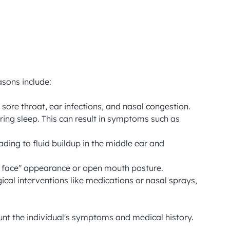
sons include:

sore throat, ear infections, and nasal congestion.

ring sleep. This can result in symptoms such as 
ding to fluid buildup in the middle ear and 
ng face" appearance or open mouth posture.

al interventions like medications or nasal sprays, 
nt the individual's symptoms and medical history.