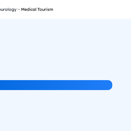
urology
Medical Tourism