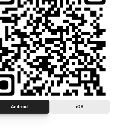
Android
iOS