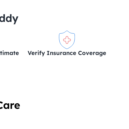
uddy
stimate
Verify Insurance Coverage
Care