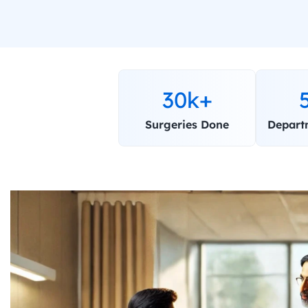
30k+
Surgeries Done
Depart