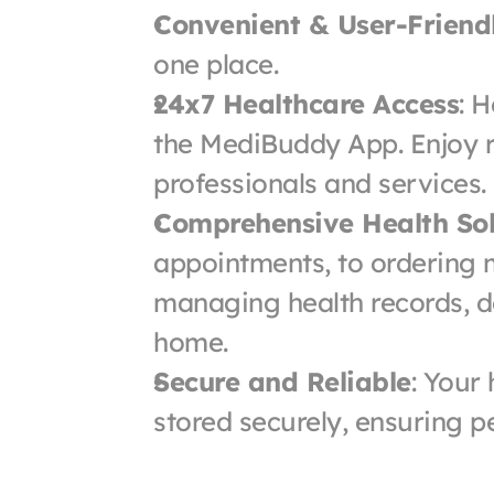
Convenient & User-Friend
one place.
24x7 Healthcare Access
: H
the MediBuddy App. Enjoy r
professionals and services.
Comprehensive Health Sol
appointments, to ordering m
managing health records, do 
home.
Secure and Reliable
: Your
stored securely, ensuring p