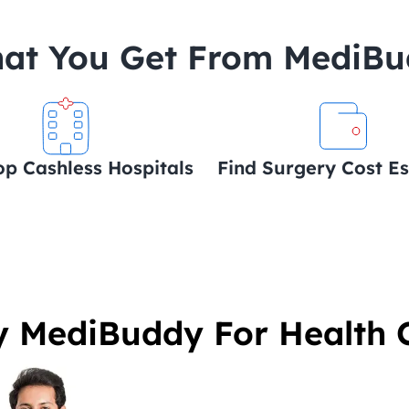
at You Get From MediB
op Cashless Hospitals
Find Surgery Cost E
 MediBuddy For Health 