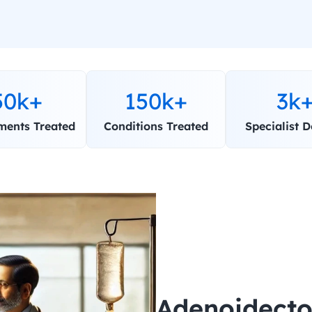
50k+
150k+
3k
ments Treated
Conditions Treated
Specialist D
Adenoidecto