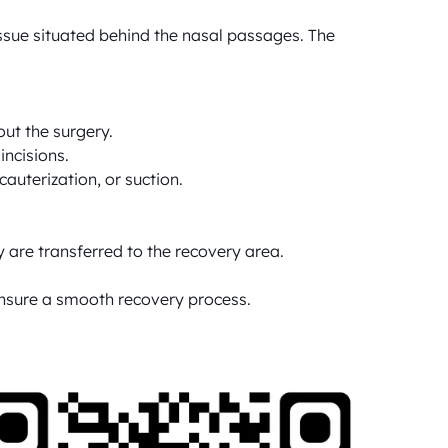
sue situated behind the nasal passages. The 
ut the surgery.

ncisions.

uterization, or suction.

 are transferred to the recovery area.

 ensure a smooth recovery process.