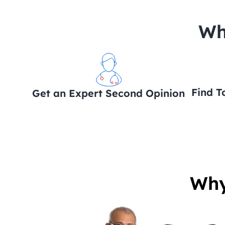
 Wh
Find T
Get an Expert Second Opinion
Why