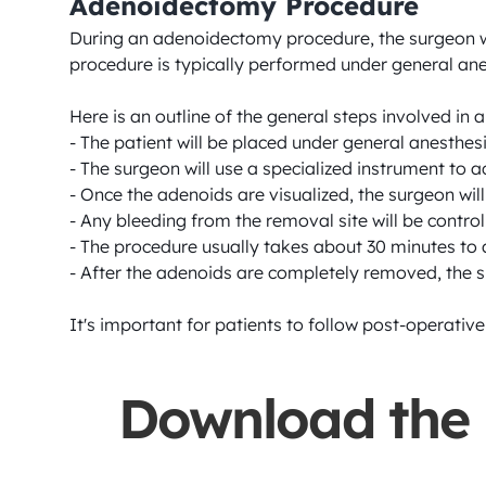
Adenoidectomy Procedure
During an adenoidectomy procedure, the surgeon wi
procedure is typically performed under general anest
Here is an outline of the general steps involved in
- The patient will be placed under general anesthes
- The surgeon will use a specialized instrument to 
- Once the adenoids are visualized, the surgeon will
- Any bleeding from the removal site will be control
- The procedure usually takes about 30 minutes to 
- After the adenoids are completely removed, the su
It's important for patients to follow post-operativ
Download the