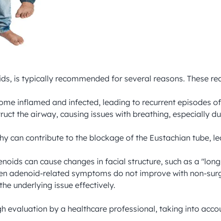
s, is typically recommended for several reasons. These rea
ome inflamed and infected, leading to recurrent episodes of 
ruct the airway, causing issues with breathing, especially du
y can contribute to the blockage of the Eustachian tube, lea
enoids can cause changes in facial structure, such as a "lo
en adenoid-related symptoms do not improve with non-surgic
underlying issue effectively.

evaluation by a healthcare professional, taking into accou