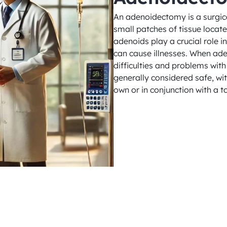
An adenoidectomy is a surgica
small patches of tissue locate
adenoids play a crucial role 
can cause illnesses. When ade
difficulties and problems with 
generally considered safe, wit
own or in conjunction with a t