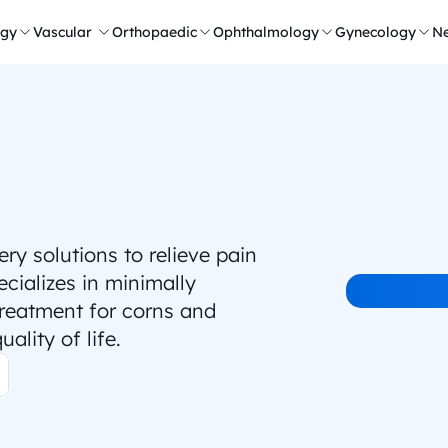
ogy
Vascular 
Orthopaedic
Ophthalmology
Gynecology
Ne
 solutions to relieve pain 
ializes in minimally 
treatment for corns and 
ality of life.