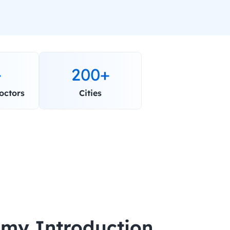
+
200+
octors
Cities
my Introduction