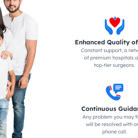
Enhanced Quality of
Constant support, a netw
of premium hospitals a
top-tier surgeons.
Continuous Guida
Any problem you may fa
will be resolved with on
phone call.