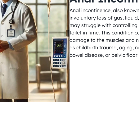
Anal incontinence, also known 
involuntary loss of gas, liquid
may struggle with controlling 
toilet in time. This condition 
damage to the muscles and ner
as childbirth trauma, aging, 
bowel disease, or pelvic floor