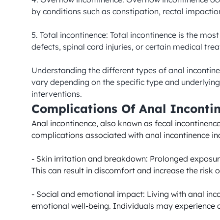
by conditions such as constipation, rectal impaction
5. Total incontinence: Total incontinence is the mos
defects, spinal cord injuries, or certain medical trea
Understanding the different types of anal incontin
vary depending on the specific type and underlying 
interventions.
Complications Of Anal Inconti
Anal incontinence, also known as fecal incontinence,
complications associated with anal incontinence inc
- Skin irritation and breakdown: Prolonged exposure
This can result in discomfort and increase the risk of
- Social and emotional impact: Living with anal inc
emotional well-being. Individuals may experience anx