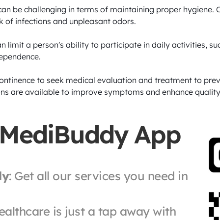
an be challenging in terms of maintaining proper hygiene. C
isk of infections and unpleasant odors.

n limit a person's ability to participate in daily activities, s
dependence.

ncontinence to seek medical evaluation and treatment to pre
ns are available to improve symptoms and enhance quality of
 MediBuddy App
ly
: Get all our services you need in 
ealthcare is just a tap away with 