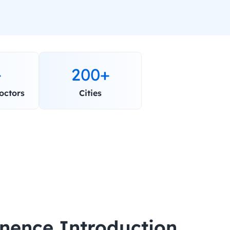
+
200+
octors
Cities
inence Introduction