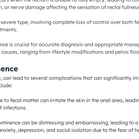
, or nerve damage affecting the sensation of rectal fullness.
t severe type, involving complete loss of control over both 
tments.

ence is crucial for accurate diagnosis and appropriate man
causes, ranging from lifestyle modifications and pelvic floor
nence
 can lead to several complications that can significantly imp
lude:

 to fecal matter can irritate the skin in the anal area, lead
 infections.

ontinence can be distressing and embarrassing, leading to a 
iety, depression, and social isolation due to the fear of hav