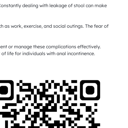
onstantly dealing with leakage of stool can make 
uch as work, exercise, and social outings. The fear of 
vent or manage these complications effectively. 
 life for individuals with anal incontinence.