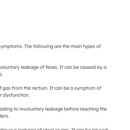
 symptoms. The following are the main types of 
nvoluntary leakage of feces. It can be caused by a 
.

 of gas from the rectum. It can be a symptom of 
 dysfunction.

ading to involuntary leakage before reaching the 
ers.

tinuous leakage of stool or gas. It can be caused 