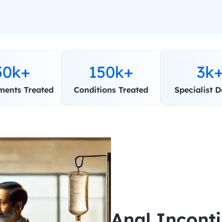
50k+
150k+
3k
ments Treated
Conditions Treated
Specialist D
Anal Incont