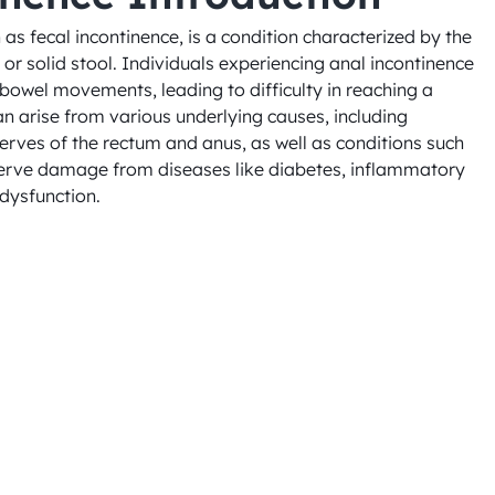
as fecal incontinence, is a condition characterized by the 
, or solid stool. Individuals experiencing anal incontinence 
bowel movements, leading to difficulty in reaching a 
can arise from various underlying causes, including 
ves of the rectum and anus, as well as conditions such 
nerve damage from diseases like diabetes, inflammatory 
 dysfunction.