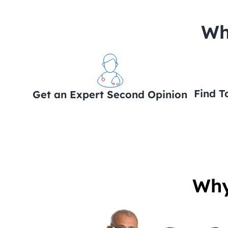
 Wh
Find T
Get an Expert Second Opinion
Why