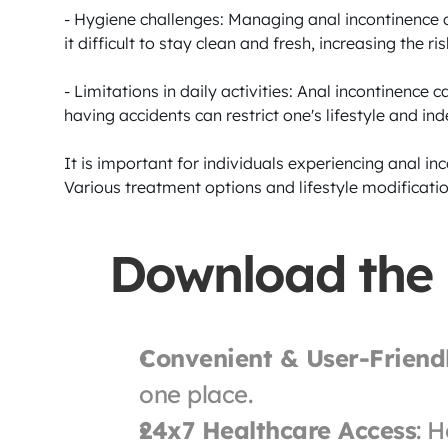
- Hygiene challenges: Managing anal incontinence c
it difficult to stay clean and fresh, increasing the r
- Limitations in daily activities: Anal incontinence ca
having accidents can restrict one's lifestyle and in
It is important for individuals experiencing anal i
Various treatment options and lifestyle modificatio
Download the
Convenient & User-Friend
one place.
24x7 Healthcare Access
: H