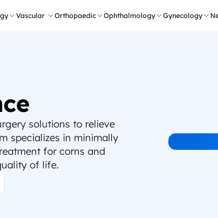
ogy
Vascular 
Orthopaedic
Ophthalmology
Gynecology
Ne
nce
ery solutions to relieve 
 specializes in minimally 
treatment for corns and 
ality of life.