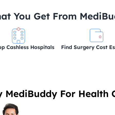
at You Get From MediB
op Cashless Hospitals
Find Surgery Cost E
 MediBuddy For Health 