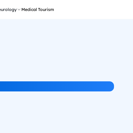
urology
Medical Tourism