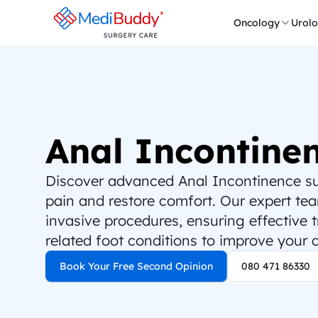
Oncology
Urol
Anal Incontine
Discover advanced Anal Incontinence surg
pain and restore comfort. Our expert team
invasive procedures, ensuring effective 
related foot conditions to improve your qu
Book Your Free Second Opinion
080 471 86330