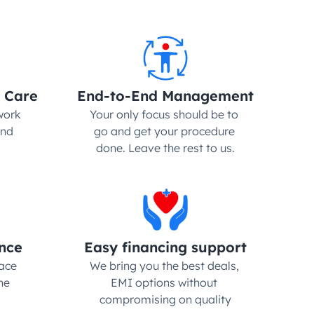
 Care
End-to-End Management
ork 
Your only focus should be to 
nd 
go and get your procedure 
done. Leave the rest to us.
nce
Easy financing support
ce 
We bring you the best deals, 
e 
EMI options without 
compromising on quality