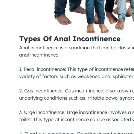
Types Of Anal Incontinence
Anal incontinence is a condition that can be classi
anal incontinence:

1. Fecal incontinence: This type of incontinence ref
variety of factors such as weakened anal sphincter 
2. Gas incontinence: Gas incontinence, also known as
underlying conditions such as irritable bowel syndr
3. Urge incontinence: Urge incontinence involves a
toilet. This type of incontinence can be associated 
4. Overflow incontinence: Overflow incontinence occ