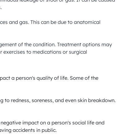


feces and gas. This can be due to anatomical 
agement of the condition. Treatment options may 
 exercises to medications or surgical 
act a person's quality of life. Some of the 
ing to redness, soreness, and even skin breakdown. 
negative impact on a person's social life and 
ing accidents in public.
