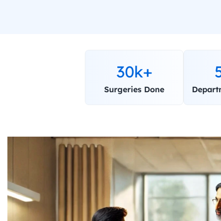
30k+
Surgeries Done
Depart