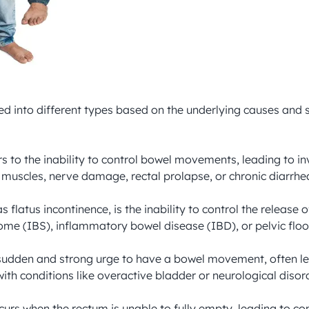
fied into different types based on the underlying causes and
ers to the inability to control bowel movements, leading to i
muscles, nerve damage, rectal prolapse, or chronic diarrhea
 flatus incontinence, is the inability to control the release
ome (IBS), inflammatory bowel disease (IBD), or pelvic floor
 sudden and strong urge to have a bowel movement, often le
with conditions like overactive bladder or neurological disord
urs when the rectum is unable to fully empty, leading to con