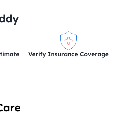
uddy
stimate
Verify Insurance Coverage
Care