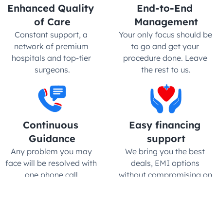
Enhanced Quality 
End-to-End 
of Care
Management
Constant support, a 
Your only focus should be 
network of premium 
to go and get your 
hospitals and top-tier 
procedure done. Leave 
surgeons.
the rest to us.
Continuous 
Easy financing 
Guidance
support
Any problem you may 
We bring you the best 
face will be resolved with 
deals, EMI options 
one phone call.
without compromising on 
quality