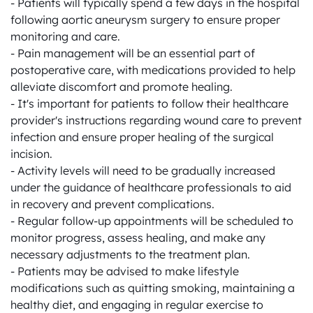
- Patients will typically spend a few days in the hospital 
following aortic aneurysm surgery to ensure proper 
monitoring and care.

- Pain management will be an essential part of 
postoperative care, with medications provided to help 
alleviate discomfort and promote healing.

- It's important for patients to follow their healthcare 
provider's instructions regarding wound care to prevent 
infection and ensure proper healing of the surgical 
incision.

- Activity levels will need to be gradually increased 
under the guidance of healthcare professionals to aid 
in recovery and prevent complications.

- Regular follow-up appointments will be scheduled to 
monitor progress, assess healing, and make any 
necessary adjustments to the treatment plan.

- Patients may be advised to make lifestyle 
modifications such as quitting smoking, maintaining a 
healthy diet, and engaging in regular exercise to 