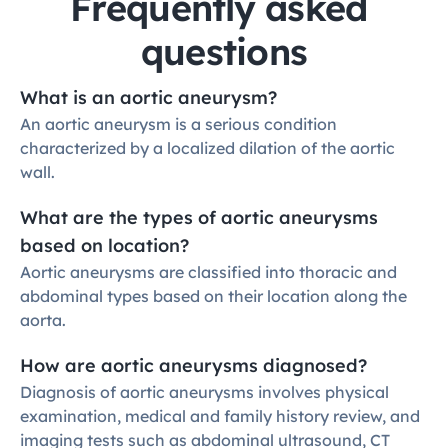
Frequently asked 
questions
What is an aortic aneurysm?
An aortic aneurysm is a serious condition 
characterized by a localized dilation of the aortic 
wall.
What are the types of aortic aneurysms 
based on location?
Aortic aneurysms are classified into thoracic and 
abdominal types based on their location along the 
aorta.
How are aortic aneurysms diagnosed?
Diagnosis of aortic aneurysms involves physical 
examination, medical and family history review, and 
imaging tests such as abdominal ultrasound, CT 