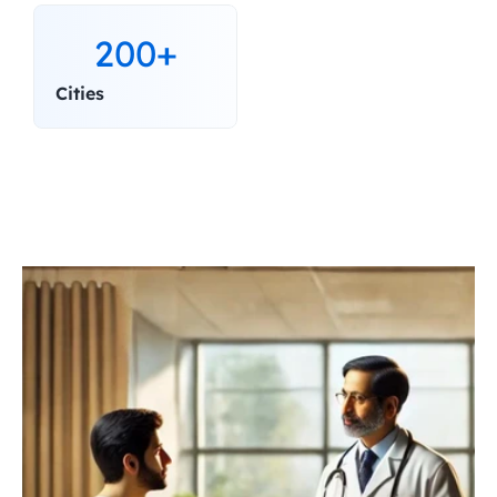
200+
Cities