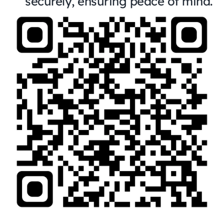
securely, ensuring peace of mind.