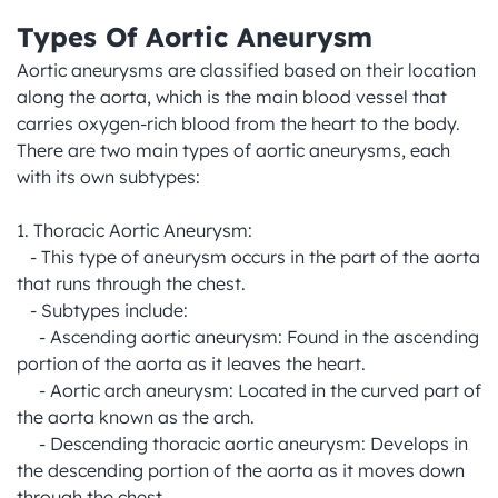
Types Of Aortic Aneurysm
Aortic aneurysms are classified based on their location 
along the aorta, which is the main blood vessel that 
carries oxygen-rich blood from the heart to the body. 
There are two main types of aortic aneurysms, each 
with its own subtypes:

1. Thoracic Aortic Aneurysm:

   - This type of aneurysm occurs in the part of the aorta 
that runs through the chest.

   - Subtypes include:

     - Ascending aortic aneurysm: Found in the ascending 
portion of the aorta as it leaves the heart.

     - Aortic arch aneurysm: Located in the curved part of 
the aorta known as the arch.

     - Descending thoracic aortic aneurysm: Develops in 
the descending portion of the aorta as it moves down 
through the chest.
