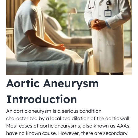
Aortic Aneurysm 
Introduction
An aortic aneurysm is a serious condition 
characterized by a localized dilation of the aortic wall. 
Most cases of aortic aneurysms, also known as AAAs, 
have no known cause. However, there are secondary 