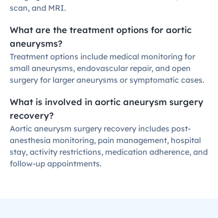
scan, and MRI.
What are the treatment options for aortic 
aneurysms?
Treatment options include medical monitoring for 
small aneurysms, endovascular repair, and open 
surgery for larger aneurysms or symptomatic cases.
What is involved in aortic aneurysm surgery 
recovery?
Aortic aneurysm surgery recovery includes post-
anesthesia monitoring, pain management, hospital 
stay, activity restrictions, medication adherence, and 
follow-up appointments.