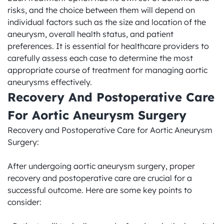
risks, and the choice between them will depend on 
individual factors such as the size and location of the 
aneurysm, overall health status, and patient 
preferences. It is essential for healthcare providers to 
carefully assess each case to determine the most 
appropriate course of treatment for managing aortic 
aneurysms effectively.
Recovery And Postoperative Care 
For Aortic Aneurysm Surgery
Recovery and Postoperative Care for Aortic Aneurysm 
Surgery:

After undergoing aortic aneurysm surgery, proper 
recovery and postoperative care are crucial for a 
successful outcome. Here are some key points to 
consider:
