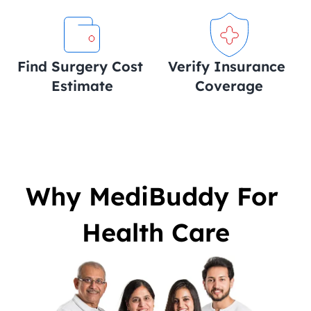
Find Surgery Cost 
Verify Insurance 
Estimate
Coverage
Why MediBuddy For 
Health Care