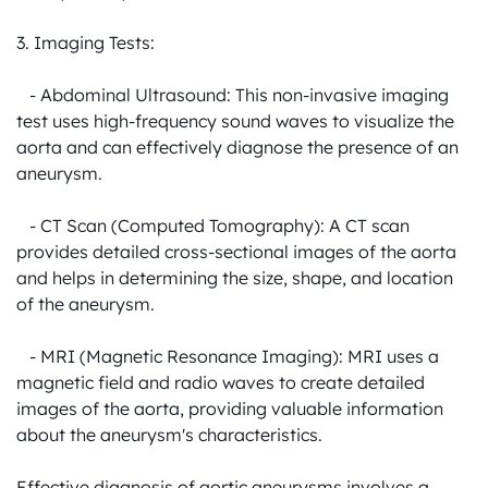
3. Imaging Tests:

   - Abdominal Ultrasound: This non-invasive imaging 
test uses high-frequency sound waves to visualize the 
aorta and can effectively diagnose the presence of an 
aneurysm.

   - CT Scan (Computed Tomography): A CT scan 
provides detailed cross-sectional images of the aorta 
and helps in determining the size, shape, and location 
of the aneurysm.

   - MRI (Magnetic Resonance Imaging): MRI uses a 
magnetic field and radio waves to create detailed 
images of the aorta, providing valuable information 
about the aneurysm's characteristics.

Effective diagnosis of aortic aneurysms involves a 