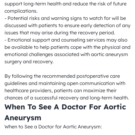
support long-term health and reduce the risk of future 
complications.

- Potential risks and warning signs to watch for will be 
discussed with patients to ensure early detection of any 
issues that may arise during the recovery period.

- Emotional support and counseling services may also 
be available to help patients cope with the physical and 
emotional challenges associated with aortic aneurysm 
surgery and recovery.

By following the recommended postoperative care 
guidelines and maintaining open communication with 
healthcare providers, patients can maximize their 
chances of a successful recovery and long-term health.
When To See A Doctor For Aortic 
Aneurysm
When to See a Doctor for Aortic Aneurysm:
