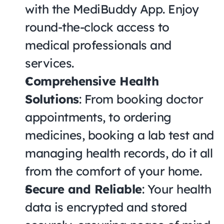
with the MediBuddy App. Enjoy 
round-the-clock access to 
medical professionals and 
services.
Comprehensive Health 
Solutions
: From booking doctor 
appointments, to ordering 
medicines, booking a lab test and 
managing health records, do it all 
from the comfort of your home.
Secure and Reliable
: Your health 
data is encrypted and stored 