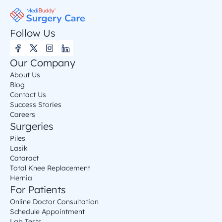
Follow Us
Our Company
About Us
Blog
Contact Us
Success Stories
Careers
Surgeries
Piles
Lasik
Cataract
Total Knee Replacement
Hernia
For Patients
Online Doctor Consultation
Schedule Appointment
Lab Tests