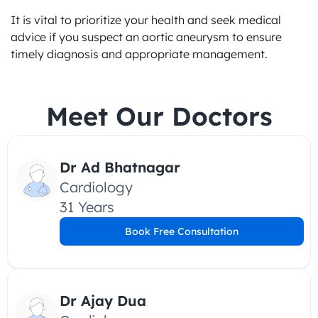
It is vital to prioritize your health and seek medical 
advice if you suspect an aortic aneurysm to ensure 
timely diagnosis and appropriate management.
Meet Our Doctors
Dr Ad Bhatnagar
Cardiology
31 Years
Book Free Consultation
Dr Ajay Dua