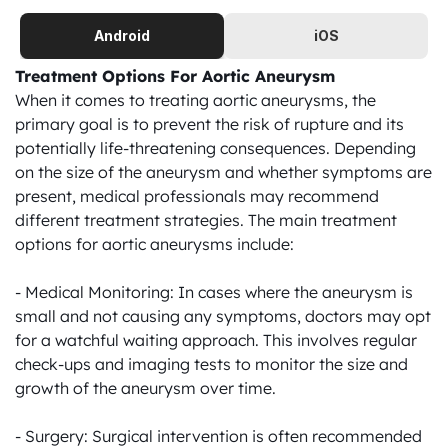
Android
iOS
Treatment Options For Aortic Aneurysm
When it comes to treating aortic aneurysms, the 
primary goal is to prevent the risk of rupture and its 
potentially life-threatening consequences. Depending 
on the size of the aneurysm and whether symptoms are 
present, medical professionals may recommend 
different treatment strategies. The main treatment 
options for aortic aneurysms include:

- Medical Monitoring: In cases where the aneurysm is 
small and not causing any symptoms, doctors may opt 
for a watchful waiting approach. This involves regular 
check-ups and imaging tests to monitor the size and 
growth of the aneurysm over time.

- Surgery: Surgical intervention is often recommended 