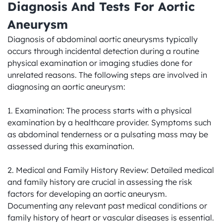
Diagnosis And Tests For Aortic 
Aneurysm
Diagnosis of abdominal aortic aneurysms typically 
occurs through incidental detection during a routine 
physical examination or imaging studies done for 
unrelated reasons. The following steps are involved in 
diagnosing an aortic aneurysm:

1. Examination: The process starts with a physical 
examination by a healthcare provider. Symptoms such 
as abdominal tenderness or a pulsating mass may be 
assessed during this examination.

2. Medical and Family History Review: Detailed medical 
and family history are crucial in assessing the risk 
factors for developing an aortic aneurysm. 
Documenting any relevant past medical conditions or 
family history of heart or vascular diseases is essential.
