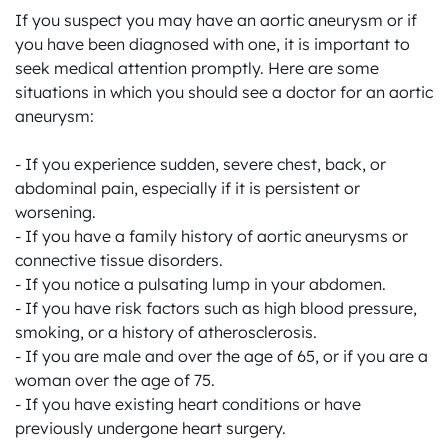
If you suspect you may have an aortic aneurysm or if 
you have been diagnosed with one, it is important to 
seek medical attention promptly. Here are some 
situations in which you should see a doctor for an aortic 
aneurysm:

- If you experience sudden, severe chest, back, or 
abdominal pain, especially if it is persistent or 
worsening.

- If you have a family history of aortic aneurysms or 
connective tissue disorders.

- If you notice a pulsating lump in your abdomen.

- If you have risk factors such as high blood pressure, 
smoking, or a history of atherosclerosis.

- If you are male and over the age of 65, or if you are a 
woman over the age of 75.

- If you have existing heart conditions or have 
previously undergone heart surgery.
