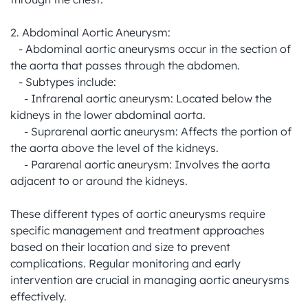
2. Abdominal Aortic Aneurysm:

   - Abdominal aortic aneurysms occur in the section of 
the aorta that passes through the abdomen.

   - Subtypes include:

     - Infrarenal aortic aneurysm: Located below the 
kidneys in the lower abdominal aorta.

     - Suprarenal aortic aneurysm: Affects the portion of 
the aorta above the level of the kidneys.

     - Pararenal aortic aneurysm: Involves the aorta 
adjacent to or around the kidneys.

These different types of aortic aneurysms require 
specific management and treatment approaches 
based on their location and size to prevent 
complications. Regular monitoring and early 
intervention are crucial in managing aortic aneurysms 
effectively.