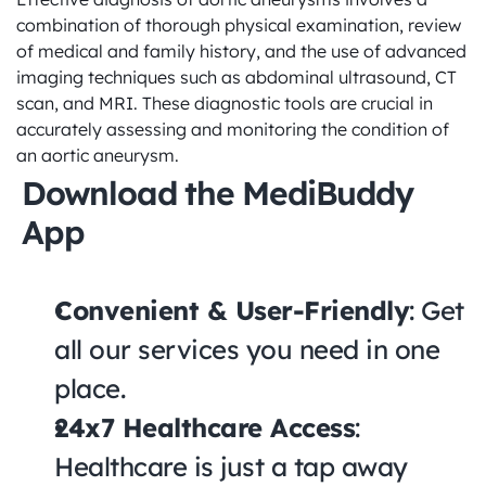
combination of thorough physical examination, review 
of medical and family history, and the use of advanced 
imaging techniques such as abdominal ultrasound, CT 
scan, and MRI. These diagnostic tools are crucial in 
accurately assessing and monitoring the condition of 
an aortic aneurysm.
Download the MediBuddy 
App
Convenient & User-Friendly
: Get 
all our services you need in one 
place.
24x7 Healthcare Access
: 
Healthcare is just a tap away 