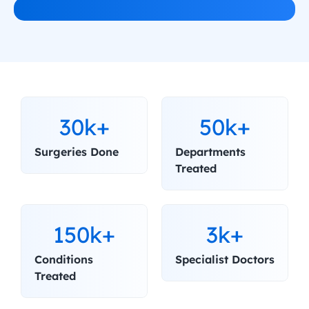
30k+
50k+
Surgeries Done
Departments 
Treated
150k+
3k+
Conditions 
Specialist Doctors
Treated