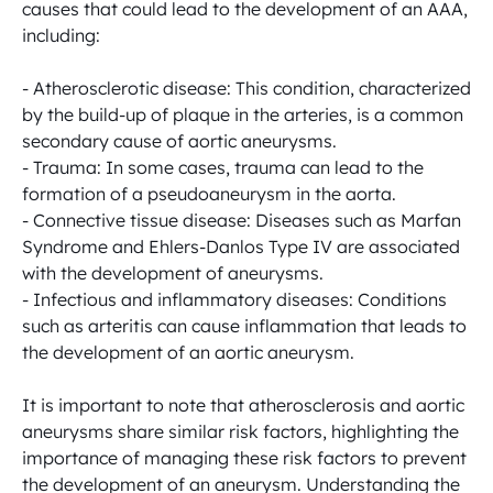
causes that could lead to the development of an AAA, 
including: 

- Atherosclerotic disease: This condition, characterized 
by the build-up of plaque in the arteries, is a common 
secondary cause of aortic aneurysms. 

- Trauma: In some cases, trauma can lead to the 
formation of a pseudoaneurysm in the aorta. 

- Connective tissue disease: Diseases such as Marfan 
Syndrome and Ehlers-Danlos Type IV are associated 
with the development of aneurysms. 

- Infectious and inflammatory diseases: Conditions 
such as arteritis can cause inflammation that leads to 
the development of an aortic aneurysm. 

It is important to note that atherosclerosis and aortic 
aneurysms share similar risk factors, highlighting the 
importance of managing these risk factors to prevent 
the development of an aneurysm. Understanding the 