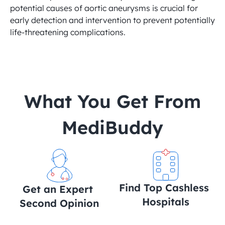
potential causes of aortic aneurysms is crucial for 
early detection and intervention to prevent potentially 
life-threatening complications.
 What You Get From 
MediBuddy
Find Top Cashless 
Get an Expert 
Hospitals
Second Opinion