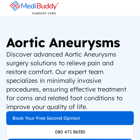
Aortic Aneurysms
Discover advanced Aortic Aneurysms 
surgery solutions to relieve pain and 
restore comfort. Our expert team 
specializes in minimally invasive 
procedures, ensuring effective treatment 
for corns and related foot conditions to 
improve your quality of life.
Book Your Free Second Opinion
080 471 86330