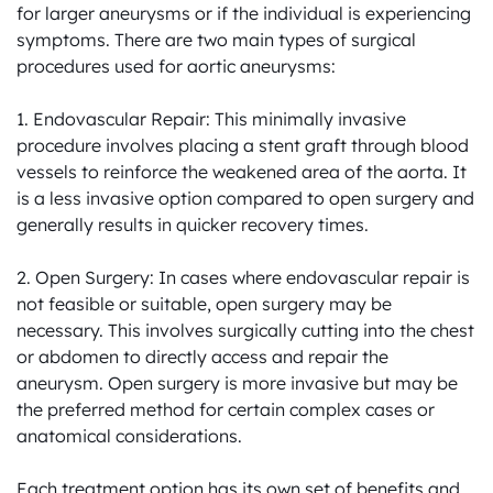
for larger aneurysms or if the individual is experiencing 
symptoms. There are two main types of surgical 
procedures used for aortic aneurysms:

1. Endovascular Repair: This minimally invasive 
procedure involves placing a stent graft through blood 
vessels to reinforce the weakened area of the aorta. It 
is a less invasive option compared to open surgery and 
generally results in quicker recovery times.

2. Open Surgery: In cases where endovascular repair is 
not feasible or suitable, open surgery may be 
necessary. This involves surgically cutting into the chest 
or abdomen to directly access and repair the 
aneurysm. Open surgery is more invasive but may be 
the preferred method for certain complex cases or 
anatomical considerations.

Each treatment option has its own set of benefits and 