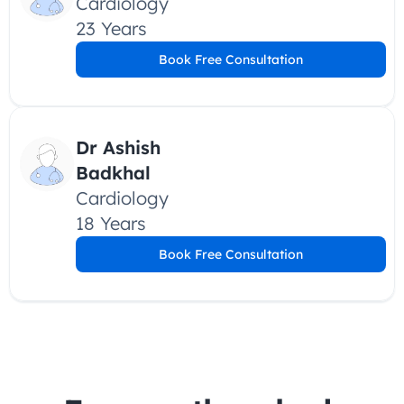
Cardiology
23 Years
Book Free Consultation
Dr Ashish 
Badkhal
Cardiology
18 Years
Book Free Consultation