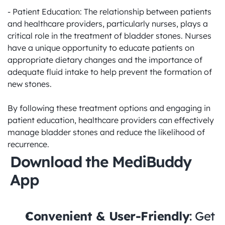
- Patient Education: The relationship between patients 
and healthcare providers, particularly nurses, plays a 
critical role in the treatment of bladder stones. Nurses 
have a unique opportunity to educate patients on 
appropriate dietary changes and the importance of 
adequate fluid intake to help prevent the formation of 
new stones. 

By following these treatment options and engaging in 
patient education, healthcare providers can effectively 
manage bladder stones and reduce the likelihood of 
recurrence.
Download the MediBuddy 
App
Convenient & User-Friendly
: Get 