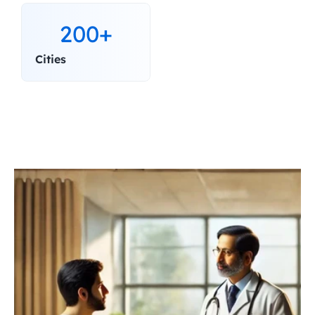
200+
Cities