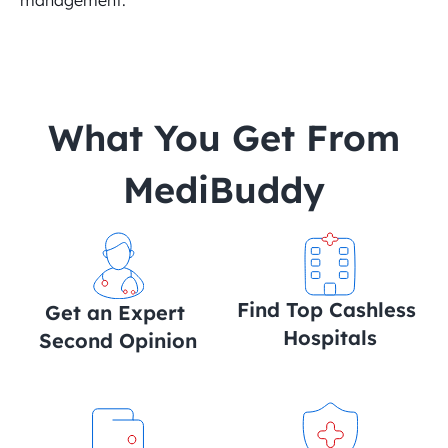
management.
 What You Get From 
MediBuddy
Find Top Cashless 
Get an Expert 
Hospitals
Second Opinion