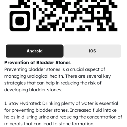
Android
iOS
Prevention of Bladder Stones
Preventing bladder stones is a crucial aspect of 
managing urological health. There are several key 
strategies that can help in reducing the risk of 
developing bladder stones:

1. Stay Hydrated: Drinking plenty of water is essential 
for preventing bladder stones. Increased fluid intake 
helps in diluting urine and reducing the concentration of 
minerals that can lead to stone formation.
