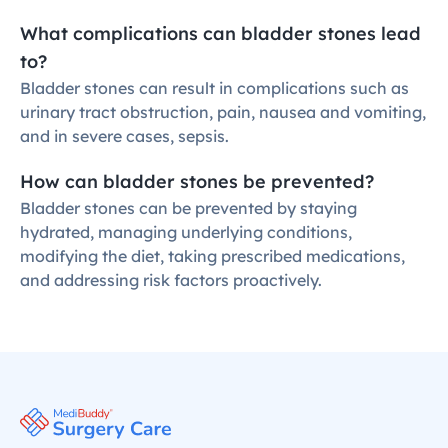
What complications can bladder stones lead 
to?
Bladder stones can result in complications such as 
urinary tract obstruction, pain, nausea and vomiting, 
and in severe cases, sepsis.
How can bladder stones be prevented?
Bladder stones can be prevented by staying 
hydrated, managing underlying conditions, 
modifying the diet, taking prescribed medications, 
and addressing risk factors proactively.