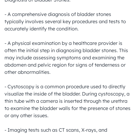
- A comprehensive diagnosis of bladder stones 
typically involves several key procedures and tests to 
accurately identify the condition.

- A physical examination by a healthcare provider is 
often the initial step in diagnosing bladder stones. This 
may include assessing symptoms and examining the 
abdomen and pelvic region for signs of tenderness or 
other abnormalities.

- Cystoscopy is a common procedure used to directly 
visualize the inside of the bladder. During cystoscopy, a 
thin tube with a camera is inserted through the urethra 
to examine the bladder walls for the presence of stones 
or any other issues.

- Imaging tests such as CT scans, X-rays, and 