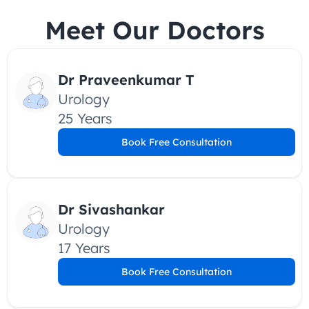
Meet Our Doctors
Dr Praveenkumar T
Urology
25 Years
Book Free Consultation
Dr Sivashankar
Urology
17 Years
Book Free Consultation