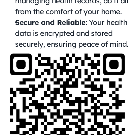
managing health records, do it all 
from the comfort of your home.
Secure and Reliable
: Your health 
data is encrypted and stored 
securely, ensuring peace of mind.