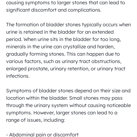
causing symptoms to larger stones that can lead to 
significant discomfort and complications.

The formation of bladder stones typically occurs when 
urine is retained in the bladder for an extended 
period. When urine sits in the bladder for too long, 
minerals in the urine can crystallize and harden, 
gradually forming stones. This can happen due to 
various factors, such as urinary tract obstructions, 
enlarged prostate, urinary retention, or urinary tract 
infections.

Symptoms of bladder stones depend on their size and 
location within the bladder. Small stones may pass 
through the urinary system without causing noticeable 
symptoms. However, larger stones can lead to a 
range of issues, including:

- Abdominal pain or discomfort
