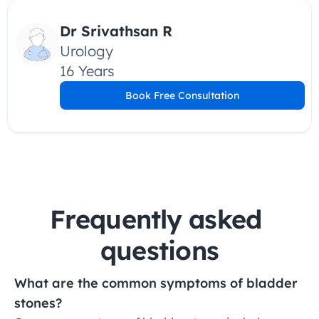
Dr Srivathsan R
Urology
16 Years
Book Free Consultation
Frequently asked 
questions
What are the common symptoms of bladder 
stones?