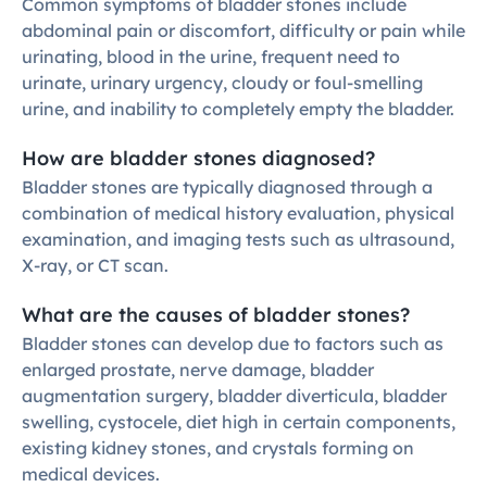
Common symptoms of bladder stones include 
abdominal pain or discomfort, difficulty or pain while 
urinating, blood in the urine, frequent need to 
urinate, urinary urgency, cloudy or foul-smelling 
urine, and inability to completely empty the bladder.
How are bladder stones diagnosed?
Bladder stones are typically diagnosed through a 
combination of medical history evaluation, physical 
examination, and imaging tests such as ultrasound, 
X-ray, or CT scan.
What are the causes of bladder stones?
Bladder stones can develop due to factors such as 
enlarged prostate, nerve damage, bladder 
augmentation surgery, bladder diverticula, bladder 
swelling, cystocele, diet high in certain components, 
existing kidney stones, and crystals forming on 
medical devices.