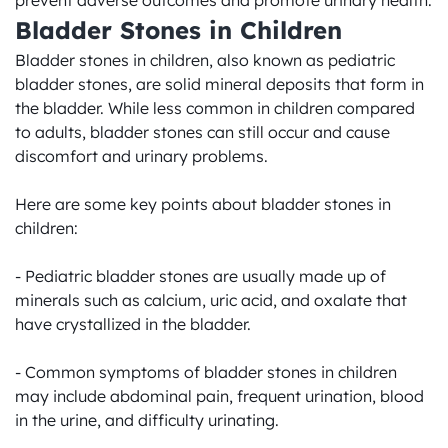
prevent adverse outcomes and promote urinary health.
Bladder Stones in Children
Bladder stones in children, also known as pediatric 
bladder stones, are solid mineral deposits that form in 
the bladder. While less common in children compared 
to adults, bladder stones can still occur and cause 
discomfort and urinary problems.

Here are some key points about bladder stones in 
children:

- Pediatric bladder stones are usually made up of 
minerals such as calcium, uric acid, and oxalate that 
have crystallized in the bladder.

- Common symptoms of bladder stones in children 
may include abdominal pain, frequent urination, blood 
in the urine, and difficulty urinating.
