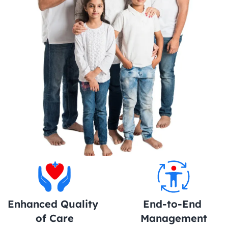
Enhanced Quality 
End-to-End 
of Care
Management