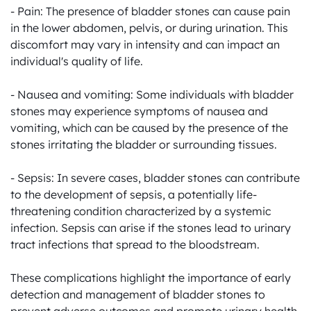
- Pain: The presence of bladder stones can cause pain 
in the lower abdomen, pelvis, or during urination. This 
discomfort may vary in intensity and can impact an 
individual's quality of life.

- Nausea and vomiting: Some individuals with bladder 
stones may experience symptoms of nausea and 
vomiting, which can be caused by the presence of the 
stones irritating the bladder or surrounding tissues.

- Sepsis: In severe cases, bladder stones can contribute 
to the development of sepsis, a potentially life-
threatening condition characterized by a systemic 
infection. Sepsis can arise if the stones lead to urinary 
tract infections that spread to the bloodstream.

These complications highlight the importance of early 
detection and management of bladder stones to 