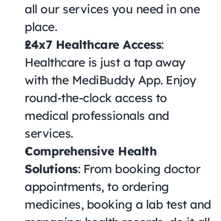
all our services you need in one 
place.
24x7 Healthcare Access
: 
Healthcare is just a tap away 
with the MediBuddy App. Enjoy 
round-the-clock access to 
medical professionals and 
services.
Comprehensive Health 
Solutions
: From booking doctor 
appointments, to ordering 
medicines, booking a lab test and 