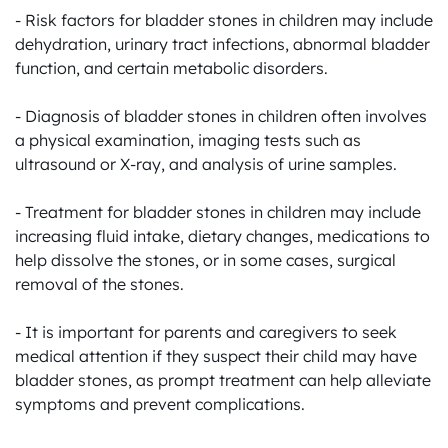
- Risk factors for bladder stones in children may include 
dehydration, urinary tract infections, abnormal bladder 
function, and certain metabolic disorders.

- Diagnosis of bladder stones in children often involves 
a physical examination, imaging tests such as 
ultrasound or X-ray, and analysis of urine samples.

- Treatment for bladder stones in children may include 
increasing fluid intake, dietary changes, medications to 
help dissolve the stones, or in some cases, surgical 
removal of the stones.

- It is important for parents and caregivers to seek 
medical attention if they suspect their child may have 
bladder stones, as prompt treatment can help alleviate 
symptoms and prevent complications.