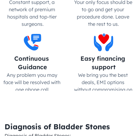
Constant support, a 
Your only focus should be 
network of premium 
to go and get your 
hospitals and top-tier 
procedure done. Leave 
surgeons.
the rest to us.
Continuous 
Easy financing 
Guidance
support
Any problem you may 
We bring you the best 
face will be resolved with 
deals, EMI options 
one phone call.
without compromising on 
quality
Diagnosis of Bladder Stones
Diagnosis of Bladder Stones:
