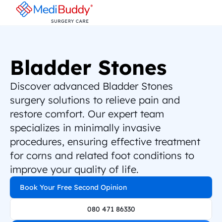
Bladder Stones
Discover advanced Bladder Stones 
surgery solutions to relieve pain and 
restore comfort. Our expert team 
specializes in minimally invasive 
procedures, ensuring effective treatment 
for corns and related foot conditions to 
improve your quality of life.
Book Your Free Second Opinion
080 471 86330