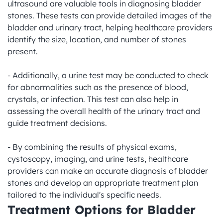
ultrasound are valuable tools in diagnosing bladder 
stones. These tests can provide detailed images of the 
bladder and urinary tract, helping healthcare providers 
identify the size, location, and number of stones 
present.

- Additionally, a urine test may be conducted to check 
for abnormalities such as the presence of blood, 
crystals, or infection. This test can also help in 
assessing the overall health of the urinary tract and 
guide treatment decisions.

- By combining the results of physical exams, 
cystoscopy, imaging, and urine tests, healthcare 
providers can make an accurate diagnosis of bladder 
stones and develop an appropriate treatment plan 
tailored to the individual's specific needs.
Treatment Options for Bladder 