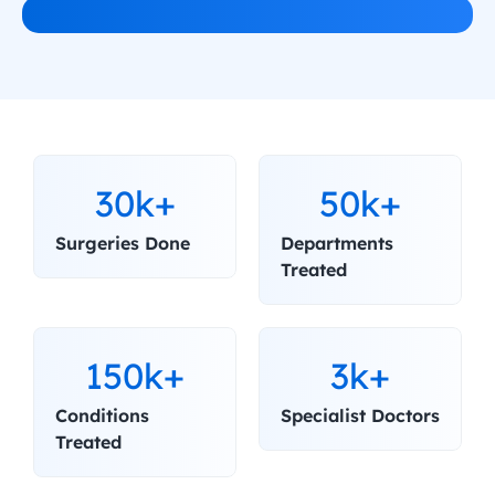
30k+
50k+
Surgeries Done
Departments 
Treated
150k+
3k+
Conditions 
Specialist Doctors
Treated