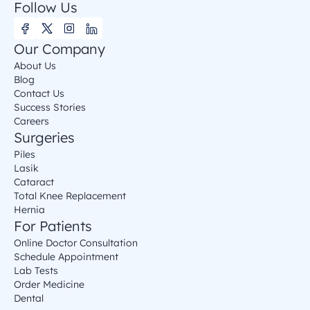
Follow Us
Our Company
About Us
Blog
Contact Us
Success Stories
Careers
Surgeries
Piles
Lasik
Cataract
Total Knee Replacement
Hernia
For Patients
Online Doctor Consultation
Schedule Appointment
Lab Tests
Order Medicine
Dental