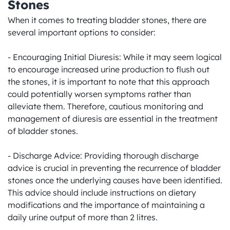
Stones
When it comes to treating bladder stones, there are 
several important options to consider:

- Encouraging Initial Diuresis: While it may seem logical 
to encourage increased urine production to flush out 
the stones, it is important to note that this approach 
could potentially worsen symptoms rather than 
alleviate them. Therefore, cautious monitoring and 
management of diuresis are essential in the treatment 
of bladder stones.

- Discharge Advice: Providing thorough discharge 
advice is crucial in preventing the recurrence of bladder 
stones once the underlying causes have been identified. 
This advice should include instructions on dietary 
modifications and the importance of maintaining a 
daily urine output of more than 2 litres.
