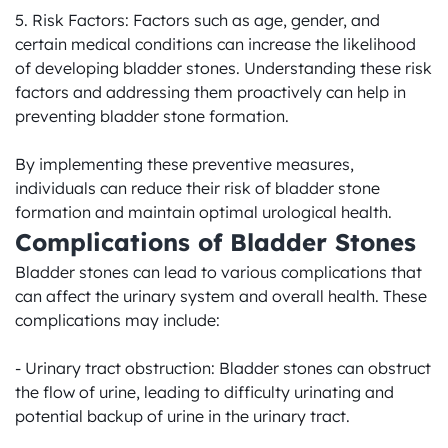
5. Risk Factors: Factors such as age, gender, and 
certain medical conditions can increase the likelihood 
of developing bladder stones. Understanding these risk 
factors and addressing them proactively can help in 
preventing bladder stone formation.

By implementing these preventive measures, 
individuals can reduce their risk of bladder stone 
formation and maintain optimal urological health.
Complications of Bladder Stones
Bladder stones can lead to various complications that 
can affect the urinary system and overall health. These 
complications may include:

- Urinary tract obstruction: Bladder stones can obstruct 
the flow of urine, leading to difficulty urinating and 
potential backup of urine in the urinary tract.
