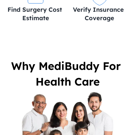
Find Surgery Cost 
Verify Insurance 
Estimate
Coverage
Why MediBuddy For 
Health Care