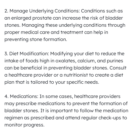
2. Manage Underlying Conditions: Conditions such as 
an enlarged prostate can increase the risk of bladder 
stones. Managing these underlying conditions through 
proper medical care and treatment can help in 
preventing stone formation.

3. Diet Modification: Modifying your diet to reduce the 
intake of foods high in oxalates, calcium, and purines 
can be beneficial in preventing bladder stones. Consult 
a healthcare provider or a nutritionist to create a diet 
plan that is tailored to your specific needs.

4. Medications: In some cases, healthcare providers 
may prescribe medications to prevent the formation of 
bladder stones. It is important to follow the medication 
regimen as prescribed and attend regular check-ups to 
monitor progress.
