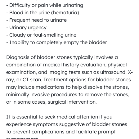
- Difficulty or pain while urinating

- Blood in the urine (hematuria)

- Frequent need to urinate

- Urinary urgency

- Cloudy or foul-smelling urine

- Inability to completely empty the bladder

Diagnosis of bladder stones typically involves a 
combination of medical history evaluation, physical 
examination, and imaging tests such as ultrasound, X-
ray, or CT scan. Treatment options for bladder stones 
may include medications to help dissolve the stones, 
minimally invasive procedures to remove the stones, 
or in some cases, surgical intervention.

It is essential to seek medical attention if you 
experience symptoms suggestive of bladder stones 
to prevent complications and facilitate prompt 