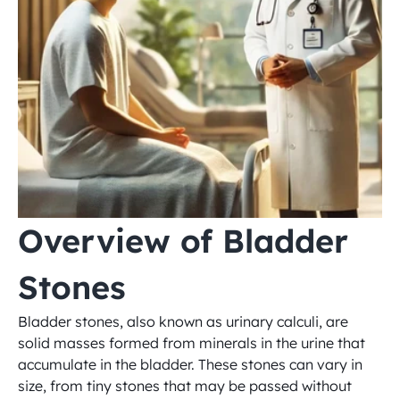
Overview of Bladder 
Stones
Bladder stones, also known as urinary calculi, are 
solid masses formed from minerals in the urine that 
accumulate in the bladder. These stones can vary in 
size, from tiny stones that may be passed without 