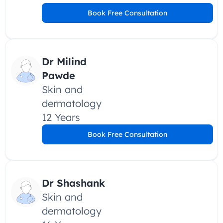
Book Free Consultation
Dr Milind 
Pawde
Skin and 
dermatology
12 Years
Book Free Consultation
Dr Shashank
Skin and 
dermatology