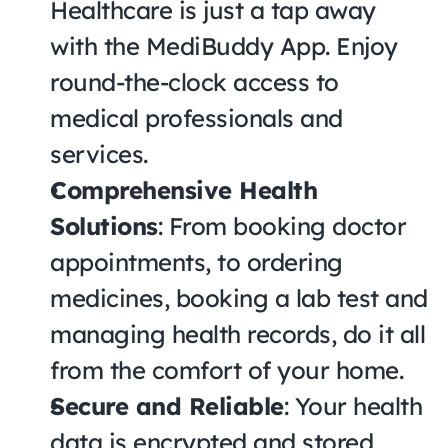
Healthcare is just a tap away 
with the MediBuddy App. Enjoy 
round-the-clock access to 
medical professionals and 
services.
Comprehensive Health 
Solutions
: From booking doctor 
appointments, to ordering 
medicines, booking a lab test and 
managing health records, do it all 
from the comfort of your home.
Secure and Reliable
: Your health 
data is encrypted and stored 