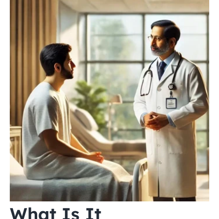
What Is It