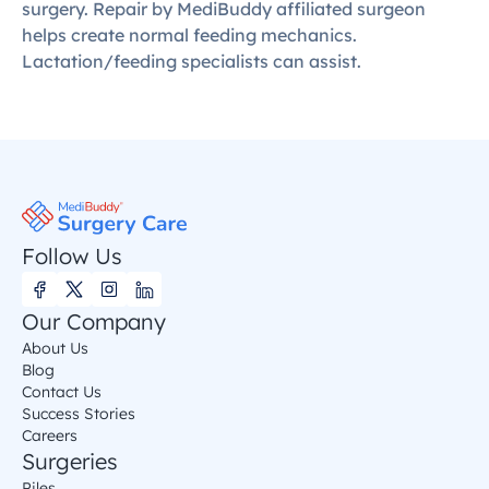
surgery. Repair by MediBuddy affiliated surgeon 
helps create normal feeding mechanics. 
Lactation/feeding specialists can assist.
Follow Us
Our Company
About Us
Blog
Contact Us
Success Stories
Careers
Surgeries
Piles