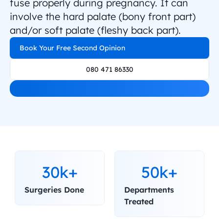
fuse properly during pregnancy. It can 
involve the hard palate (bony front part) 
and/or soft palate (fleshy back part).
Book Your Free Second Opinion
080 471 86330
30k+
50k+
Surgeries Done
Departments 
Treated