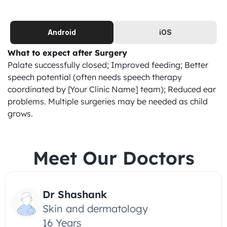
Android
iOS
What to expect after Surgery
Palate successfully closed; Improved feeding; Better 
speech potential (often needs speech therapy 
coordinated by [Your Clinic Name] team); Reduced ear 
problems. Multiple surgeries may be needed as child 
grows.
Meet Our Doctors
Dr Shashank
Skin and dermatology
16 Years