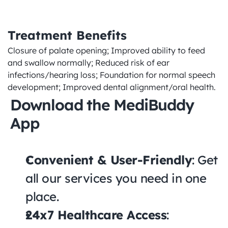
Treatment Benefits
Closure of palate opening; Improved ability to feed 
and swallow normally; Reduced risk of ear 
infections/hearing loss; Foundation for normal speech 
development; Improved dental alignment/oral health.
Download the MediBuddy 
App
Convenient & User-Friendly
: Get 
all our services you need in one 
place.
24x7 Healthcare Access
: 