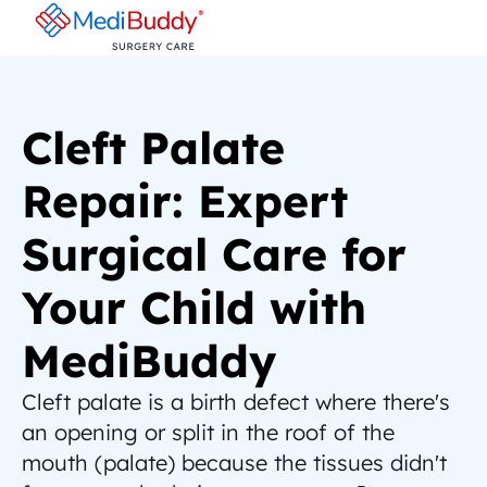
Cleft Palate 
Repair: Expert 
Surgical Care for 
Your Child with 
MediBuddy
Cleft palate is a birth defect where there's 
an opening or split in the roof of the 
mouth (palate) because the tissues didn't 