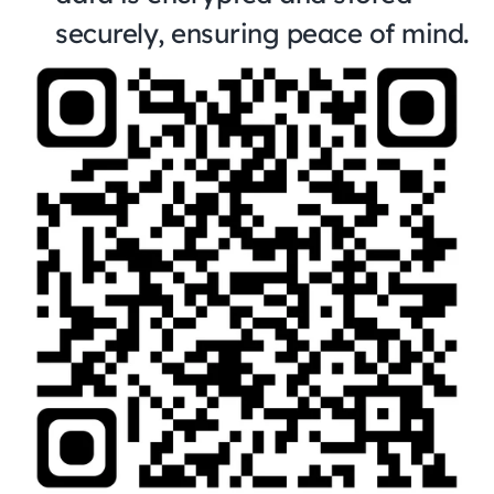
securely, ensuring peace of mind.