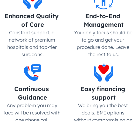
Enhanced Quality 
End-to-End 
of Care
Management
Constant support, a 
Your only focus should be 
network of premium 
to go and get your 
hospitals and top-tier 
procedure done. Leave 
surgeons.
the rest to us.
Continuous 
Easy financing 
Guidance
support
Any problem you may 
We bring you the best 
face will be resolved with 
deals, EMI options 
one phone call.
without compromising on 
quality