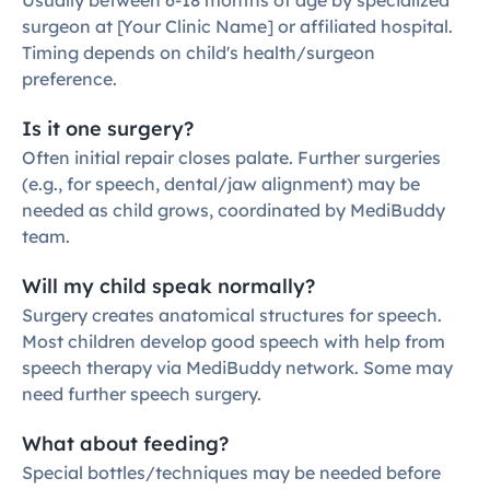
Usually between 6-18 months of age by specialized 
surgeon at [Your Clinic Name] or affiliated hospital. 
Timing depends on child's health/surgeon 
preference.
Is it one surgery?
Often initial repair closes palate. Further surgeries 
(e.g., for speech, dental/jaw alignment) may be 
needed as child grows, coordinated by MediBuddy 
team.
Will my child speak normally?
Surgery creates anatomical structures for speech. 
Most children develop good speech with help from 
speech therapy via MediBuddy network. Some may 
need further speech surgery.
What about feeding?
Special bottles/techniques may be needed before 