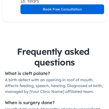
16 Years
Book Free Consultation
Frequently asked 
questions
What is cleft palate?
A birth defect with an opening in roof of mouth. 
Affects feeding, speech, hearing. Diagnosed at birth, 
managed by [Your Clinic Name] affiliated team.
When is surgery done?