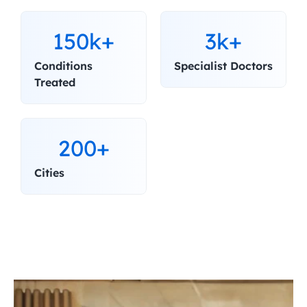
150k+
3k+
Conditions 
Specialist Doctors
Treated
200+
Cities