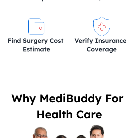
Find Surgery Cost 
Verify Insurance 
Estimate
Coverage
Why MediBuddy For 
Health Care