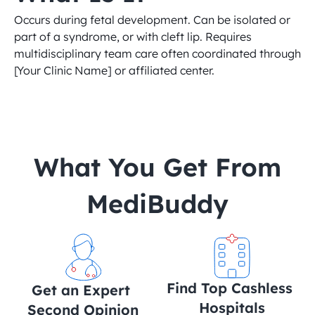
Occurs during fetal development. Can be isolated or 
part of a syndrome, or with cleft lip. Requires 
multidisciplinary team care often coordinated through 
[Your Clinic Name] or affiliated center.
 What You Get From 
MediBuddy
Find Top Cashless 
Get an Expert 
Hospitals
Second Opinion