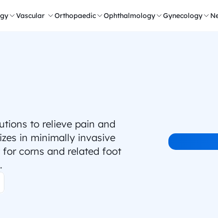
ogy
Vascular 
Orthopaedic
Ophthalmology
Gynecology
Ne
ions to relieve pain and 
zes in minimally invasive 
for corns and related foot 
.