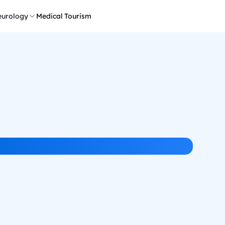
urology
Medical Tourism