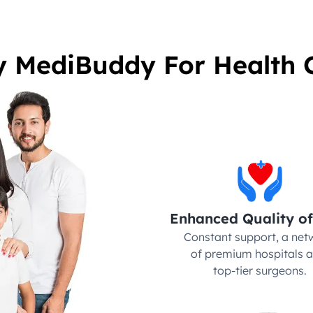
 MediBuddy For Health 
Enhanced Quality of
Constant support, a netw
of premium hospitals a
top-tier surgeons.