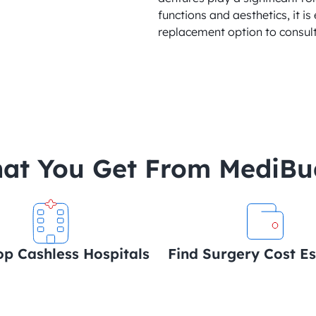
functions and aesthetics, it is 
replacement option to consult
at You Get From MediB
op Cashless Hospitals
Find Surgery Cost E