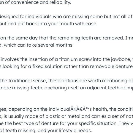
 of convenience and reliability.

signed for individuals who are missing some but not all of th
ut and put back into your mouth with ease.

d on the same day that the remaining teeth are removed. Im
d, which can take several months.

nvolves the insertion of a titanium screw into the jawbone, 
s looking for a fixed solution rather than removable dentures
the traditional sense, these options are worth mentioning as
more missing teeth, anchoring itself on adjacent teeth or im
ges, depending on the individualÃ¢Â€Â™s health, the conditi
, is usually made of plastic or metal and carries a set of nat
 the best type of denture for your specific situation. They wi
of teeth missing, and your lifestyle needs.