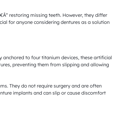
“ restoring missing teeth. However, they differ 
cial for anyone considering dentures as a solution 
anchored to four titanium devices, these artificial 
ntures, preventing them from slipping and allowing 
ms. They do not require surgery and are often 
enture implants and can slip or cause discomfort 