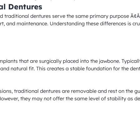
al Dentures
d traditional dentures serve the same primary purpose Ã¢Â€Â
fort, and maintenance. Understanding these differences is cru
lants that are surgically placed into the jawbone. Typically 
 and natural fit. This creates a stable foundation for the de
sions, traditional dentures are removable and rest on the gu
 However, they may not offer the same level of stability as d