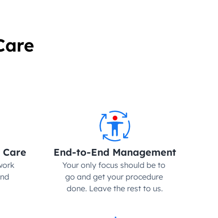
Care
 Care
End-to-End Management
ork 
Your only focus should be to 
nd 
go and get your procedure 
done. Leave the rest to us.