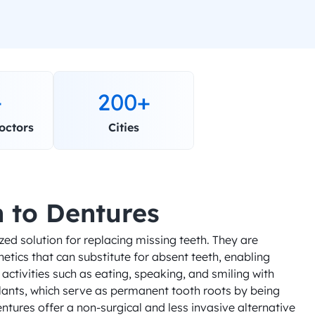
+
200+
octors
Cities
n to Dentures
ed solution for replacing missing teeth. They are 
tics that can substitute for absent teeth, enabling 
activities such as eating, speaking, and smiling with 
lants, which serve as permanent tooth roots by being 
tures offer a non-surgical and less invasive alternative 