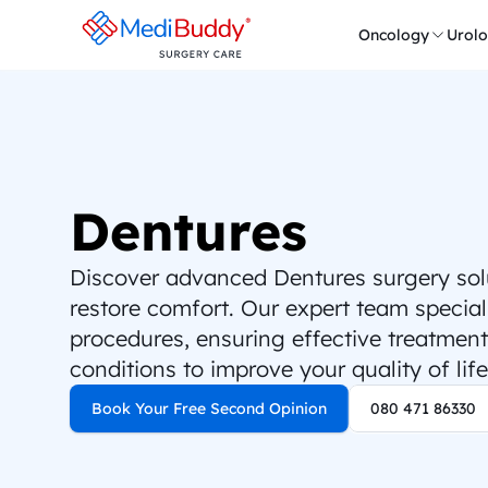
Oncology
Urol
Dentures
Discover advanced Dentures surgery solut
restore comfort. Our expert team speciali
procedures, ensuring effective treatment 
conditions to improve your quality of life
Book Your Free Second Opinion
080 471 86330