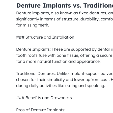
Denture Implants vs. Tradition
Denture implants, also known as fixed dentures, an
significantly in terms of structure, durability, com
for missing teeth.

### Structure and Installation

Denture Implants: These are supported by dental imp
tooth roots fuse with bone tissue, offering a secure
for a more natural function and appearance.

Traditional Dentures: Unlike implant-supported ver
chosen for their simplicity and lower upfront cost.
during daily activities like eating and speaking.

### Benefits and Drawbacks

Pros of Denture Implants:
