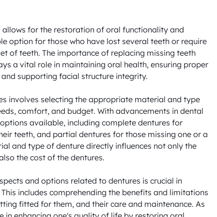
allows for the restoration of oral functionality and 
le option for those who have lost several teeth or require 
et of teeth. The importance of replacing missing teeth 
ys a vital role in maintaining oral health, ensuring proper 
and supporting facial structure integrity.

es involves selecting the appropriate material and type 
 needs, comfort, and budget. With advancements in dental 
options available, including complete dentures for 
heir teeth, and partial dentures for those missing one or a 
ial and type of denture directly influences not only the 
so the cost of the dentures. 

pects and options related to dentures is crucial in 
This includes comprehending the benefits and limitations 
tting fitted for them, and their care and maintenance. As 
e in enhancing one's quality of life by restoring oral 