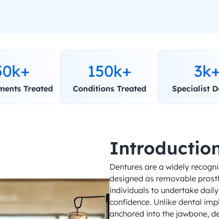
50k+
150k+
3k
ments Treated
Conditions Treated
Specialist D
Introductio
Dentures are a widely recogniz
designed as removable prosthe
individuals to undertake daily 
confidence. Unlike dental imp
anchored into the jawbone, den