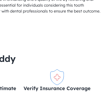
essential for individuals considering this tooth 
 with dental professionals to ensure the best outcome.
uddy
stimate
Verify Insurance Coverage