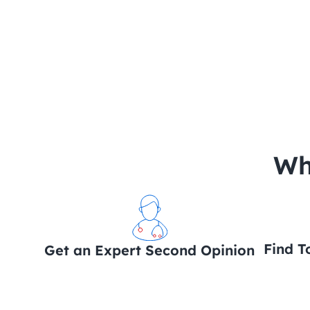
 Wh
Find T
Get an Expert Second Opinion