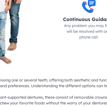
Continuous Guida
Any problem you may fa
will be resolved with on
phone call.
issing one or several teeth, offering both aesthetic and func
s and preferences. Understanding the different options can h
t-supported dentures, these consist of removable crowns tha
 chew your favorite foods without the worry of your denture