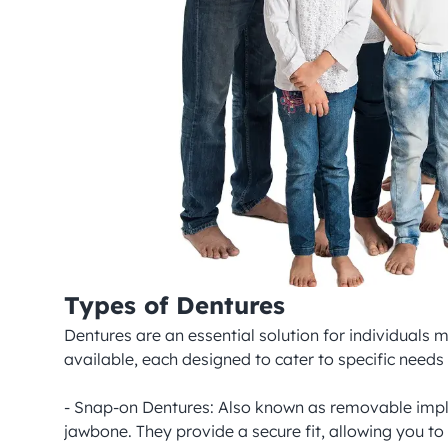
Types of Dentures
Dentures are an essential solution for individuals m
available, each designed to cater to specific need
- Snap-on Dentures: Also known as removable implan
jawbone. They provide a secure fit, allowing you to