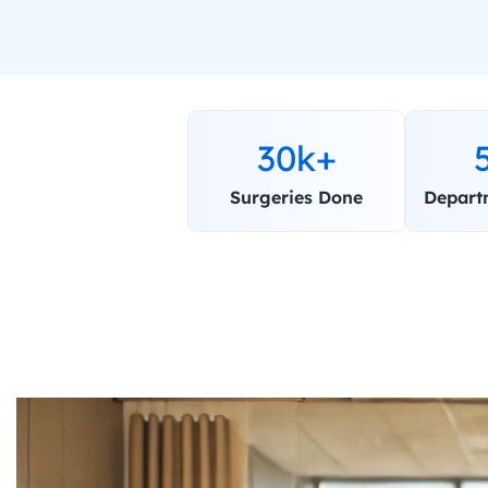
30k+
Surgeries Done
Depart