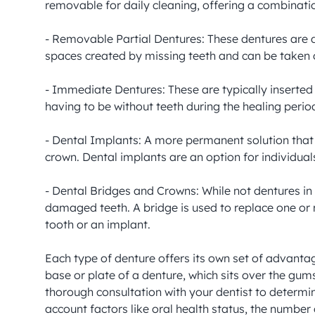
removable for daily cleaning, offering a combination
- Removable Partial Dentures: These dentures are de
spaces created by missing teeth and can be taken o
- Immediate Dentures: These are typically inserte
having to be without teeth during the healing perio
- Dental Implants: A more permanent solution that i
crown. Dental implants are an option for individual
- Dental Bridges and Crowns: While not dentures in 
damaged teeth. A bridge is used to replace one or 
tooth or an implant.

Each type of denture offers its own set of advanta
base or plate of a denture, which sits over the gums
thorough consultation with your dentist to determine
account factors like oral health status, the number 