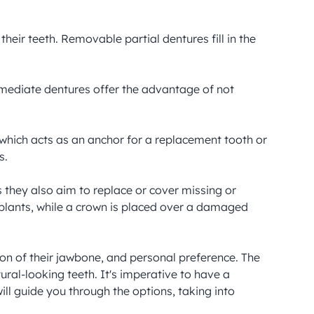
eir teeth. Removable partial dentures fill in the 
mediate dentures offer the advantage of not 
which acts as an anchor for a replacement tooth or 
.

 they also aim to replace or cover missing or 
plants, while a crown is placed over a damaged 
on of their jawbone, and personal preference. The 
ural-looking teeth. It's imperative to have a 
ll guide you through the options, taking into 