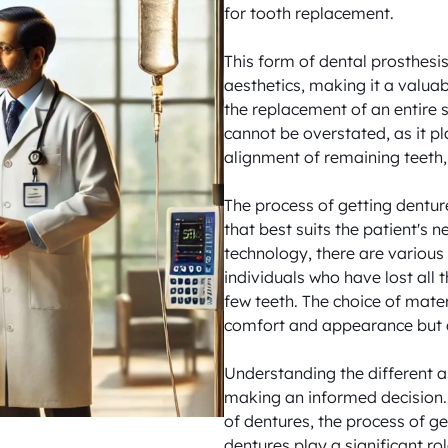
for tooth replacement. 

This form of dental prosthesis 
aesthetics, making it a valuab
the replacement of an entire s
cannot be overstated, as it pla
alignment of remaining teeth, 
The process of getting dentur
that best suits the patient's
technology, there are various 
individuals who have lost all t
few teeth. The choice of mater
comfort and appearance but al
Understanding the different as
making an informed decision. 
of dentures, the process of ge
dentures play a significant rol