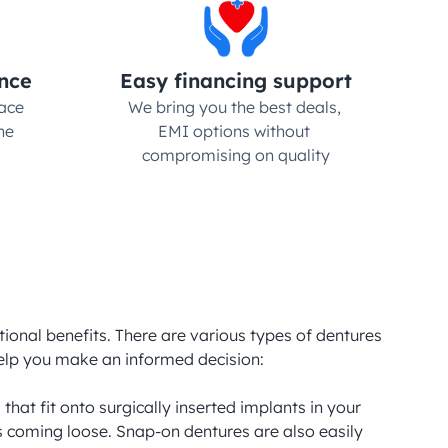
nce
Easy financing support
ce 
We bring you the best deals, 
e 
EMI options without 
compromising on quality
tional benefits. There are various types of dentures 
elp you make an informed decision:

t fit onto surgically inserted implants in your 
s coming loose. Snap-on dentures are also easily 