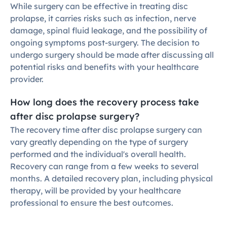
While surgery can be effective in treating disc 
prolapse, it carries risks such as infection, nerve 
damage, spinal fluid leakage, and the possibility of 
ongoing symptoms post-surgery. The decision to 
undergo surgery should be made after discussing all 
potential risks and benefits with your healthcare 
provider.
How long does the recovery process take 
after disc prolapse surgery?
The recovery time after disc prolapse surgery can 
vary greatly depending on the type of surgery 
performed and the individual's overall health. 
Recovery can range from a few weeks to several 
months. A detailed recovery plan, including physical 
therapy, will be provided by your healthcare 
professional to ensure the best outcomes.