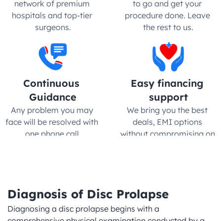
network of premium 
to go and get your 
hospitals and top-tier 
procedure done. Leave 
surgeons.
the rest to us.
Continuous 
Easy financing 
Guidance
support
Any problem you may 
We bring you the best 
face will be resolved with 
deals, EMI options 
one phone call.
without compromising on 
quality
Diagnosis of Disc Prolapse
Diagnosing a disc prolapse begins with a 
comprehensive physical examination conducted by a 