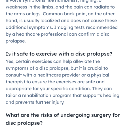
involve symptoms like numbness, tingling, or 
weakness in the limbs, and the pain can radiate to 
the arms or legs. Common back pain, on the other 
hand, is usually localized and does not cause these 
additional symptoms. Imaging tests recommended 
by a healthcare professional can confirm a disc 
prolapse.
Is it safe to exercise with a disc prolapse?
Yes, certain exercises can help alleviate the 
symptoms of a disc prolapse, but it is crucial to 
consult with a healthcare provider or a physical 
therapist to ensure the exercises are safe and 
appropriate for your specific condition. They can 
tailor a rehabilitation program that supports healing 
and prevents further injury.
What are the risks of undergoing surgery for 
disc prolapse?