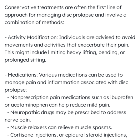
Conservative treatments are often the first line of 
approach for managing disc prolapse and involve a 
combination of methods:

- Activity Modification: Individuals are advised to avoid 
movements and activities that exacerbate their pain. 
This might include limiting heavy lifting, bending, or 
prolonged sitting.

- Medications: Various medications can be used to 
manage pain and inflammation associated with disc 
prolapse:

  - Nonprescription pain medications such as ibuprofen 
or acetaminophen can help reduce mild pain.

  - Neuropathic drugs may be prescribed to address 
nerve pain.

  - Muscle relaxers can relieve muscle spasms.

  - Cortisone injections, or epidural steroid injections, 