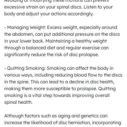
Avoiding or modifying these motions can prevent 
excessive strain on your spinal discs. Listen to your 
body and adjust your actions accordingly.

- Managing Weight: Excess weight, especially around 
the abdomen, can put additional pressure on the discs 
in your lower back. Maintaining a healthy weight 
through a balanced diet and regular exercise can 
significantly reduce the risk of disc prolapse.

- Quitting Smoking: Smoking can affect the body in 
various ways, including reducing blood flow to the discs 
in the spine. This can lead to a decline in disc health, 
making them more susceptible to prolapse. Quitting 
smoking is a vital step towards improving overall 
spinal health.

Although factors such as aging and genetics can 
increase the likelihood of disc herniation, incorporating 