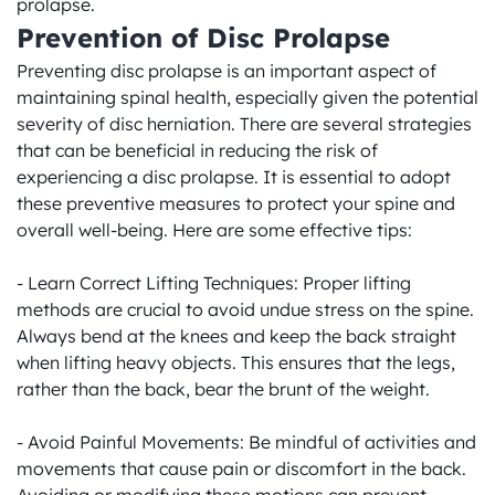
prolapse.
Prevention of Disc Prolapse
Preventing disc prolapse is an important aspect of 
maintaining spinal health, especially given the potential 
severity of disc herniation. There are several strategies 
that can be beneficial in reducing the risk of 
experiencing a disc prolapse. It is essential to adopt 
these preventive measures to protect your spine and 
overall well-being. Here are some effective tips:

- Learn Correct Lifting Techniques: Proper lifting 
methods are crucial to avoid undue stress on the spine. 
Always bend at the knees and keep the back straight 
when lifting heavy objects. This ensures that the legs, 
rather than the back, bear the brunt of the weight.

- Avoid Painful Movements: Be mindful of activities and 
movements that cause pain or discomfort in the back. 