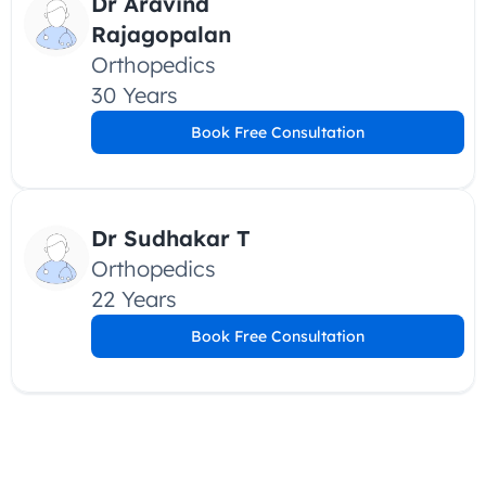
Dr Aravind 
Rajagopalan
Orthopedics
30 Years
Book Free Consultation
Dr Sudhakar T
Orthopedics
22 Years
Book Free Consultation