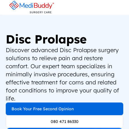
Disc Prolapse
Discover advanced Disc Prolapse surgery 
solutions to relieve pain and restore 
comfort. Our expert team specializes in 
minimally invasive procedures, ensuring 
effective treatment for corns and related 
foot conditions to improve your quality of 
life.
Book Your Free Second Opinion
080 471 86330