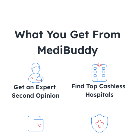
 What You Get From 
MediBuddy
Find Top Cashless 
Get an Expert 
Hospitals
Second Opinion