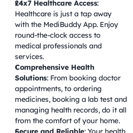
24x7 Healthcare Access
: 
Healthcare is just a tap away 
with the MediBuddy App. Enjoy 
round-the-clock access to 
medical professionals and 
services.
Comprehensive Health 
Solutions
: From booking doctor 
appointments, to ordering 
medicines, booking a lab test and 
managing health records, do it all 
from the comfort of your home.
Secure and Reliable
: Your health 