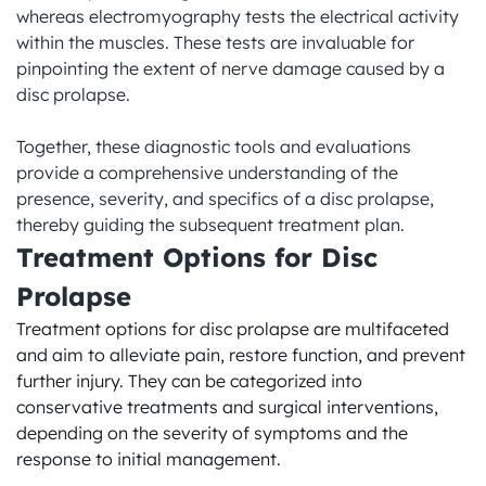
whereas electromyography tests the electrical activity 
within the muscles. These tests are invaluable for 
pinpointing the extent of nerve damage caused by a 
disc prolapse.

Together, these diagnostic tools and evaluations 
provide a comprehensive understanding of the 
presence, severity, and specifics of a disc prolapse, 
thereby guiding the subsequent treatment plan.
Treatment Options for Disc 
Prolapse
Treatment options for disc prolapse are multifaceted 
and aim to alleviate pain, restore function, and prevent 
further injury. They can be categorized into 
conservative treatments and surgical interventions, 
depending on the severity of symptoms and the 
response to initial management.
