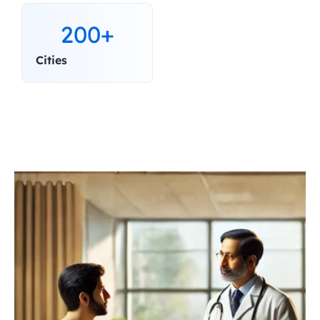
200+
Cities