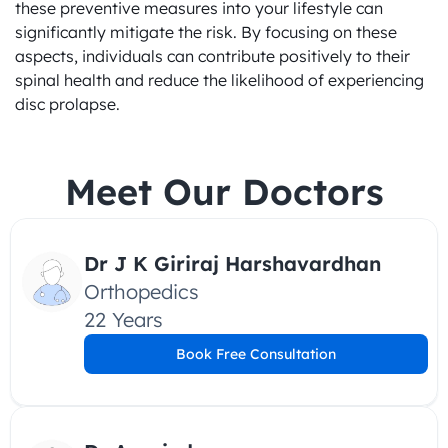
these preventive measures into your lifestyle can 
significantly mitigate the risk. By focusing on these 
aspects, individuals can contribute positively to their 
spinal health and reduce the likelihood of experiencing 
disc prolapse.
Meet Our Doctors
Dr J K Giriraj Harshavardhan
Orthopedics
22 Years
Book Free Consultation