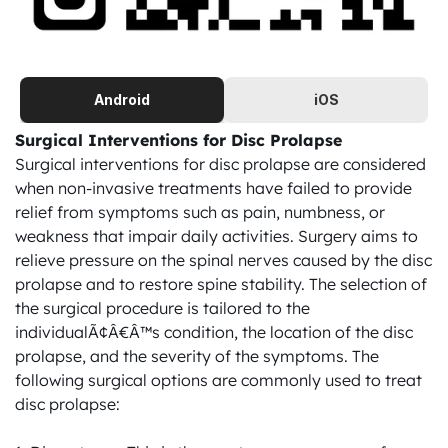
Android
iOS
Surgical Interventions for Disc Prolapse
Surgical interventions for disc prolapse are considered 
when non-invasive treatments have failed to provide 
relief from symptoms such as pain, numbness, or 
weakness that impair daily activities. Surgery aims to 
relieve pressure on the spinal nerves caused by the disc 
prolapse and to restore spine stability. The selection of 
the surgical procedure is tailored to the 
individualÃ¢Â€Â™s condition, the location of the disc 
prolapse, and the severity of the symptoms. The 
following surgical options are commonly used to treat 
disc prolapse:
