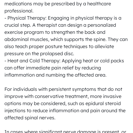
medications may be prescribed by a healthcare 
professional.

- Physical Therapy: Engaging in physical therapy is a 
crucial step. A therapist can design a personalized 
exercise program to strengthen the back and 
abdominal muscles, which supports the spine. They can 
also teach proper posture techniques to alleviate 
pressure on the prolapsed disc.

- Heat and Cold Therapy: Applying heat or cold packs 
can offer immediate pain relief by reducing 
inflammation and numbing the affected area.

For individuals with persistent symptoms that do not 
improve with conservative treatment, more invasive 
options may be considered, such as epidural steroid 
injections to reduce inflammation and pain around the 
affected spinal nerves.

In cases where significant nerve damage is present, or 