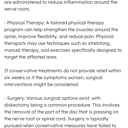
are administered to reduce inflammation around the 
nerve roots.

- Physical Therapy: A tailored physical therapy 
program can help strengthen the muscles around the 
spine, improve flexibility, and reduce pain. Physical 
therapists may use techniques such as stretching, 
manual therapy, and exercises specifically designed to 
target the affected area.

If conservative treatments do not provide relief within 
six weeks or if the symptoms worsen, surgical 
interventions might be considered:

- Surgery: Various surgical options exist, with 
diskectomy being a common procedure. This involves 
the removal of the part of the disc that is pressing on 
the nerve root or spinal cord. Surgery is typically 
pursued when conservative measures have failed to 