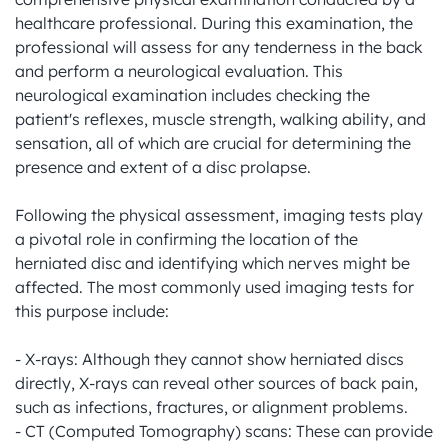
healthcare professional. During this examination, the 
professional will assess for any tenderness in the back 
and perform a neurological evaluation. This 
neurological examination includes checking the 
patient's reflexes, muscle strength, walking ability, and 
sensation, all of which are crucial for determining the 
presence and extent of a disc prolapse.

Following the physical assessment, imaging tests play 
a pivotal role in confirming the location of the 
herniated disc and identifying which nerves might be 
affected. The most commonly used imaging tests for 
this purpose include:

- X-rays: Although they cannot show herniated discs 
directly, X-rays can reveal other sources of back pain, 
such as infections, fractures, or alignment problems.

- CT (Computed Tomography) scans: These can provide 