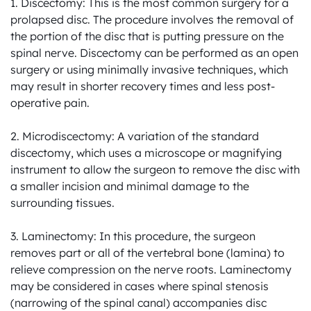
1. Discectomy: This is the most common surgery for a 
prolapsed disc. The procedure involves the removal of 
the portion of the disc that is putting pressure on the 
spinal nerve. Discectomy can be performed as an open 
surgery or using minimally invasive techniques, which 
may result in shorter recovery times and less post-
operative pain.

2. Microdiscectomy: A variation of the standard 
discectomy, which uses a microscope or magnifying 
instrument to allow the surgeon to remove the disc with 
a smaller incision and minimal damage to the 
surrounding tissues.

3. Laminectomy: In this procedure, the surgeon 
removes part or all of the vertebral bone (lamina) to 
relieve compression on the nerve roots. Laminectomy 
may be considered in cases where spinal stenosis 
(narrowing of the spinal canal) accompanies disc 