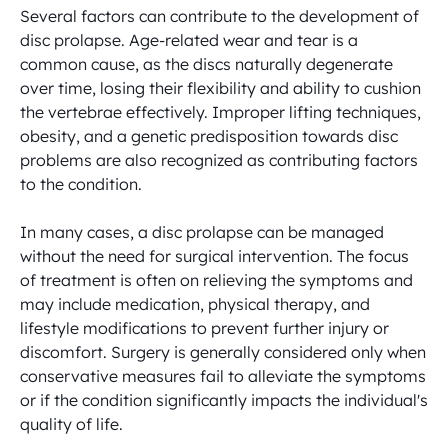
Several factors can contribute to the development of 
disc prolapse. Age-related wear and tear is a 
common cause, as the discs naturally degenerate 
over time, losing their flexibility and ability to cushion 
the vertebrae effectively. Improper lifting techniques, 
obesity, and a genetic predisposition towards disc 
problems are also recognized as contributing factors 
to the condition.

In many cases, a disc prolapse can be managed 
without the need for surgical intervention. The focus 
of treatment is often on relieving the symptoms and 
may include medication, physical therapy, and 
lifestyle modifications to prevent further injury or 
discomfort. Surgery is generally considered only when 
conservative measures fail to alleviate the symptoms 
or if the condition significantly impacts the individual's 
quality of life.