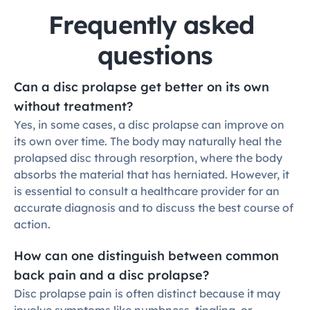
Frequently asked 
questions
Can a disc prolapse get better on its own 
without treatment?
Yes, in some cases, a disc prolapse can improve on 
its own over time. The body may naturally heal the 
prolapsed disc through resorption, where the body 
absorbs the material that has herniated. However, it 
is essential to consult a healthcare provider for an 
accurate diagnosis and to discuss the best course of 
action.
How can one distinguish between common 
back pain and a disc prolapse?
Disc prolapse pain is often distinct because it may 