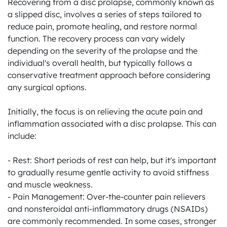
Recovering from a disc prolapse, commonly known as 
a slipped disc, involves a series of steps tailored to 
reduce pain, promote healing, and restore normal 
function. The recovery process can vary widely 
depending on the severity of the prolapse and the 
individual's overall health, but typically follows a 
conservative treatment approach before considering 
any surgical options. 

Initially, the focus is on relieving the acute pain and 
inflammation associated with a disc prolapse. This can 
include:

- Rest: Short periods of rest can help, but it's important 
to gradually resume gentle activity to avoid stiffness 
and muscle weakness.

- Pain Management: Over-the-counter pain relievers 
and nonsteroidal anti-inflammatory drugs (NSAIDs) 
are commonly recommended. In some cases, stronger 