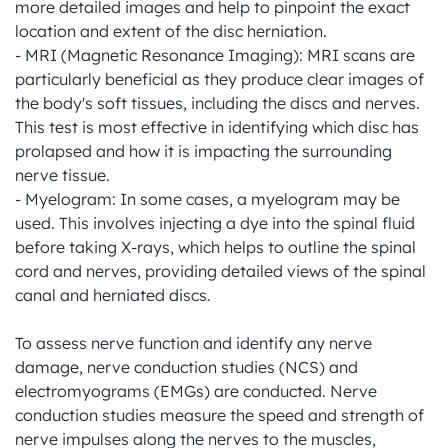
more detailed images and help to pinpoint the exact 
location and extent of the disc herniation.

- MRI (Magnetic Resonance Imaging): MRI scans are 
particularly beneficial as they produce clear images of 
the body's soft tissues, including the discs and nerves. 
This test is most effective in identifying which disc has 
prolapsed and how it is impacting the surrounding 
nerve tissue.

- Myelogram: In some cases, a myelogram may be 
used. This involves injecting a dye into the spinal fluid 
before taking X-rays, which helps to outline the spinal 
cord and nerves, providing detailed views of the spinal 
canal and herniated discs.

To assess nerve function and identify any nerve 
damage, nerve conduction studies (NCS) and 
electromyograms (EMGs) are conducted. Nerve 
conduction studies measure the speed and strength of 
nerve impulses along the nerves to the muscles, 