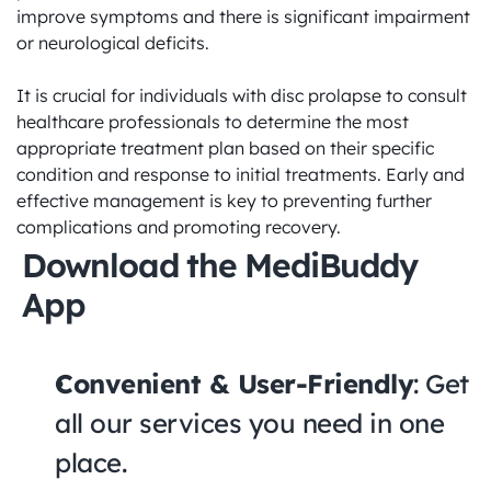
improve symptoms and there is significant impairment 
or neurological deficits.

It is crucial for individuals with disc prolapse to consult 
healthcare professionals to determine the most 
appropriate treatment plan based on their specific 
condition and response to initial treatments. Early and 
effective management is key to preventing further 
complications and promoting recovery.
Download the MediBuddy 
App
Convenient & User-Friendly
: Get 
all our services you need in one 
place.