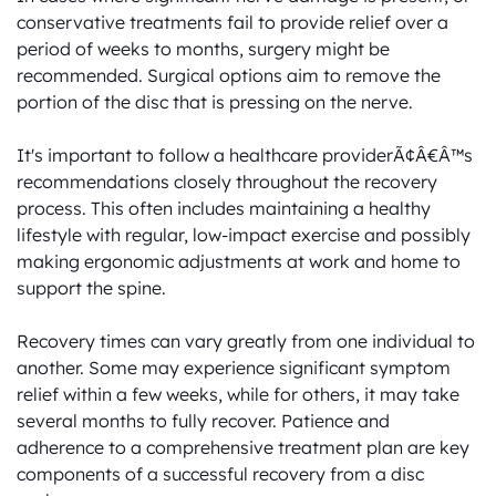
conservative treatments fail to provide relief over a 
period of weeks to months, surgery might be 
recommended. Surgical options aim to remove the 
portion of the disc that is pressing on the nerve.

It's important to follow a healthcare providerÃ¢Â€Â™s 
recommendations closely throughout the recovery 
process. This often includes maintaining a healthy 
lifestyle with regular, low-impact exercise and possibly 
making ergonomic adjustments at work and home to 
support the spine.

Recovery times can vary greatly from one individual to 
another. Some may experience significant symptom 
relief within a few weeks, while for others, it may take 
several months to fully recover. Patience and 
adherence to a comprehensive treatment plan are key 
components of a successful recovery from a disc 