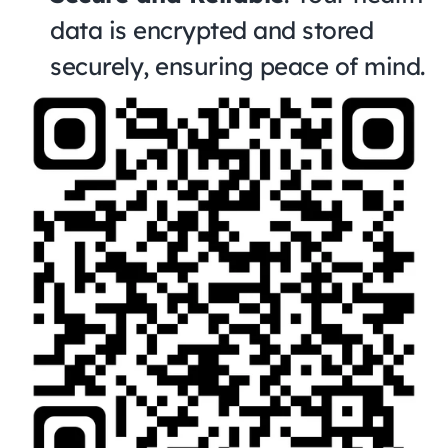
data is encrypted and stored 
securely, ensuring peace of mind.