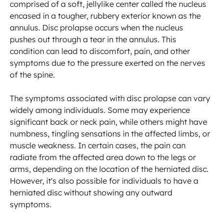
comprised of a soft, jellylike center called the nucleus 
encased in a tougher, rubbery exterior known as the 
annulus. Disc prolapse occurs when the nucleus 
pushes out through a tear in the annulus. This 
condition can lead to discomfort, pain, and other 
symptoms due to the pressure exerted on the nerves 
of the spine.

The symptoms associated with disc prolapse can vary 
widely among individuals. Some may experience 
significant back or neck pain, while others might have 
numbness, tingling sensations in the affected limbs, or 
muscle weakness. In certain cases, the pain can 
radiate from the affected area down to the legs or 
arms, depending on the location of the herniated disc. 
However, it's also possible for individuals to have a 
herniated disc without showing any outward 
symptoms.
