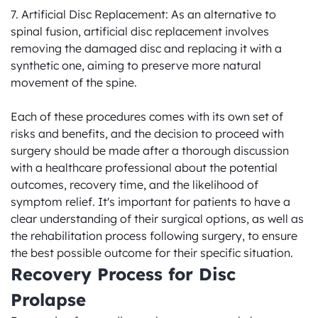
7. Artificial Disc Replacement: As an alternative to 
spinal fusion, artificial disc replacement involves 
removing the damaged disc and replacing it with a 
synthetic one, aiming to preserve more natural 
movement of the spine.

Each of these procedures comes with its own set of 
risks and benefits, and the decision to proceed with 
surgery should be made after a thorough discussion 
with a healthcare professional about the potential 
outcomes, recovery time, and the likelihood of 
symptom relief. It's important for patients to have a 
clear understanding of their surgical options, as well as 
the rehabilitation process following surgery, to ensure 
the best possible outcome for their specific situation.
Recovery Process for Disc 
Prolapse