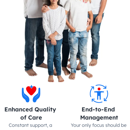
Enhanced Quality 
End-to-End 
of Care
Management
Constant support, a 
Your only focus should be 