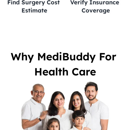
Find Surgery Cost 
Verify Insurance 
Estimate
Coverage
Why MediBuddy For 
Health Care