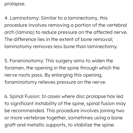
prolapse.

4. Laminotomy: Similar to a laminectomy, this 
procedure involves removing a portion of the vertebral 
arch (lamina) to reduce pressure on the affected nerve. 
The difference lies in the extent of bone removal; 
laminotomy removes less bone than laminectomy.

5. Foraminotomy: This surgery aims to widen the 
foramen, the opening in the spine through which the 
nerve roots pass. By enlarging this opening, 
foraminotomy relieves pressure on the nerve.

6. Spinal Fusion: In cases where disc prolapse has led 
to significant instability of the spine, spinal fusion may 
be recommended. This procedure involves joining two 
or more vertebrae together, sometimes using a bone 
graft and metallic supports, to stabilize the spine.
