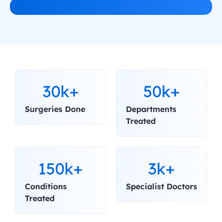
30k+
50k+
Surgeries Done
Departments 
Treated
150k+
3k+
Conditions 
Specialist Doctors
Treated