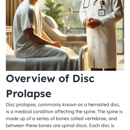
Overview of Disc 
Prolapse
Disc prolapse, commonly known as a herniated disc, 
is a medical condition affecting the spine. The spine is 
made up of a series of bones called vertebrae, and 
between these bones are spinal discs. Each disc is 