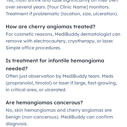
Yes, most shrink and fade significantly on their own 
over several years. [Your Clinic Name] monitors. 
Treatment if problematic (location, size, ulceration).
How are cherry angiomas treated?
For cosmetic reasons, MediBuddy dermatologist can 
remove with electrocautery, cryotherapy, or laser. 
Simple office procedures.
Is treatment for infantile hemangioma 
needed?
Often just observation by MediBuddy team. Meds 
(propranolol, timolol) or laser if large, fast-growing, 
in critical area, or ulcerated.
Are hemangiomas cancerous?
No, skin hemangiomas and cherry angiomas are 
benign (non-cancerous). MediBuddy can confirm 
diagnosis.