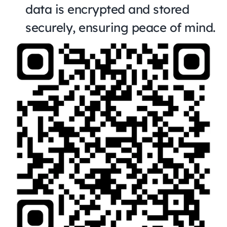
data is encrypted and stored 
securely, ensuring peace of mind.