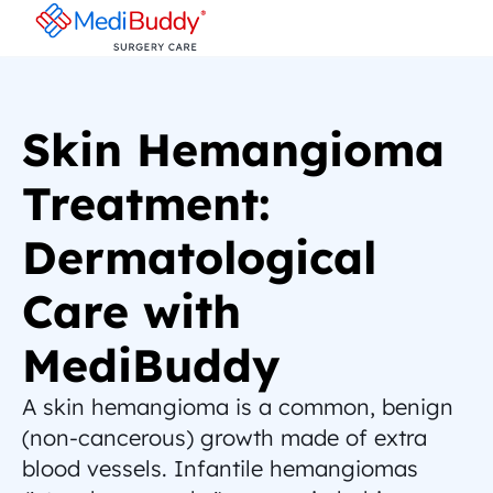
Skin Hemangioma 
Treatment: 
Dermatological 
Care with 
MediBuddy
A skin hemangioma is a common, benign 
(non-cancerous) growth made of extra 
blood vessels. Infantile hemangiomas 