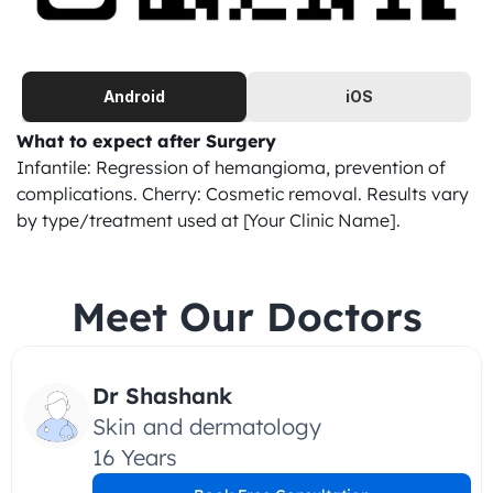
Android
iOS
What to expect after Surgery
Infantile: Regression of hemangioma, prevention of 
complications. Cherry: Cosmetic removal. Results vary 
by type/treatment used at [Your Clinic Name].
Meet Our Doctors
Dr Shashank
Skin and dermatology
16 Years