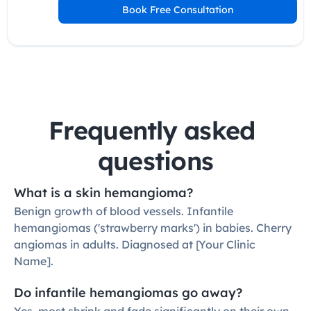
Book Free Consultation
Frequently asked 
questions
What is a skin hemangioma?
Benign growth of blood vessels. Infantile 
hemangiomas ('strawberry marks') in babies. Cherry 
angiomas in adults. Diagnosed at [Your Clinic 
Name].
Do infantile hemangiomas go away?