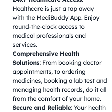
Healthcare is just a tap away 
with the MediBuddy App. Enjoy 
round-the-clock access to 
medical professionals and 
services.
Comprehensive Health 
Solutions
: From booking doctor 
appointments, to ordering 
medicines, booking a lab test and 
managing health records, do it all 
from the comfort of your home.
Secure and Reliable
: Your health 