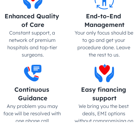
Enhanced Quality 
End-to-End 
of Care
Management
Constant support, a 
Your only focus should be 
network of premium 
to go and get your 
hospitals and top-tier 
procedure done. Leave 
surgeons.
the rest to us.
Continuous 
Easy financing 
Guidance
support
Any problem you may 
We bring you the best 
face will be resolved with 
deals, EMI options 
one phone call.
without compromising on 
quality