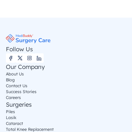
Follow Us
Our Company
About Us
Blog
Contact Us
Success Stories
Careers
Surgeries
Piles
Lasik
Cataract
Total Knee Replacement