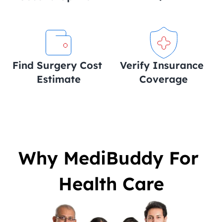
Find Surgery Cost 
Verify Insurance 
Estimate
Coverage
Why MediBuddy For 
Health Care