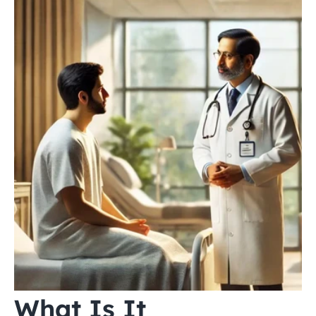
What Is It