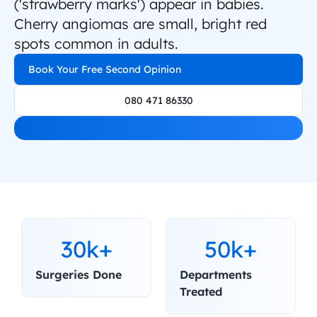
('strawberry marks') appear in babies. 
Cherry angiomas are small, bright red 
spots common in adults.
Book Your Free Second Opinion
080 471 86330
30k+
50k+
Surgeries Done
Departments 
Treated