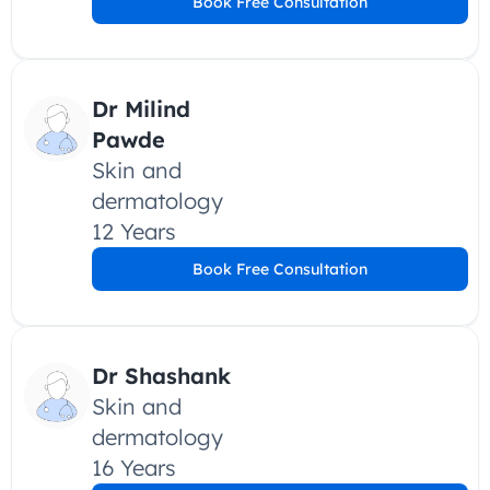
Book Free Consultation
Dr Milind 
Pawde
Skin and 
dermatology
12 Years
Book Free Consultation
Dr Shashank
Skin and 
dermatology
16 Years