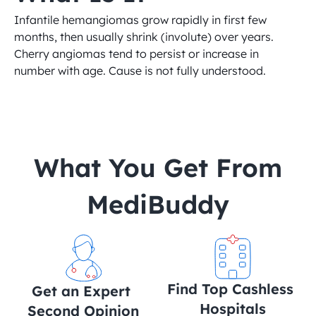
Infantile hemangiomas grow rapidly in first few 
months, then usually shrink (involute) over years. 
Cherry angiomas tend to persist or increase in 
number with age. Cause is not fully understood.
 What You Get From 
MediBuddy
Find Top Cashless 
Get an Expert 
Hospitals
Second Opinion