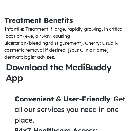
Treatment Benefits
Infantile: Treatment if large, rapidly growing, in critical 
location (eye, airway, causing 
ulceration/bleeding/disfigurement). Cherry: Usually 
cosmetic removal if desired. [Your Clinic Name] 
dermatologist advises.
Download the MediBuddy 
App
Convenient & User-Friendly
: Get 
all our services you need in one 
place.
24x7 Healthcare Access
: 