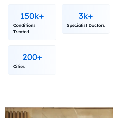
150k+
3k+
Conditions 
Specialist Doctors
Treated
200+
Cities