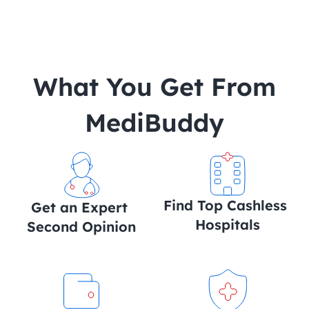
 What You Get From 
MediBuddy
Find Top Cashless 
Get an Expert 
Hospitals
Second Opinion