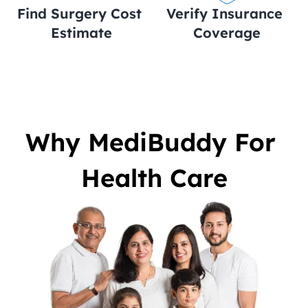
Find Surgery Cost 
Verify Insurance 
Estimate
Coverage
Why MediBuddy For 
Health Care