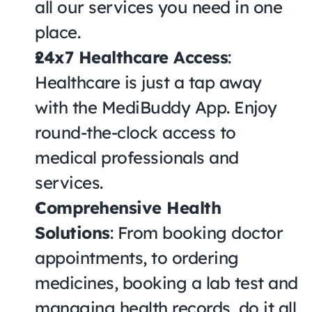
all our services you need in one 
place.
24x7 Healthcare Access
: 
Healthcare is just a tap away 
with the MediBuddy App. Enjoy 
round-the-clock access to 
medical professionals and 
services.
Comprehensive Health 
Solutions
: From booking doctor 
appointments, to ordering 
medicines, booking a lab test and 
managing health records, do it all 