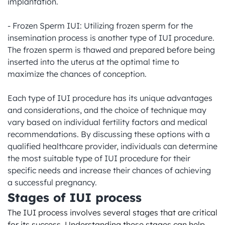
implantation.

- Frozen Sperm IUI: Utilizing frozen sperm for the 
insemination process is another type of IUI procedure. 
The frozen sperm is thawed and prepared before being 
inserted into the uterus at the optimal time to 
maximize the chances of conception.

Each type of IUI procedure has its unique advantages 
and considerations, and the choice of technique may 
vary based on individual fertility factors and medical 
recommendations. By discussing these options with a 
qualified healthcare provider, individuals can determine 
the most suitable type of IUI procedure for their 
specific needs and increase their chances of achieving 
a successful pregnancy.
Stages of IUI process
The IUI process involves several stages that are critical 
for its success. Understanding these stages can help 