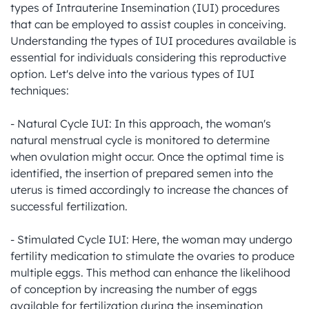
types of Intrauterine Insemination (IUI) procedures 
that can be employed to assist couples in conceiving. 
Understanding the types of IUI procedures available is 
essential for individuals considering this reproductive 
option. Let's delve into the various types of IUI 
techniques:

- Natural Cycle IUI: In this approach, the woman's 
natural menstrual cycle is monitored to determine 
when ovulation might occur. Once the optimal time is 
identified, the insertion of prepared semen into the 
uterus is timed accordingly to increase the chances of 
successful fertilization.

- Stimulated Cycle IUI: Here, the woman may undergo 
fertility medication to stimulate the ovaries to produce 
multiple eggs. This method can enhance the likelihood 
of conception by increasing the number of eggs 
available for fertilization during the insemination 