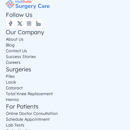
Follow Us
Our Company
About Us
Blog
Contact Us
Success Stories
Careers
Surgeries
Piles
Lasik
Cataract
Total Knee Replacement
Hernia
For Patients
Online Doctor Consultation
Schedule Appointment
Lab Tests