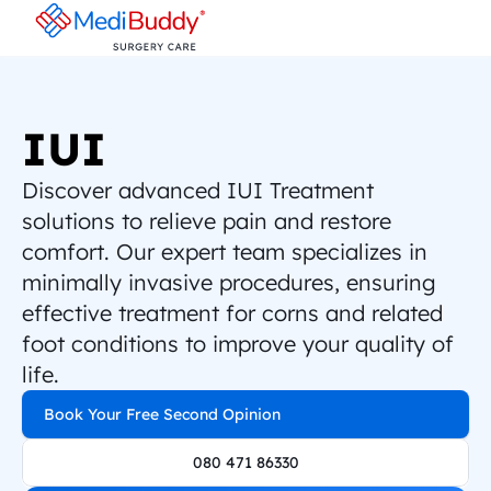
IUI
Discover advanced IUI Treatment 
solutions to relieve pain and restore 
comfort. Our expert team specializes in 
minimally invasive procedures, ensuring 
effective treatment for corns and related 
foot conditions to improve your quality of 
life.
Book Your Free Second Opinion
080 471 86330