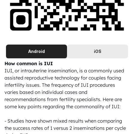
Android
iOS
How common is IUI
IUI, or intrauterine insemination, is a commonly used 
assisted reproductive technology for couples facing 
infertility issues. The frequency of IUI procedures 
varies based on individual cases and 
recommendations from fertility specialists. Here are 
some key points regarding the commonality of IUI:

- Studies have shown mixed results when comparing 
the success rates of 1 versus 2 inseminations per cycle 