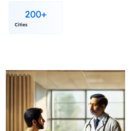
200+
Cities