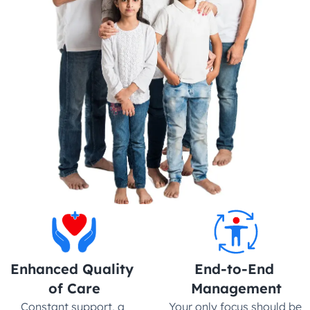
Enhanced Quality 
End-to-End 
of Care
Management
Constant support, a 
Your only focus should be 