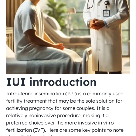
IUI introduction
Intrauterine insemination (IUI) is a commonly used 
fertility treatment that may be the sole solution for 
achieving pregnancy for some couples. It is a 
relatively noninvasive procedure, making it a 
preferred choice over the more invasive in vitro 
fertilization (IVF). Here are some key points to note 