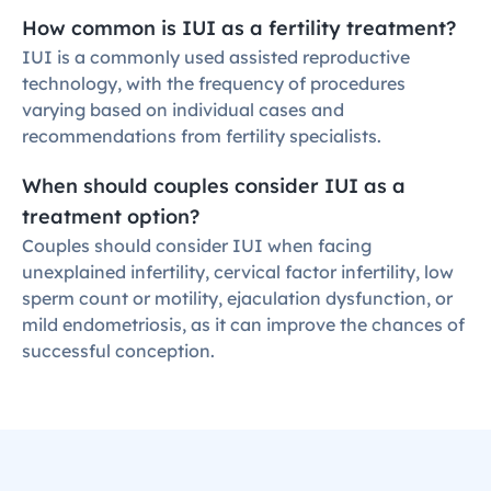
How common is IUI as a fertility treatment?
IUI is a commonly used assisted reproductive 
technology, with the frequency of procedures 
varying based on individual cases and 
recommendations from fertility specialists.
When should couples consider IUI as a 
treatment option?
Couples should consider IUI when facing 
unexplained infertility, cervical factor infertility, low 
sperm count or motility, ejaculation dysfunction, or 
mild endometriosis, as it can improve the chances of 
successful conception.