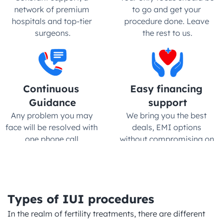
network of premium 
to go and get your 
hospitals and top-tier 
procedure done. Leave 
surgeons.
the rest to us.
Continuous 
Easy financing 
Guidance
support
Any problem you may 
We bring you the best 
face will be resolved with 
deals, EMI options 
one phone call.
without compromising on 
quality
Types of IUI procedures
In the realm of fertility treatments, there are different 