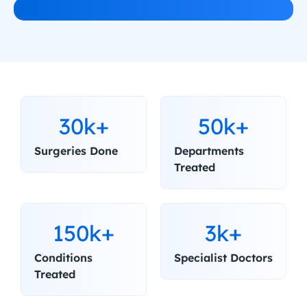
30k+
50k+
Surgeries Done
Departments 
Treated
150k+
3k+
Conditions 
Specialist Doctors
Treated