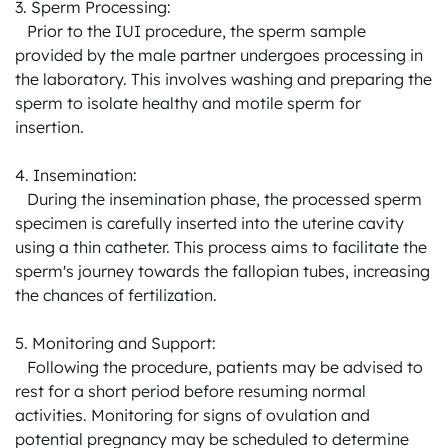
3. Sperm Processing:

   Prior to the IUI procedure, the sperm sample 
provided by the male partner undergoes processing in 
the laboratory. This involves washing and preparing the 
sperm to isolate healthy and motile sperm for 
insertion.

4. Insemination:

   During the insemination phase, the processed sperm 
specimen is carefully inserted into the uterine cavity 
using a thin catheter. This process aims to facilitate the 
sperm's journey towards the fallopian tubes, increasing 
the chances of fertilization.

5. Monitoring and Support:

   Following the procedure, patients may be advised to 
rest for a short period before resuming normal 
activities. Monitoring for signs of ovulation and 
potential pregnancy may be scheduled to determine 