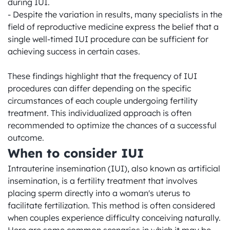
during IUI.

- Despite the variation in results, many specialists in the 
field of reproductive medicine express the belief that a 
single well-timed IUI procedure can be sufficient for 
achieving success in certain cases.

These findings highlight that the frequency of IUI 
procedures can differ depending on the specific 
circumstances of each couple undergoing fertility 
treatment. This individualized approach is often 
recommended to optimize the chances of a successful 
outcome.
When to consider IUI
Intrauterine insemination (IUI), also known as artificial 
insemination, is a fertility treatment that involves 
placing sperm directly into a woman's uterus to 
facilitate fertilization. This method is often considered 
when couples experience difficulty conceiving naturally. 