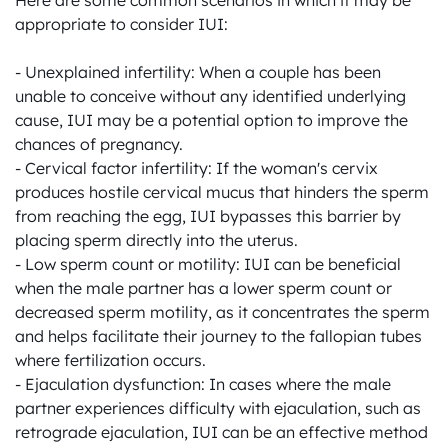
Here are some common scenarios in which it may be 
appropriate to consider IUI:

- Unexplained infertility: When a couple has been 
unable to conceive without any identified underlying 
cause, IUI may be a potential option to improve the 
chances of pregnancy.

- Cervical factor infertility: If the woman's cervix 
produces hostile cervical mucus that hinders the sperm 
from reaching the egg, IUI bypasses this barrier by 
placing sperm directly into the uterus.

- Low sperm count or motility: IUI can be beneficial 
when the male partner has a lower sperm count or 
decreased sperm motility, as it concentrates the sperm 
and helps facilitate their journey to the fallopian tubes 
where fertilization occurs.

- Ejaculation dysfunction: In cases where the male 
partner experiences difficulty with ejaculation, such as 
retrograde ejaculation, IUI can be an effective method 