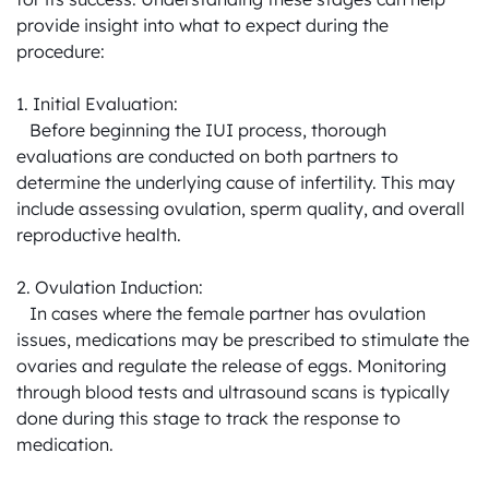
provide insight into what to expect during the 
procedure:

1. Initial Evaluation:

   Before beginning the IUI process, thorough 
evaluations are conducted on both partners to 
determine the underlying cause of infertility. This may 
include assessing ovulation, sperm quality, and overall 
reproductive health.

2. Ovulation Induction:

   In cases where the female partner has ovulation 
issues, medications may be prescribed to stimulate the 
ovaries and regulate the release of eggs. Monitoring 
through blood tests and ultrasound scans is typically 
done during this stage to track the response to 
medication.
