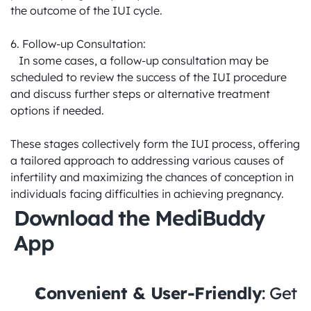
the outcome of the IUI cycle.

6. Follow-up Consultation:

   In some cases, a follow-up consultation may be 
scheduled to review the success of the IUI procedure 
and discuss further steps or alternative treatment 
options if needed.

These stages collectively form the IUI process, offering 
a tailored approach to addressing various causes of 
infertility and maximizing the chances of conception in 
individuals facing difficulties in achieving pregnancy.
Download the MediBuddy 
App
Convenient & User-Friendly
: Get 