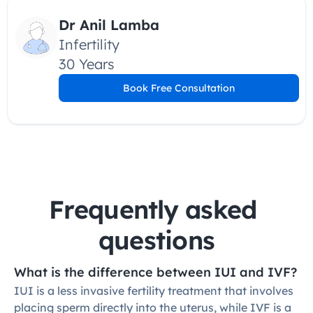
Dr Anil Lamba
Infertility
30 Years
Book Free Consultation
Frequently asked 
questions
What is the difference between IUI and IVF?
IUI is a less invasive fertility treatment that involves 
placing sperm directly into the uterus, while IVF is a 