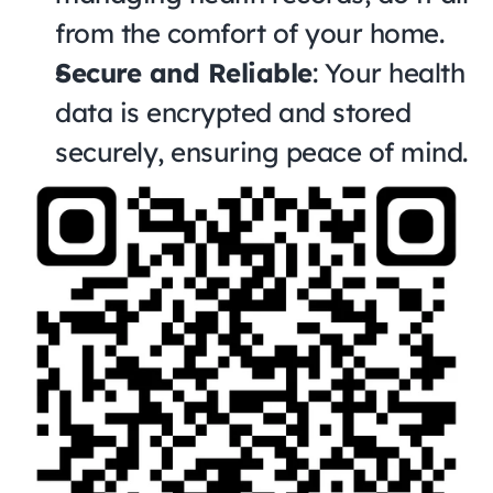
from the comfort of your home.
Secure and Reliable
: Your health 
data is encrypted and stored 
securely, ensuring peace of mind.