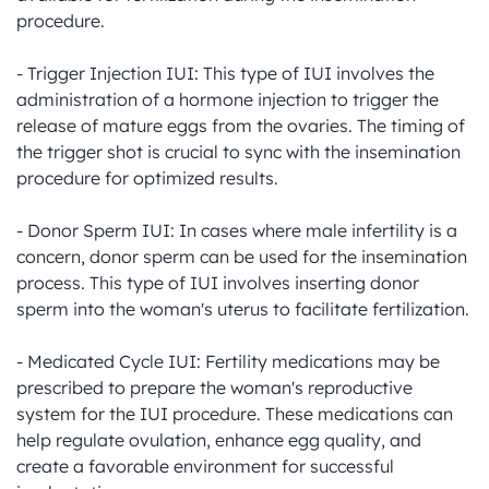
procedure.

- Trigger Injection IUI: This type of IUI involves the 
administration of a hormone injection to trigger the 
release of mature eggs from the ovaries. The timing of 
the trigger shot is crucial to sync with the insemination 
procedure for optimized results.

- Donor Sperm IUI: In cases where male infertility is a 
concern, donor sperm can be used for the insemination 
process. This type of IUI involves inserting donor 
sperm into the woman's uterus to facilitate fertilization.

- Medicated Cycle IUI: Fertility medications may be 
prescribed to prepare the woman's reproductive 
system for the IUI procedure. These medications can 
help regulate ovulation, enhance egg quality, and 
create a favorable environment for successful 