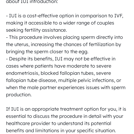
about IUI introduction:

- IUI is a cost-effective option in comparison to IVF, 
making it accessible to a wider range of couples 
seeking fertility assistance.

- This procedure involves placing sperm directly into 
the uterus, increasing the chances of fertilization by 
bringing the sperm closer to the egg.

- Despite its benefits, IUI may not be effective in 
cases where patients have moderate to severe 
endometriosis, blocked fallopian tubes, severe 
fallopian tube disease, multiple pelvic infections, or 
when the male partner experiences issues with sperm 
production.

If IUI is an appropriate treatment option for you, it is 
essential to discuss the procedure in detail with your 
healthcare provider to understand its potential 
benefits and limitations in your specific situation.