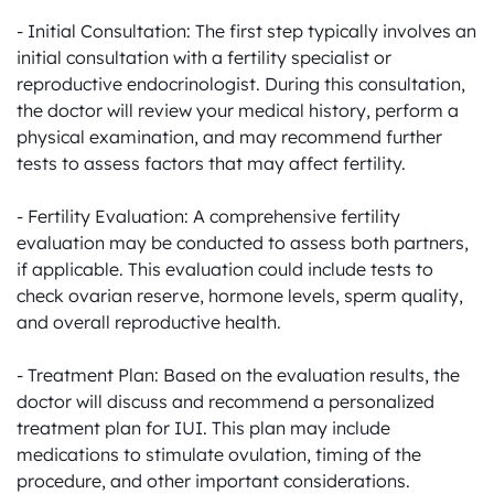
- Initial Consultation: The first step typically involves an 
initial consultation with a fertility specialist or 
reproductive endocrinologist. During this consultation, 
the doctor will review your medical history, perform a 
physical examination, and may recommend further 
tests to assess factors that may affect fertility.

- Fertility Evaluation: A comprehensive fertility 
evaluation may be conducted to assess both partners, 
if applicable. This evaluation could include tests to 
check ovarian reserve, hormone levels, sperm quality, 
and overall reproductive health.

- Treatment Plan: Based on the evaluation results, the 
doctor will discuss and recommend a personalized 
treatment plan for IUI. This plan may include 
medications to stimulate ovulation, timing of the 
procedure, and other important considerations.
