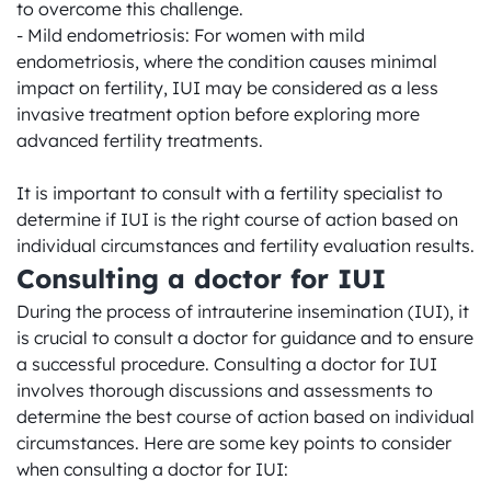
to overcome this challenge.

- Mild endometriosis: For women with mild 
endometriosis, where the condition causes minimal 
impact on fertility, IUI may be considered as a less 
invasive treatment option before exploring more 
advanced fertility treatments.

It is important to consult with a fertility specialist to 
determine if IUI is the right course of action based on 
individual circumstances and fertility evaluation results.
Consulting a doctor for IUI
During the process of intrauterine insemination (IUI), it 
is crucial to consult a doctor for guidance and to ensure 
a successful procedure. Consulting a doctor for IUI 
involves thorough discussions and assessments to 
determine the best course of action based on individual 
circumstances. Here are some key points to consider 
when consulting a doctor for IUI:
