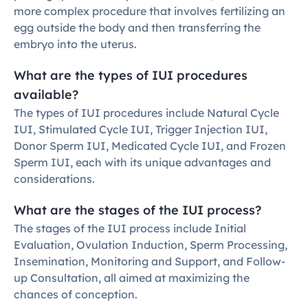
more complex procedure that involves fertilizing an 
egg outside the body and then transferring the 
embryo into the uterus.
What are the types of IUI procedures 
available?
The types of IUI procedures include Natural Cycle 
IUI, Stimulated Cycle IUI, Trigger Injection IUI, 
Donor Sperm IUI, Medicated Cycle IUI, and Frozen 
Sperm IUI, each with its unique advantages and 
considerations.
What are the stages of the IUI process?
The stages of the IUI process include Initial 
Evaluation, Ovulation Induction, Sperm Processing, 
Insemination, Monitoring and Support, and Follow-
up Consultation, all aimed at maximizing the 
chances of conception.