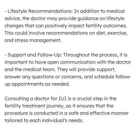
- Lifestyle Recommendations: In addition to medical 
advice, the doctor may provide guidance on lifestyle 
changes that can positively impact fertility outcomes. 
This could involve recommendations on diet, exercise, 
and stress management.

- Support and Follow-Up: Throughout the process, it is 
important to have open communication with the doctor 
and the medical team. They will provide support, 
answer any questions or concerns, and schedule follow-
up appointments as needed.

Consulting a doctor for IUI is a crucial step in the 
fertility treatment journey, as it ensures that the 
procedure is conducted in a safe and effective manner 
tailored to each individual's needs.