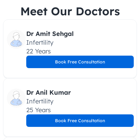
Meet Our Doctors
Dr Amit Sehgal
Infertility
22 Years
Book Free Consultation
Dr Anil Kumar
Infertility
25 Years
Book Free Consultation