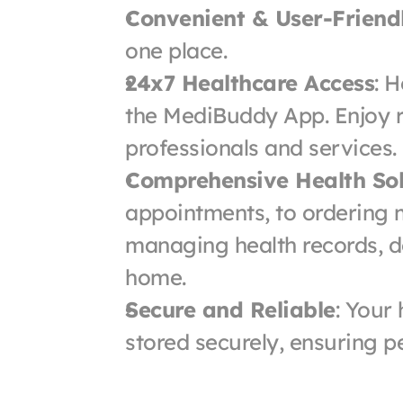
Convenient & User-Friend
one place.
24x7 Healthcare Access
: H
the MediBuddy App. Enjoy r
professionals and services.
Comprehensive Health Sol
appointments, to ordering m
managing health records, do 
home.
Secure and Reliable
: Your
stored securely, ensuring p