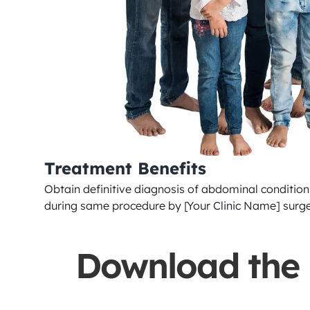
Treatment Benefits
Obtain definitive diagnosis of abdominal condition 
during same procedure by [Your Clinic Name] surg
Download the