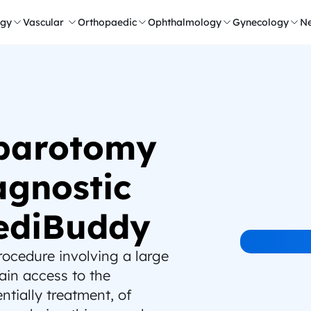
ogy
Vascular 
Orthopaedic
Ophthalmology
Gynecology
Ne
parotomy 
gnostic 
ediBuddy
ocedure involving a large 
in access to the 
tially treatment, of 