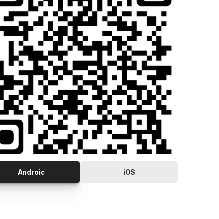
Android
iOS