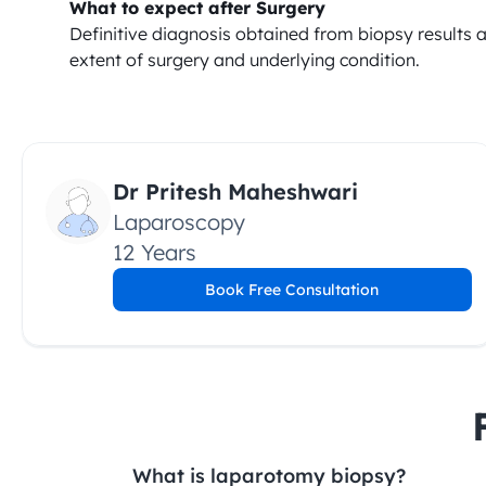
What to expect after Surgery
Definitive diagnosis obtained from biopsy results 
extent of surgery and underlying condition.
Dr Pritesh Maheshwari
Laparoscopy
12 Years
Book Free Consultation
What is laparotomy biopsy?