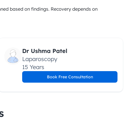
anned based on findings. Recovery depends on 
Dr Ushma Patel
Laparoscopy
15 Years
Book Free Consultation
s