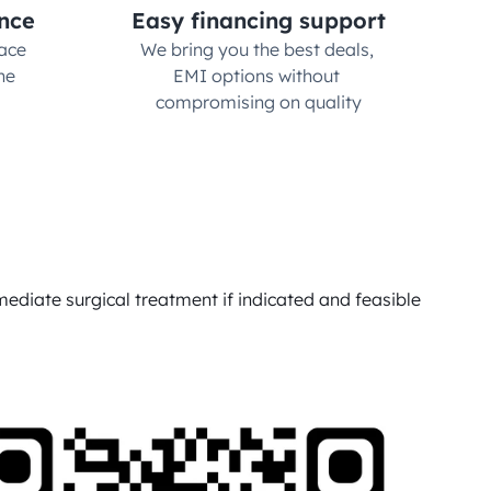
nce
Easy financing support
ce 
We bring you the best deals, 
e 
EMI options without 
compromising on quality
ediate surgical treatment if indicated and feasible 