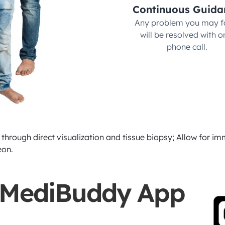
Continuous Guida
Any problem you may fa
will be resolved with on
phone call.
through direct visualization and tissue biopsy; Allow for imm
eon.
 MediBuddy App