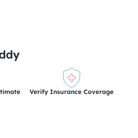
uddy
stimate
Verify Insurance Coverage