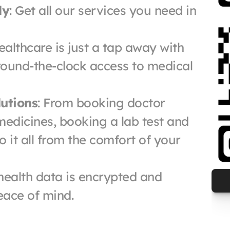
ly
: Get all our services you need in 
ealthcare is just a tap away with 
ound-the-clock access to medical 
utions
: From booking doctor 
edicines, booking a lab test and 
it all from the comfort of your 
 health data is encrypted and 
eace of mind.