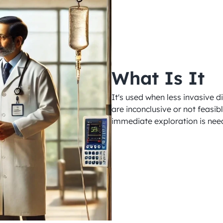
What Is It
It's used when less invasive 
are inconclusive or not feasib
immediate exploration is need