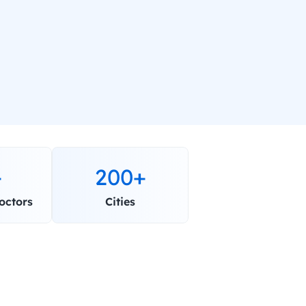
+
200+
octors
Cities