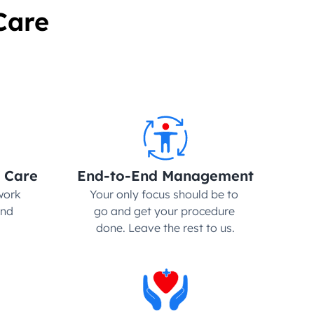
Care
 Care
End-to-End Management
ork 
Your only focus should be to 
nd 
go and get your procedure 
done. Leave the rest to us.