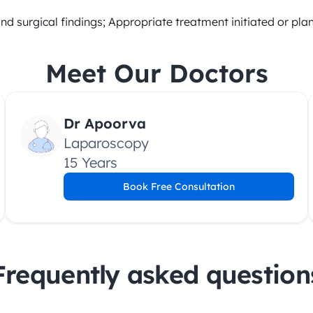
and surgical findings; Appropriate treatment initiated or pl
Meet Our Doctors
Dr Apoorva
Laparoscopy
15 Years
Book Free Consultation
Frequently asked question