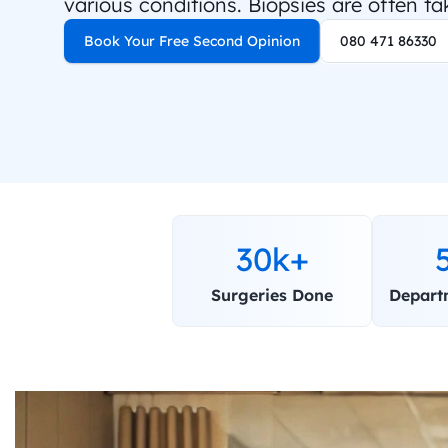
various conditions. Biopsies are often ta
Book Your Free Second Opinion
080 471 86330
30k+
Surgeries Done
Depart