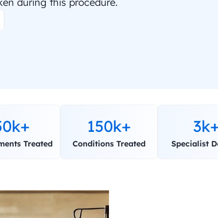
ken during this procedure.
50k+
150k+
3k
ments Treated
Conditions Treated
Specialist D