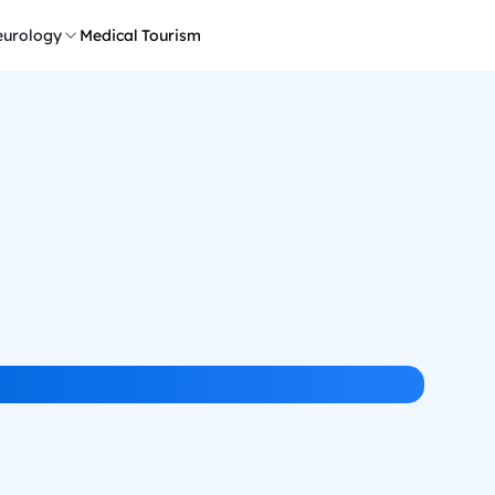
urology
Medical Tourism