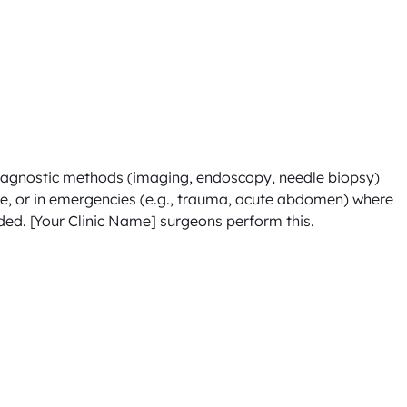
diagnostic methods (imaging, endoscopy, needle biopsy) 
le, or in emergencies (e.g., trauma, acute abdomen) where 
ed. [Your Clinic Name] surgeons perform this.