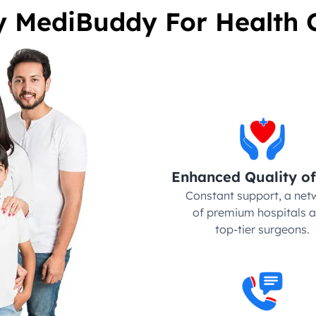
 MediBuddy For Health 
Enhanced Quality of
Constant support, a netw
of premium hospitals a
top-tier surgeons.