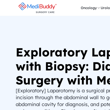
Oncology
Urol
Exploratory La
with Biopsy: Dia
Surgery with M
[Exploratory] Laparotomy is a surgical pr
incision through the abdominal wall to ga
abdominal cavity for diagnosis, and poten