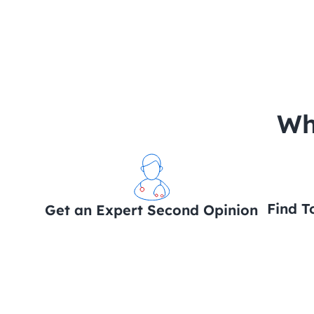
 Wh
Find T
Get an Expert Second Opinion