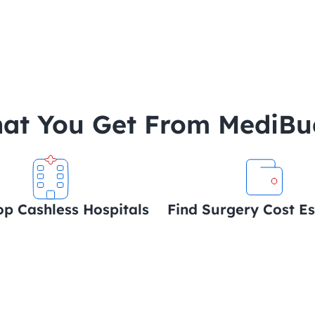
at You Get From MediB
op Cashless Hospitals
Find Surgery Cost E