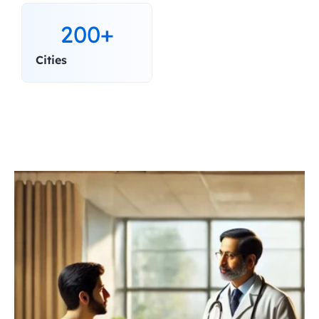
200+
Cities