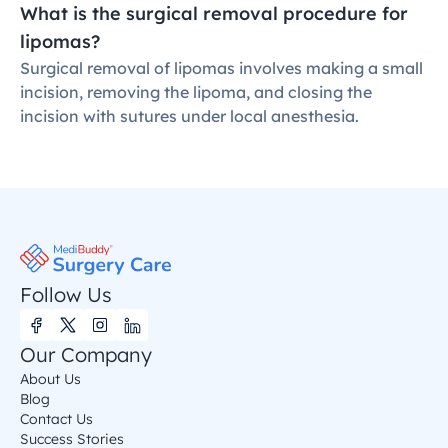
What is the surgical removal procedure for 
lipomas?
Surgical removal of lipomas involves making a small 
incision, removing the lipoma, and closing the 
incision with sutures under local anesthesia.
Follow Us
Our Company
About Us
Blog
Contact Us
Success Stories