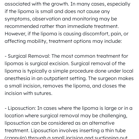
associated with the growth. In many cases, especially 
if the lipoma is small and does not cause any 
symptoms, observation and monitoring may be 
recommended rather than immediate treatment. 
However, if the lipoma is causing discomfort, pain, or 
affecting mobility, treatment options may include:

- Surgical Removal: The most common treatment for 
lipomas is surgical excision. Surgical removal of the 
lipoma is typically a simple procedure done under local 
anesthesia in an outpatient setting. The surgeon makes 
a small incision, removes the lipoma, and closes the 
incision with sutures.

- Liposuction: In cases where the lipoma is large or in a 
location where surgical removal may be challenging, 
liposuction can be considered as an alternative 
treatment. Liposuction involves inserting a thin tube 
(cannula) through a small incision and suctioning out 