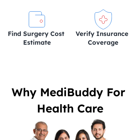
Find Surgery Cost 
Verify Insurance 
Estimate
Coverage
Why MediBuddy For 
Health Care