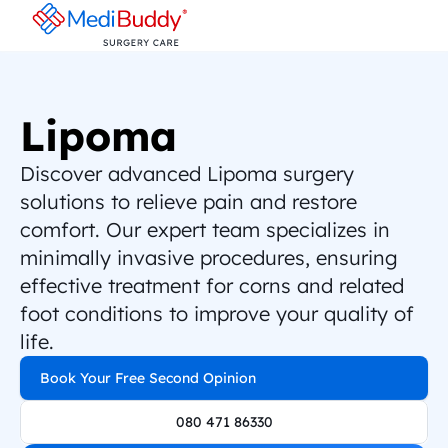
Lipoma
Discover advanced Lipoma surgery 
solutions to relieve pain and restore 
comfort. Our expert team specializes in 
minimally invasive procedures, ensuring 
effective treatment for corns and related 
foot conditions to improve your quality of 
life.
Book Your Free Second Opinion
080 471 86330