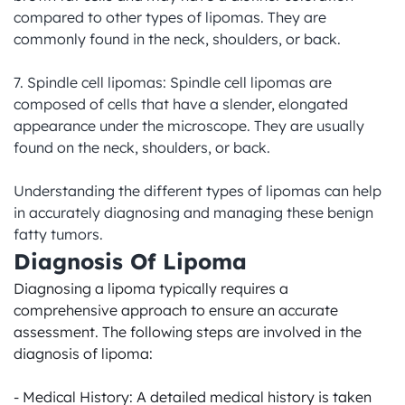
compared to other types of lipomas. They are 
commonly found in the neck, shoulders, or back.

7. Spindle cell lipomas: Spindle cell lipomas are 
composed of cells that have a slender, elongated 
appearance under the microscope. They are usually 
found on the neck, shoulders, or back.

Understanding the different types of lipomas can help 
in accurately diagnosing and managing these benign 
fatty tumors.
Diagnosis Of Lipoma
Diagnosing a lipoma typically requires a 
comprehensive approach to ensure an accurate 
assessment. The following steps are involved in the 
diagnosis of lipoma:

- Medical History: A detailed medical history is taken 