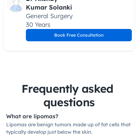
Kumar Solanki
General Surgery
30 Years
Book Free Consultation
Frequently asked 
questions
What are lipomas?
Lipomas are benign tumors made up of fat cells that 
typically develop just below the skin.