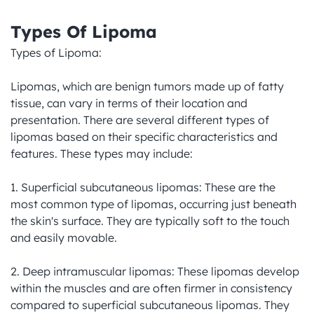
Types Of Lipoma
Types of Lipoma:

Lipomas, which are benign tumors made up of fatty 
tissue, can vary in terms of their location and 
presentation. There are several different types of 
lipomas based on their specific characteristics and 
features. These types may include:

1. Superficial subcutaneous lipomas: These are the 
most common type of lipomas, occurring just beneath 
the skin's surface. They are typically soft to the touch 
and easily movable.

2. Deep intramuscular lipomas: These lipomas develop 
within the muscles and are often firmer in consistency 
compared to superficial subcutaneous lipomas. They 