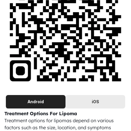
Android
iOS
Treatment Options For Lipoma
Treatment options for lipomas depend on various 
factors such as the size, location, and symptoms 