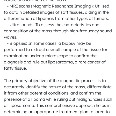
   - MRI scans (Magnetic Resonance Imaging): Utilized 
to obtain detailed images of soft tissues, aiding in the 
differentiation of lipomas from other types of tumors.

   - Ultrasounds: To assess the characteristics and 
composition of the mass through high-frequency sound 
waves.

   - Biopsies: In some cases, a biopsy may be 
performed to extract a small sample of the tissue for 
examination under a microscope to confirm the 
diagnosis and rule out liposarcoma, a rare cancer of 
fatty tissue.

The primary objective of the diagnostic process is to 
accurately identify the nature of the mass, differentiate 
it from other potential conditions, and confirm the 
presence of a lipoma while ruling out malignancies such 
as liposarcoma. This comprehensive approach helps in 
determining an appropriate treatment plan tailored to 