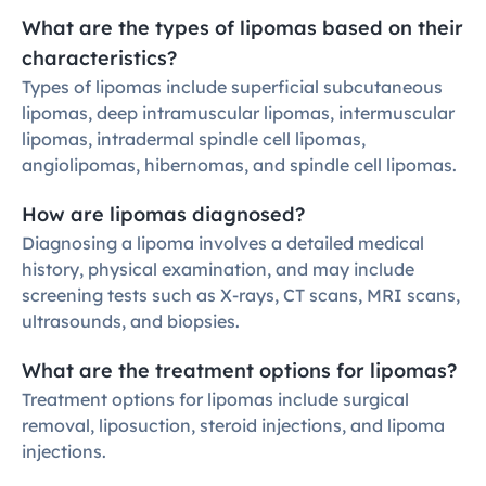
What are the types of lipomas based on their 
characteristics?
Types of lipomas include superficial subcutaneous 
lipomas, deep intramuscular lipomas, intermuscular 
lipomas, intradermal spindle cell lipomas, 
angiolipomas, hibernomas, and spindle cell lipomas.
How are lipomas diagnosed?
Diagnosing a lipoma involves a detailed medical 
history, physical examination, and may include 
screening tests such as X-rays, CT scans, MRI scans, 
ultrasounds, and biopsies.
What are the treatment options for lipomas?
Treatment options for lipomas include surgical 
removal, liposuction, steroid injections, and lipoma 
injections.