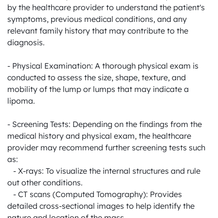
by the healthcare provider to understand the patient's 
symptoms, previous medical conditions, and any 
relevant family history that may contribute to the 
diagnosis.

- Physical Examination: A thorough physical exam is 
conducted to assess the size, shape, texture, and 
mobility of the lump or lumps that may indicate a 
lipoma.

- Screening Tests: Depending on the findings from the 
medical history and physical exam, the healthcare 
provider may recommend further screening tests such 
as:

   - X-rays: To visualize the internal structures and rule 
out other conditions.

   - CT scans (Computed Tomography): Provides 
detailed cross-sectional images to help identify the 
nature and location of the mass.
