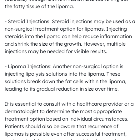
the fatty tissue of the lipoma.

- Steroid Injections: Steroid injections may be used as a 
non-surgical treatment option for lipomas. Injecting 
steroids into the lipoma can help reduce inflammation 
and shrink the size of the growth. However, multiple 
injections may be needed for visible results.

- Lipoma Injections: Another non-surgical option is 
injecting lipolysis solutions into the lipoma. These 
solutions break down the fat cells within the lipoma, 
leading to its gradual reduction in size over time.

It is essential to consult with a healthcare provider or a 
dermatologist to determine the most appropriate 
treatment option based on individual circumstances. 
Patients should also be aware that recurrence of 
lipomas is possible even after successful treatment, 