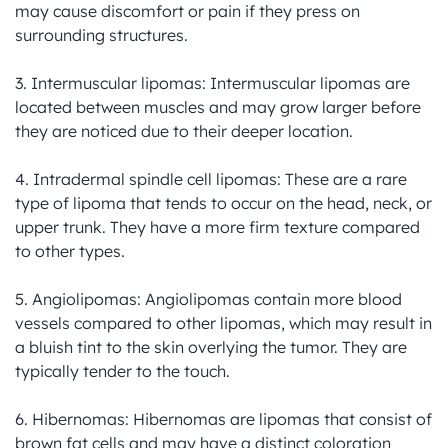
may cause discomfort or pain if they press on 
surrounding structures.

3. Intermuscular lipomas: Intermuscular lipomas are 
located between muscles and may grow larger before 
they are noticed due to their deeper location.

4. Intradermal spindle cell lipomas: These are a rare 
type of lipoma that tends to occur on the head, neck, or 
upper trunk. They have a more firm texture compared 
to other types.

5. Angiolipomas: Angiolipomas contain more blood 
vessels compared to other lipomas, which may result in 
a bluish tint to the skin overlying the tumor. They are 
typically tender to the touch.

6. Hibernomas: Hibernomas are lipomas that consist of 
brown fat cells and may have a distinct coloration 