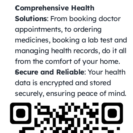
Comprehensive Health 
Solutions
: From booking doctor 
appointments, to ordering 
medicines, booking a lab test and 
managing health records, do it all 
from the comfort of your home.
Secure and Reliable
: Your health 
data is encrypted and stored 
securely, ensuring peace of mind.