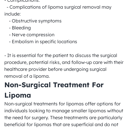
- Complications:

  - Complications of lipoma surgical removal may 
include:

    - Obstructive symptoms

    - Bleeding

    - Nerve compression

    - Embolism in specific locations

- It is essential for the patient to discuss the surgical 
procedure, potential risks, and follow-up care with their 
healthcare provider before undergoing surgical 
removal of a lipoma.
Non-Surgical Treatment For 
Lipoma
Non-surgical treatments for lipomas offer options for 
individuals looking to manage smaller lipomas without 
the need for surgery. These treatments are particularly 
beneficial for lipomas that are superficial and do not 