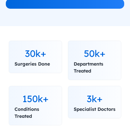
30k+
50k+
Surgeries Done
Departments 
Treated
150k+
3k+
Conditions 
Specialist Doctors
Treated