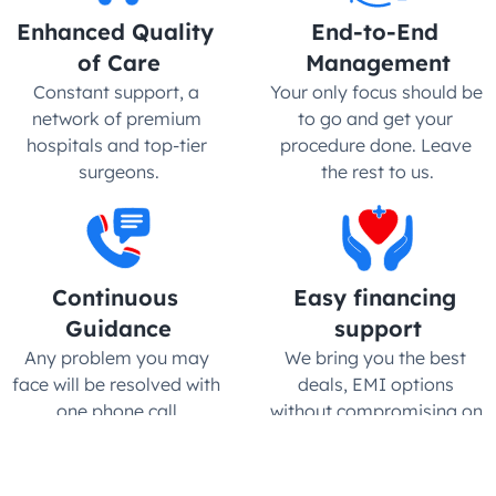
Enhanced Quality 
End-to-End 
of Care
Management
Constant support, a 
Your only focus should be 
network of premium 
to go and get your 
hospitals and top-tier 
procedure done. Leave 
surgeons.
the rest to us.
Continuous 
Easy financing 
Guidance
support
Any problem you may 
We bring you the best 
face will be resolved with 
deals, EMI options 
one phone call.
without compromising on 
quality