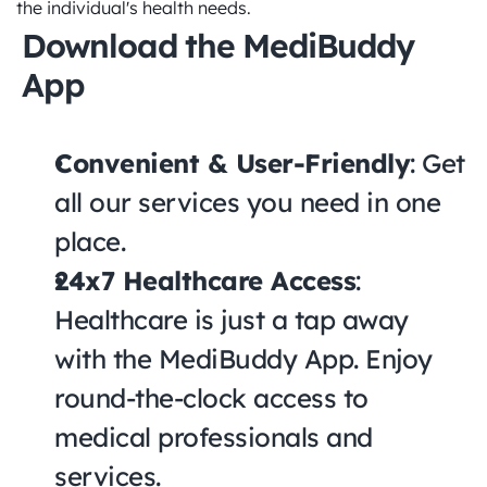
the individual's health needs.
Download the MediBuddy 
App
Convenient & User-Friendly
: Get 
all our services you need in one 
place.
24x7 Healthcare Access
: 
Healthcare is just a tap away 
with the MediBuddy App. Enjoy 
round-the-clock access to 
medical professionals and 
services.