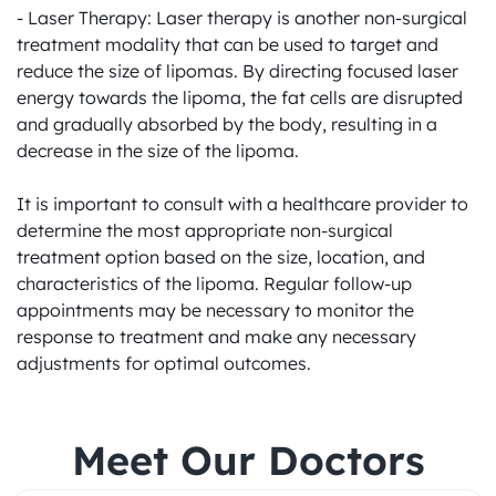
- Laser Therapy: Laser therapy is another non-surgical 
treatment modality that can be used to target and 
reduce the size of lipomas. By directing focused laser 
energy towards the lipoma, the fat cells are disrupted 
and gradually absorbed by the body, resulting in a 
decrease in the size of the lipoma.

It is important to consult with a healthcare provider to 
determine the most appropriate non-surgical 
treatment option based on the size, location, and 
characteristics of the lipoma. Regular follow-up 
appointments may be necessary to monitor the 
response to treatment and make any necessary 
adjustments for optimal outcomes.
Meet Our Doctors