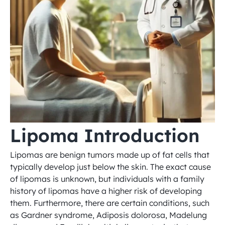
Lipoma Introduction
Lipomas are benign tumors made up of fat cells that 
typically develop just below the skin. The exact cause 
of lipomas is unknown, but individuals with a family 
history of lipomas have a higher risk of developing 
them. Furthermore, there are certain conditions, such 
as Gardner syndrome, Adiposis dolorosa, Madelung 