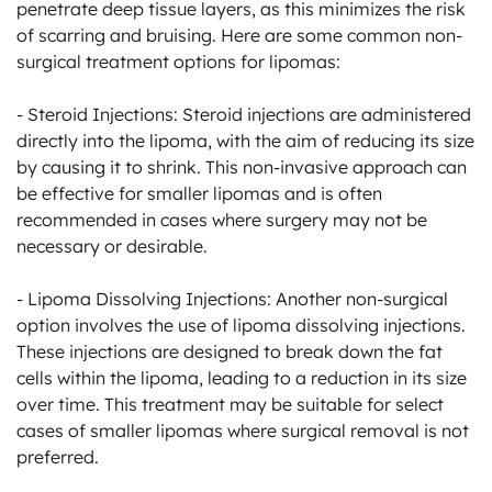
penetrate deep tissue layers, as this minimizes the risk 
of scarring and bruising. Here are some common non-
surgical treatment options for lipomas:

- Steroid Injections: Steroid injections are administered 
directly into the lipoma, with the aim of reducing its size 
by causing it to shrink. This non-invasive approach can 
be effective for smaller lipomas and is often 
recommended in cases where surgery may not be 
necessary or desirable.

- Lipoma Dissolving Injections: Another non-surgical 
option involves the use of lipoma dissolving injections. 
These injections are designed to break down the fat 
cells within the lipoma, leading to a reduction in its size 
over time. This treatment may be suitable for select 
cases of smaller lipomas where surgical removal is not 
preferred.
