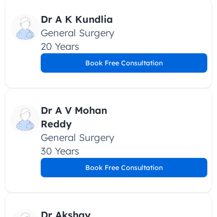
Dr A K Kundlia
General Surgery
20 Years
Book Free Consultation
Dr A V Mohan 
Reddy
General Surgery
30 Years
Book Free Consultation
Dr Akshay 