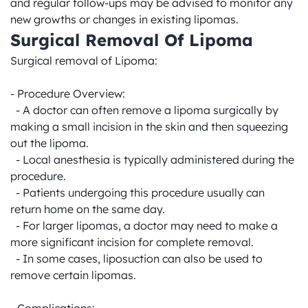
and regular follow-ups may be advised to monitor any 
new growths or changes in existing lipomas.
Surgical Removal Of Lipoma
Surgical removal of Lipoma:

- Procedure Overview:

  - A doctor can often remove a lipoma surgically by 
making a small incision in the skin and then squeezing 
out the lipoma.

  - Local anesthesia is typically administered during the 
procedure.

  - Patients undergoing this procedure usually can 
return home on the same day.

  - For larger lipomas, a doctor may need to make a 
more significant incision for complete removal.

  - In some cases, liposuction can also be used to 
remove certain lipomas.
