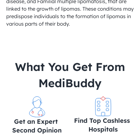
disease, and Familial multiple lipomatosis, that are 
linked to the growth of lipomas. These conditions may 
predispose individuals to the formation of lipomas in 
various parts of their body.
 What You Get From 
MediBuddy
Find Top Cashless 
Get an Expert 
Hospitals
Second Opinion