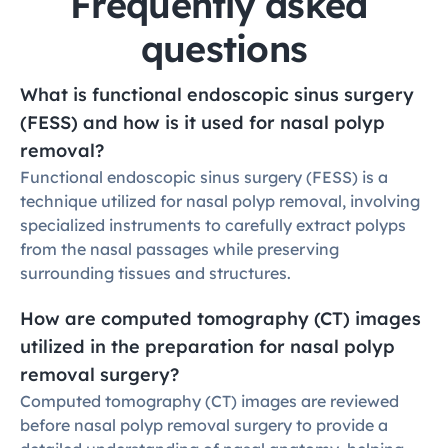
Frequently asked 
questions
What is functional endoscopic sinus surgery 
(FESS) and how is it used for nasal polyp 
removal?
Functional endoscopic sinus surgery (FESS) is a 
technique utilized for nasal polyp removal, involving 
specialized instruments to carefully extract polyps 
from the nasal passages while preserving 
surrounding tissues and structures.
How are computed tomography (CT) images 
utilized in the preparation for nasal polyp 
removal surgery?
Computed tomography (CT) images are reviewed 
before nasal polyp removal surgery to provide a 