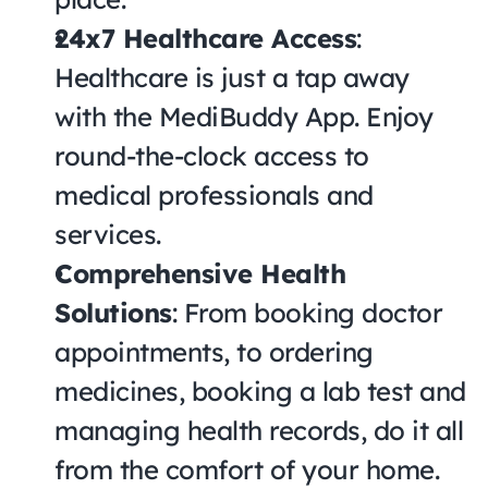
24x7 Healthcare Access
: 
Healthcare is just a tap away 
with the MediBuddy App. Enjoy 
round-the-clock access to 
medical professionals and 
services.
Comprehensive Health 
Solutions
: From booking doctor 
appointments, to ordering 
medicines, booking a lab test and 
managing health records, do it all 
from the comfort of your home.