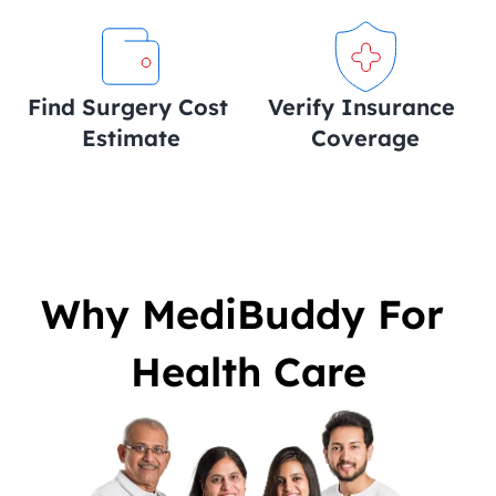
Find Surgery Cost 
Verify Insurance 
Estimate
Coverage
Why MediBuddy For 
Health Care