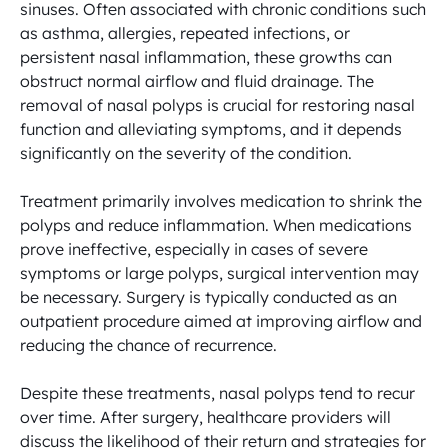
sinuses. Often associated with chronic conditions such 
as asthma, allergies, repeated infections, or 
persistent nasal inflammation, these growths can 
obstruct normal airflow and fluid drainage. The 
removal of nasal polyps is crucial for restoring nasal 
function and alleviating symptoms, and it depends 
significantly on the severity of the condition.

Treatment primarily involves medication to shrink the 
polyps and reduce inflammation. When medications 
prove ineffective, especially in cases of severe 
symptoms or large polyps, surgical intervention may 
be necessary. Surgery is typically conducted as an 
outpatient procedure aimed at improving airflow and 
reducing the chance of recurrence.

Despite these treatments, nasal polyps tend to recur 
over time. After surgery, healthcare providers will 
discuss the likelihood of their return and strategies for 