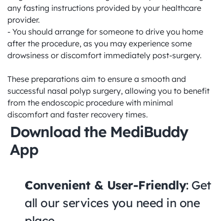
any fasting instructions provided by your healthcare 
provider.

- You should arrange for someone to drive you home 
after the procedure, as you may experience some 
drowsiness or discomfort immediately post-surgery.

These preparations aim to ensure a smooth and 
successful nasal polyp surgery, allowing you to benefit 
from the endoscopic procedure with minimal 
discomfort and faster recovery times.
Download the MediBuddy 
App
Convenient & User-Friendly
: Get 
all our services you need in one 
place.