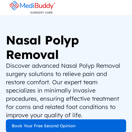
Nasal Polyp 
Removal
Discover advanced Nasal Polyp Removal 
surgery solutions to relieve pain and 
restore comfort. Our expert team 
specializes in minimally invasive 
procedures, ensuring effective treatment 
for corns and related foot conditions to 
improve your quality of life.
Book Your Free Second Opinion