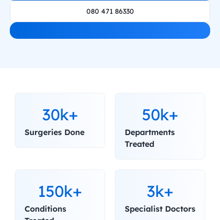
080 471 86330
30k+
50k+
Surgeries Done
Departments 
Treated
150k+
3k+
Conditions 
Specialist Doctors