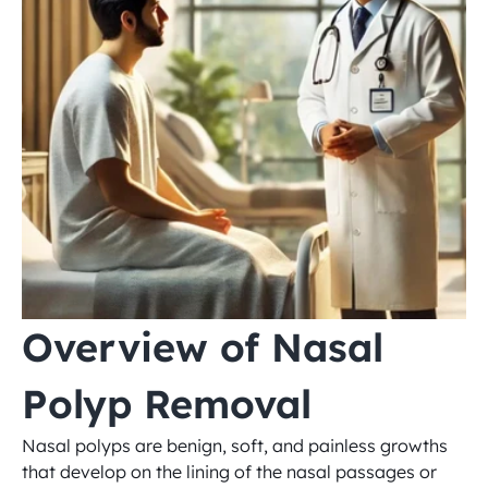
Overview of Nasal 
Polyp Removal
Nasal polyps are benign, soft, and painless growths 
that develop on the lining of the nasal passages or 