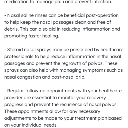
medication to manage pain and prevent infection.

- Nasal saline rinses can be beneficial post-operation 
to help keep the nasal passages clean and free of 
debris. This can also aid in reducing inflammation and 
promoting faster healing.

- Steroid nasal sprays may be prescribed by healthcare 
professionals to help reduce inflammation in the nasal 
passages and prevent the regrowth of polyps. These 
sprays can also help with managing symptoms such as 
nasal congestion and post-nasal drip.

- Regular follow-up appointments with your healthcare 
provider are essential to monitor your recovery 
progress and prevent the recurrence of nasal polyps. 
These appointments allow for any necessary 
adjustments to be made to your treatment plan based 
on your individual needs.
