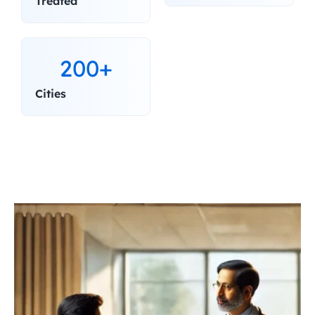
Treated
200+
Cities