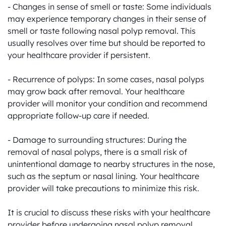
- Changes in sense of smell or taste: Some individuals 
may experience temporary changes in their sense of 
smell or taste following nasal polyp removal. This 
usually resolves over time but should be reported to 
your healthcare provider if persistent.

- Recurrence of polyps: In some cases, nasal polyps 
may grow back after removal. Your healthcare 
provider will monitor your condition and recommend 
appropriate follow-up care if needed.

- Damage to surrounding structures: During the 
removal of nasal polyps, there is a small risk of 
unintentional damage to nearby structures in the nose, 
such as the septum or nasal lining. Your healthcare 
provider will take precautions to minimize this risk.

It is crucial to discuss these risks with your healthcare 
provider before undergoing nasal polyp removal. 