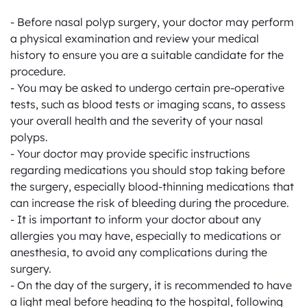
- Before nasal polyp surgery, your doctor may perform 
a physical examination and review your medical 
history to ensure you are a suitable candidate for the 
procedure.

- You may be asked to undergo certain pre-operative 
tests, such as blood tests or imaging scans, to assess 
your overall health and the severity of your nasal 
polyps.

- Your doctor may provide specific instructions 
regarding medications you should stop taking before 
the surgery, especially blood-thinning medications that 
can increase the risk of bleeding during the procedure.

- It is important to inform your doctor about any 
allergies you may have, especially to medications or 
anesthesia, to avoid any complications during the 
surgery.

- On the day of the surgery, it is recommended to have 
a light meal before heading to the hospital, following 