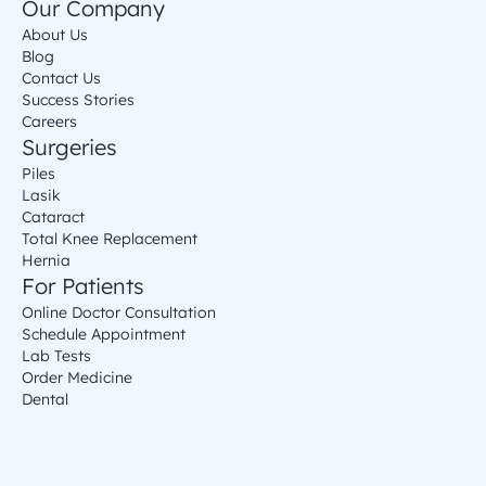
Our Company
About Us
Blog
Contact Us
Success Stories
Careers
Surgeries
Piles
Lasik
Cataract
Total Knee Replacement
Hernia
For Patients
Online Doctor Consultation
Schedule Appointment
Lab Tests
Order Medicine
Dental