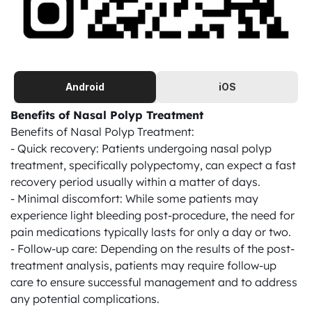
Android
iOS
Benefits of Nasal Polyp Treatment
Benefits of Nasal Polyp Treatment:

- Quick recovery: Patients undergoing nasal polyp 
treatment, specifically polypectomy, can expect a fast 
recovery period usually within a matter of days.

- Minimal discomfort: While some patients may 
experience light bleeding post-procedure, the need for 
pain medications typically lasts for only a day or two.

- Follow-up care: Depending on the results of the post-
treatment analysis, patients may require follow-up 
care to ensure successful management and to address 
any potential complications.