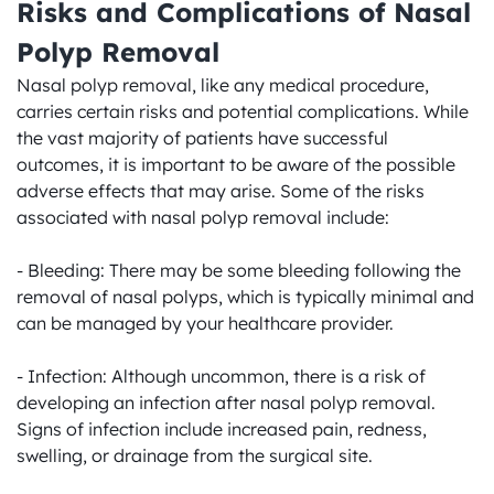
Risks and Complications of Nasal 
Polyp Removal
Nasal polyp removal, like any medical procedure, 
carries certain risks and potential complications. While 
the vast majority of patients have successful 
outcomes, it is important to be aware of the possible 
adverse effects that may arise. Some of the risks 
associated with nasal polyp removal include:

- Bleeding: There may be some bleeding following the 
removal of nasal polyps, which is typically minimal and 
can be managed by your healthcare provider.

- Infection: Although uncommon, there is a risk of 
developing an infection after nasal polyp removal. 
Signs of infection include increased pain, redness, 
swelling, or drainage from the surgical site.
