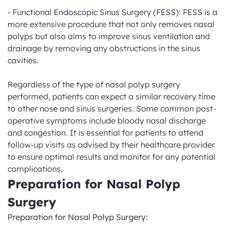
- Functional Endoscopic Sinus Surgery (FESS): FESS is a 
more extensive procedure that not only removes nasal 
polyps but also aims to improve sinus ventilation and 
drainage by removing any obstructions in the sinus 
cavities.

Regardless of the type of nasal polyp surgery 
performed, patients can expect a similar recovery time 
to other nose and sinus surgeries. Some common post-
operative symptoms include bloody nasal discharge 
and congestion. It is essential for patients to attend 
follow-up visits as advised by their healthcare provider 
to ensure optimal results and monitor for any potential 
complications.
Preparation for Nasal Polyp 
Surgery
Preparation for Nasal Polyp Surgery:
