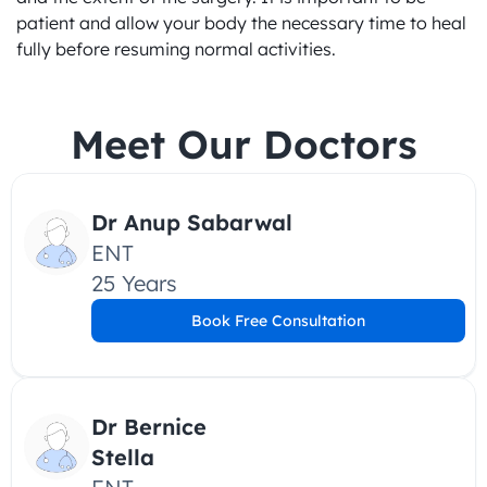
patient and allow your body the necessary time to heal 
fully before resuming normal activities.
Meet Our Doctors
Dr Anup Sabarwal
ENT
25 Years
Book Free Consultation
Dr Bernice 
Stella