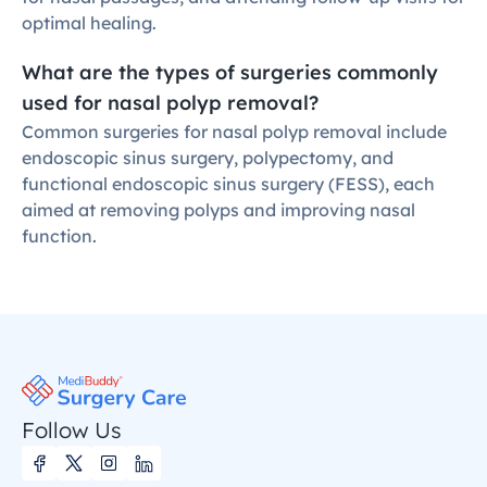
optimal healing.
What are the types of surgeries commonly 
used for nasal polyp removal?
Common surgeries for nasal polyp removal include 
endoscopic sinus surgery, polypectomy, and 
functional endoscopic sinus surgery (FESS), each 
aimed at removing polyps and improving nasal 
function.
Follow Us