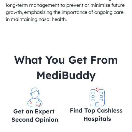
long-term management to prevent or minimize future 
growth, emphasizing the importance of ongoing care 
in maintaining nasal health.
 What You Get From 
MediBuddy
Find Top Cashless 
Get an Expert 
Hospitals
Second Opinion