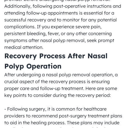
Additionally, following post-operative instructions and 
attending follow-up appointments is essential for a 
successful recovery and to monitor for any potential 
complications. If you experience severe pain, 
persistent bleeding, fever, or any other concerning 
symptoms after nasal polyp removal, seek prompt 
medical attention.
Recovery Process After Nasal 
Polyp Operation
After undergoing a nasal polyp removal operation, a 
crucial aspect of the recovery process is ensuring 
proper care and follow-up treatment. Here are some 
key points to consider during the recovery period:

- Following surgery, it is common for healthcare 
providers to recommend post-surgery treatment plans 
to aid in the healing process. These plans may include 