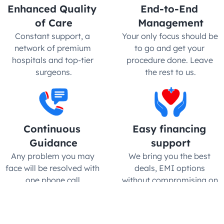
Enhanced Quality 
End-to-End 
of Care
Management
Constant support, a 
Your only focus should be 
network of premium 
to go and get your 
hospitals and top-tier 
procedure done. Leave 
surgeons.
the rest to us.
Continuous 
Easy financing 
Guidance
support
Any problem you may 
We bring you the best 
face will be resolved with 
deals, EMI options 
one phone call.
without compromising on 
quality