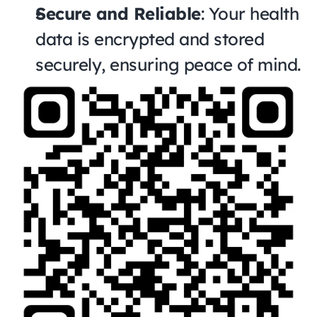
Secure and Reliable
: Your health 
data is encrypted and stored 
securely, ensuring peace of mind.