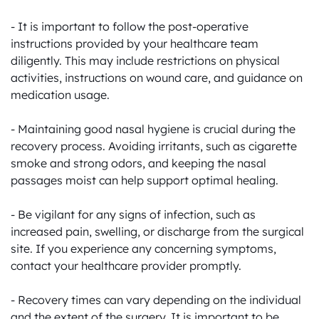
- It is important to follow the post-operative 
instructions provided by your healthcare team 
diligently. This may include restrictions on physical 
activities, instructions on wound care, and guidance on 
medication usage.

- Maintaining good nasal hygiene is crucial during the 
recovery process. Avoiding irritants, such as cigarette 
smoke and strong odors, and keeping the nasal 
passages moist can help support optimal healing.

- Be vigilant for any signs of infection, such as 
increased pain, swelling, or discharge from the surgical 
site. If you experience any concerning symptoms, 
contact your healthcare provider promptly.

- Recovery times can vary depending on the individual 
and the extent of the surgery. It is important to be 