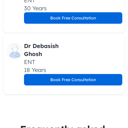
ENT
30 Years
Book Free Consultation
Dr Debasish 
Ghosh 
ENT
18 Years
Book Free Consultation