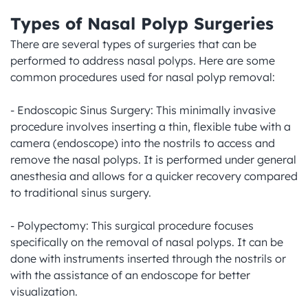
Types of Nasal Polyp Surgeries
There are several types of surgeries that can be 
performed to address nasal polyps. Here are some 
common procedures used for nasal polyp removal:

- Endoscopic Sinus Surgery: This minimally invasive 
procedure involves inserting a thin, flexible tube with a 
camera (endoscope) into the nostrils to access and 
remove the nasal polyps. It is performed under general 
anesthesia and allows for a quicker recovery compared 
to traditional sinus surgery.

- Polypectomy: This surgical procedure focuses 
specifically on the removal of nasal polyps. It can be 
done with instruments inserted through the nostrils or 
with the assistance of an endoscope for better 
visualization.
