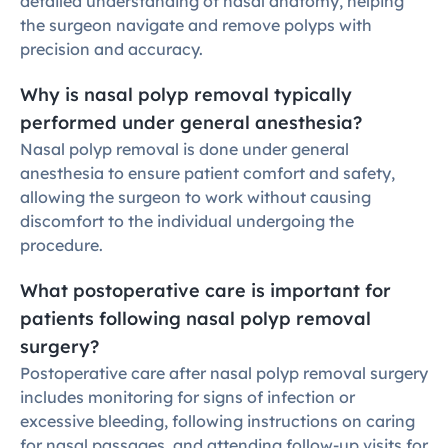
detailed understanding of nasal anatomy, helping 
the surgeon navigate and remove polyps with 
precision and accuracy.
Why is nasal polyp removal typically 
performed under general anesthesia?
Nasal polyp removal is done under general 
anesthesia to ensure patient comfort and safety, 
allowing the surgeon to work without causing 
discomfort to the individual undergoing the 
procedure.
What postoperative care is important for 
patients following nasal polyp removal 
surgery?
Postoperative care after nasal polyp removal surgery 
includes monitoring for signs of infection or 
excessive bleeding, following instructions on caring 
for nasal passages, and attending follow-up visits for 