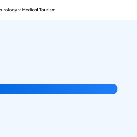
urology
Medical Tourism