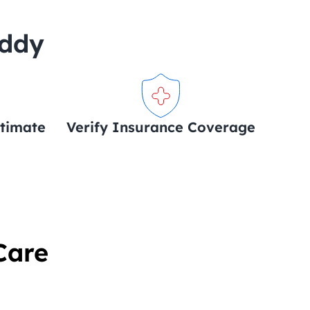
uddy
stimate
Verify Insurance Coverage
Care