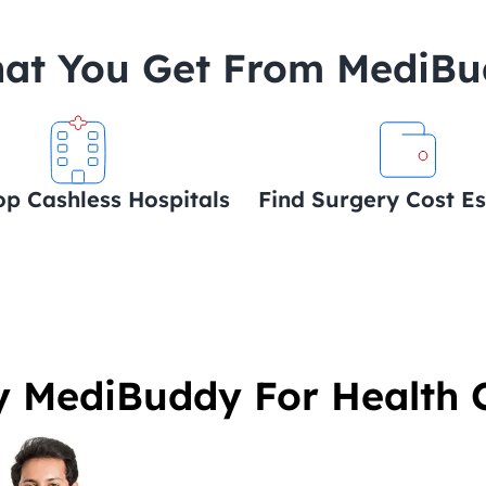
at You Get From MediB
op Cashless Hospitals
Find Surgery Cost E
 MediBuddy For Health 