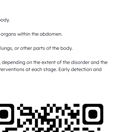
ody.

r organs within the abdomen.

ungs, or other parts of the body.

depending on the extent of the disorder and the 
nterventions at each stage. Early detection and 