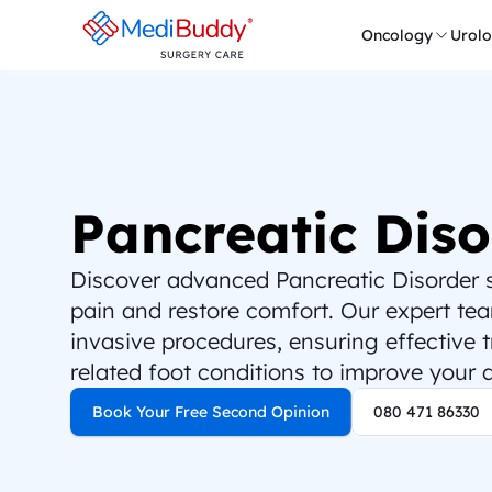
Oncology
Urol
Pancreatic Diso
Discover advanced Pancreatic Disorder su
pain and restore comfort. Our expert team
invasive procedures, ensuring effective 
related foot conditions to improve your qu
Book Your Free Second Opinion
080 471 86330