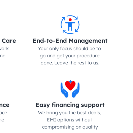
 Care
End-to-End Management
ork 
Your only focus should be to 
nd 
go and get your procedure 
done. Leave the rest to us.
nce
Easy financing support
ce 
We bring you the best deals, 
e 
EMI options without 
compromising on quality