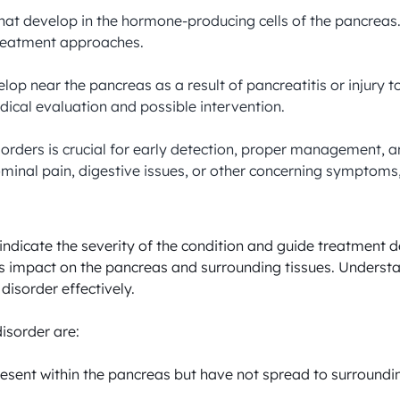
hat develop in the hormone-producing cells of the pancreas
reatment approaches.

velop near the pancreas as a result of pancreatitis or injury
cal evaluation and possible intervention.

sorders is crucial for early detection, proper management, 
minal pain, digestive issues, or other concerning symptoms, i
ndicate the severity of the condition and guide treatment de
its impact on the pancreas and surrounding tissues. Understa
sorder effectively. 

isorder are:

present within the pancreas but have not spread to surroundin