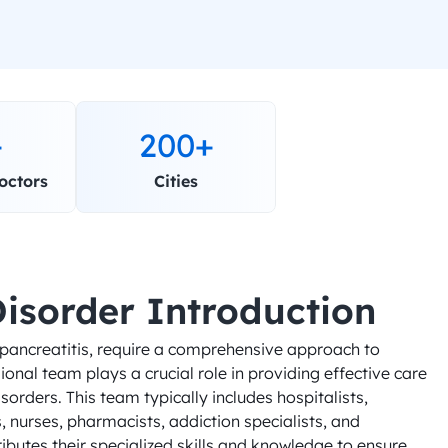
+
200+
octors
Cities
Disorder Introduction
 pancreatitis, require a comprehensive approach to 
nal team plays a crucial role in providing effective care 
sorders. This team typically includes hospitalists, 
 nurses, pharmacists, addiction specialists, and 
butes their specialized skills and knowledge to ensure 