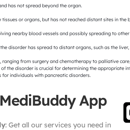
 and has not spread beyond the organ.

tissues or organs, but has not reached distant sites in the b
volving nearby blood vessels and possibly spreading to othe
he disorder has spread to distant organs, such as the liver, l
 ranging from surgery and chemotherapy to palliative care, 
 of the disorder is crucial for determining the appropriate i
 for individuals with pancreatic disorders.
 MediBuddy App
ly
: Get all our services you need in 