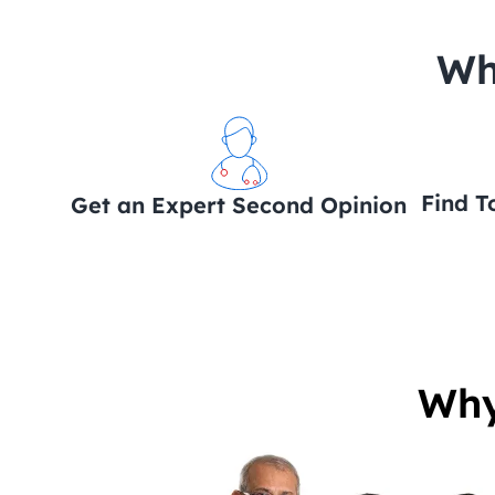
 Wh
Find T
Get an Expert Second Opinion
Why