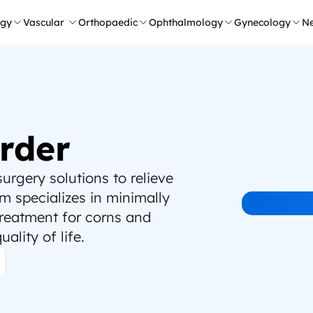
ogy
Vascular 
Orthopaedic
Ophthalmology
Gynecology
Ne
rder
rgery solutions to relieve 
 specializes in minimally 
treatment for corns and 
ality of life.