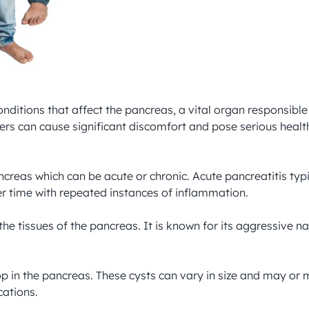
ditions that affect the pancreas, a vital organ responsibl
ers can cause significant discomfort and pose serious health
ncreas which can be acute or chronic. Acute pancreatitis typ
r time with repeated instances of inflammation.

 the tissues of the pancreas. It is known for its aggressive 
elop in the pancreas. These cysts can vary in size and may 
ations.
