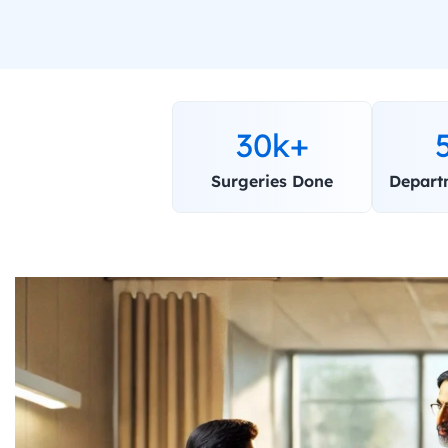
30k+
Surgeries Done
Depart