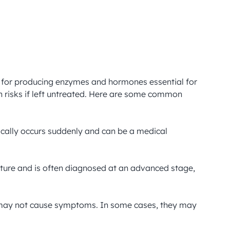
e for producing enzymes and hormones essential for 
 risks if left untreated. Here are some common 
ically occurs suddenly and can be a medical 
nature and is often diagnosed at an advanced stage, 
or may not cause symptoms. In some cases, they may 