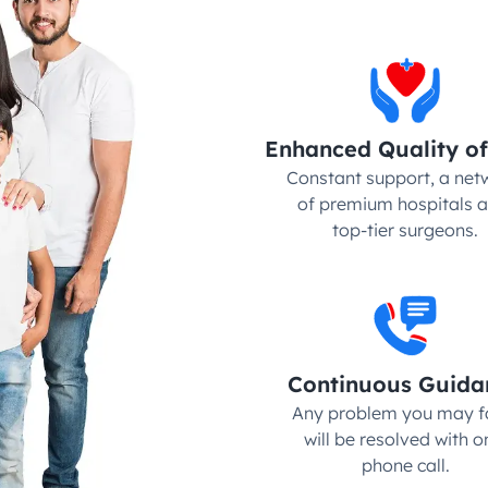
Enhanced Quality of
Constant support, a netw
of premium hospitals a
top-tier surgeons.
Continuous Guida
Any problem you may fa
will be resolved with on
phone call.