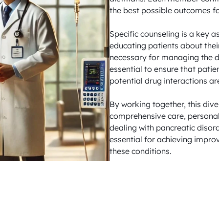
the best possible outcomes for
Specific counseling is a key a
educating patients about their
necessary for managing the dis
essential to ensure that patie
potential drug interactions ar
By working together, this div
comprehensive care, personali
dealing with pancreatic disor
essential for achieving improv
these conditions.