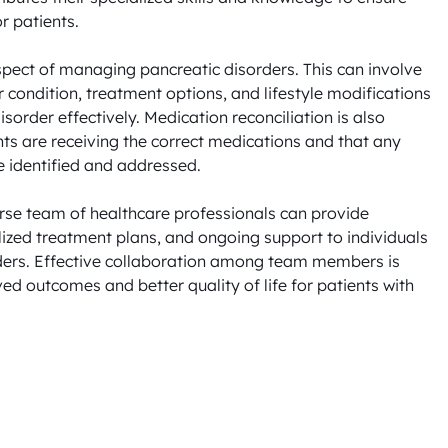
 patients.

spect of managing pancreatic disorders. This can involve 
 condition, treatment options, and lifestyle modifications 
order effectively. Medication reconciliation is also 
nts are receiving the correct medications and that any 
e identified and addressed.

erse team of healthcare professionals can provide 
zed treatment plans, and ongoing support to individuals 
ders. Effective collaboration among team members is 
ed outcomes and better quality of life for patients with 