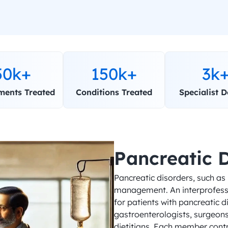
50k+
150k+
3k
ments Treated
Conditions Treated
Specialist D
Pancreatic 
Pancreatic disorders, such as
management. An interprofessio
for patients with pancreatic di
gastroenterologists, surgeons,
dietitians. Each member contri