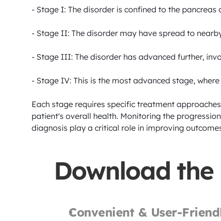
- Stage I: The disorder is confined to the pancreas
- Stage II: The disorder may have spread to nearby 
- Stage III: The disorder has advanced further, in
- Stage IV: This is the most advanced stage, where t
Each stage requires specific treatment approaches,
patient's overall health. Monitoring the progression
diagnosis play a critical role in improving outcomes
Download the
Convenient & User-Friend