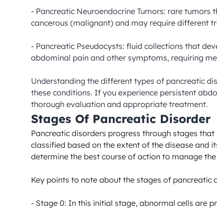
- Pancreatic Neuroendocrine Tumors: rare tumors t
cancerous (malignant) and may require different t
- Pancreatic Pseudocysts: fluid collections that de
abdominal pain and other symptoms, requiring medi
Understanding the different types of pancreatic di
these conditions. If you experience persistent abdo
thorough evaluation and appropriate treatment.
Stages Of Pancreatic Disorder
Pancreatic disorders progress through stages that i
classified based on the extent of the disease and 
determine the best course of action to manage the di
Key points to note about the stages of pancreatic d
- Stage 0: In this initial stage, abnormal cells are 