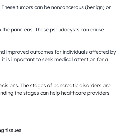
. These tumors can be noncancerous (benign) or 
 to the pancreas. These pseudocysts can cause 
and improved outcomes for individuals affected by 
t is important to seek medical attention for a 
cisions. The stages of pancreatic disorders are 
nding the stages can help healthcare providers 
g tissues.
