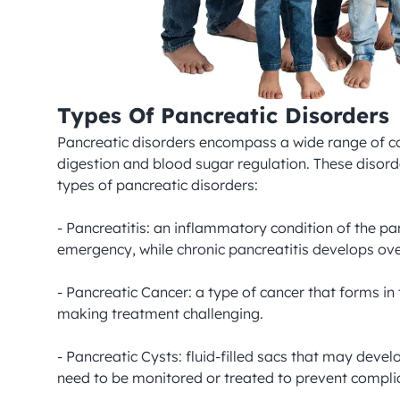
Types Of Pancreatic Disorders
Pancreatic disorders encompass a wide range of con
digestion and blood sugar regulation. These disord
types of pancreatic disorders:

- Pancreatitis: an inflammatory condition of the pa
emergency, while chronic pancreatitis develops ove
- Pancreatic Cancer: a type of cancer that forms in
making treatment challenging.

- Pancreatic Cysts: fluid-filled sacs that may dev
need to be monitored or treated to prevent complic