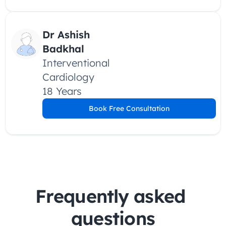
Dr Ashish 
Badkhal
Interventional 
Cardiology
18 Years
Book Free Consultation
Frequently asked 
questions