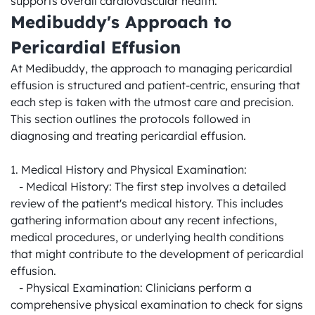
supports overall cardiovascular health.
Medibuddy's Approach to 
Pericardial Effusion
At Medibuddy, the approach to managing pericardial 
effusion is structured and patient-centric, ensuring that 
each step is taken with the utmost care and precision. 
This section outlines the protocols followed in 
diagnosing and treating pericardial effusion.

1. Medical History and Physical Examination:

   - Medical History: The first step involves a detailed 
review of the patient's medical history. This includes 
gathering information about any recent infections, 
medical procedures, or underlying health conditions 
that might contribute to the development of pericardial 
effusion.

   - Physical Examination: Clinicians perform a 
comprehensive physical examination to check for signs 