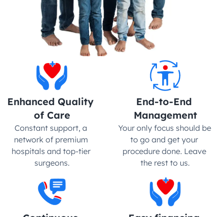
Enhanced Quality 
End-to-End 
of Care
Management
Constant support, a 
Your only focus should be 
network of premium 
to go and get your 
hospitals and top-tier 
procedure done. Leave 
surgeons.
the rest to us.