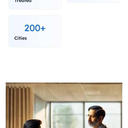
Treated
200+
Cities