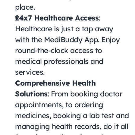
place.
24x7 Healthcare Access
: 
Healthcare is just a tap away 
with the MediBuddy App. Enjoy 
round-the-clock access to 
medical professionals and 
services.
Comprehensive Health 
Solutions
: From booking doctor 
appointments, to ordering 
medicines, booking a lab test and 
managing health records, do it all 