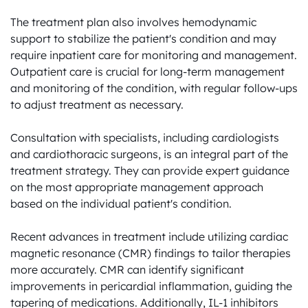
The treatment plan also involves hemodynamic 
support to stabilize the patient's condition and may 
require inpatient care for monitoring and management. 
Outpatient care is crucial for long-term management 
and monitoring of the condition, with regular follow-ups 
to adjust treatment as necessary.

Consultation with specialists, including cardiologists 
and cardiothoracic surgeons, is an integral part of the 
treatment strategy. They can provide expert guidance 
on the most appropriate management approach 
based on the individual patient's condition.

Recent advances in treatment include utilizing cardiac 
magnetic resonance (CMR) findings to tailor therapies 
more accurately. CMR can identify significant 
improvements in pericardial inflammation, guiding the 
tapering of medications. Additionally, IL-1 inhibitors 