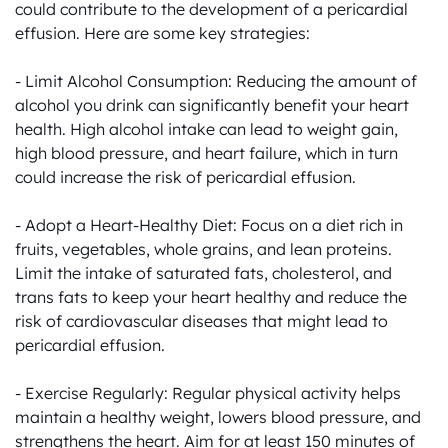
could contribute to the development of a pericardial 
effusion. Here are some key strategies:

- Limit Alcohol Consumption: Reducing the amount of 
alcohol you drink can significantly benefit your heart 
health. High alcohol intake can lead to weight gain, 
high blood pressure, and heart failure, which in turn 
could increase the risk of pericardial effusion.

- Adopt a Heart-Healthy Diet: Focus on a diet rich in 
fruits, vegetables, whole grains, and lean proteins. 
Limit the intake of saturated fats, cholesterol, and 
trans fats to keep your heart healthy and reduce the 
risk of cardiovascular diseases that might lead to 
pericardial effusion.

- Exercise Regularly: Regular physical activity helps 
maintain a healthy weight, lowers blood pressure, and 
strengthens the heart. Aim for at least 150 minutes of 