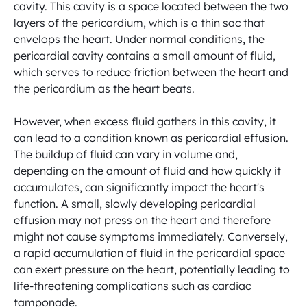
cavity. This cavity is a space located between the two 
layers of the pericardium, which is a thin sac that 
envelops the heart. Under normal conditions, the 
pericardial cavity contains a small amount of fluid, 
which serves to reduce friction between the heart and 
the pericardium as the heart beats.

However, when excess fluid gathers in this cavity, it 
can lead to a condition known as pericardial effusion. 
The buildup of fluid can vary in volume and, 
depending on the amount of fluid and how quickly it 
accumulates, can significantly impact the heart's 
function. A small, slowly developing pericardial 
effusion may not press on the heart and therefore 
might not cause symptoms immediately. Conversely, 
a rapid accumulation of fluid in the pericardial space 
can exert pressure on the heart, potentially leading to 
life-threatening complications such as cardiac 
tamponade.
