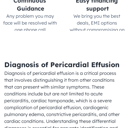
Continuous 
Easy financing 
Guidance
support
Any problem you may 
We bring you the best 
face will be resolved with 
deals, EMI options 
one phone call.
without compromising on 
quality
Diagnosis of Pericardial Effusion
Diagnosis of pericardial effusion is a critical process 
that involves distinguishing it from other conditions 
that can present with similar symptoms. These 
conditions include but are not limited to acute 
pericarditis, cardiac tamponade, which is a severe 
complication of pericardial effusion, cardiogenic 
pulmonary edema, constrictive pericarditis, and other 
cardiac conditions. Understanding these differential 