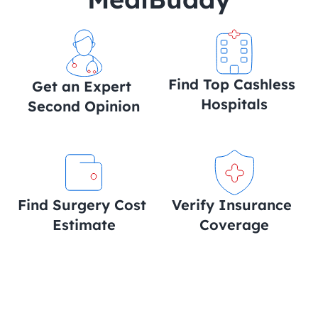
Find Top Cashless 
Get an Expert 
Hospitals
Second Opinion
Find Surgery Cost 
Verify Insurance 
Estimate
Coverage