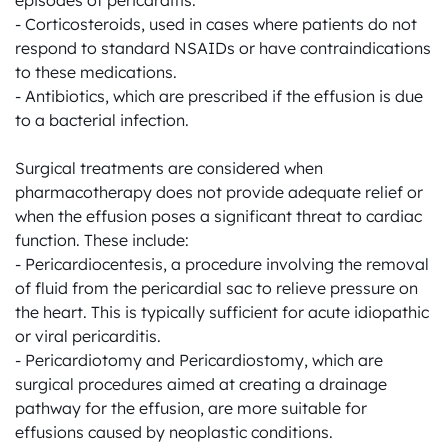
episodes of pericarditis.

- Corticosteroids, used in cases where patients do not 
respond to standard NSAIDs or have contraindications 
to these medications.

- Antibiotics, which are prescribed if the effusion is due 
to a bacterial infection.

Surgical treatments are considered when 
pharmacotherapy does not provide adequate relief or 
when the effusion poses a significant threat to cardiac 
function. These include:

- Pericardiocentesis, a procedure involving the removal 
of fluid from the pericardial sac to relieve pressure on 
the heart. This is typically sufficient for acute idiopathic 
or viral pericarditis.

- Pericardiotomy and Pericardiostomy, which are 
surgical procedures aimed at creating a drainage 
pathway for the effusion, are more suitable for 
effusions caused by neoplastic conditions.
