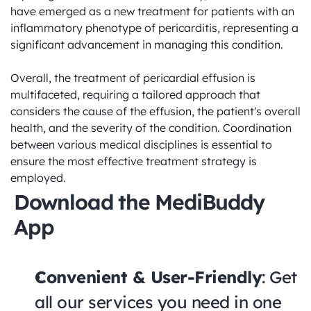
have emerged as a new treatment for patients with an 
inflammatory phenotype of pericarditis, representing a 
significant advancement in managing this condition.

Overall, the treatment of pericardial effusion is 
multifaceted, requiring a tailored approach that 
considers the cause of the effusion, the patient's overall 
health, and the severity of the condition. Coordination 
between various medical disciplines is essential to 
ensure the most effective treatment strategy is 
employed.
Download the MediBuddy 
App
Convenient & User-Friendly
: Get 
all our services you need in one 