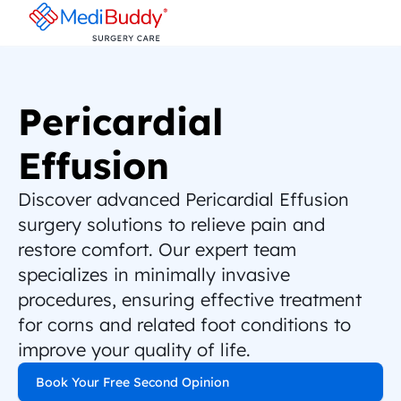
Pericardial 
Effusion
Discover advanced Pericardial Effusion 
surgery solutions to relieve pain and 
restore comfort. Our expert team 
specializes in minimally invasive 
procedures, ensuring effective treatment 
for corns and related foot conditions to 
improve your quality of life.
Book Your Free Second Opinion