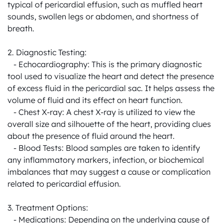
typical of pericardial effusion, such as muffled heart 
sounds, swollen legs or abdomen, and shortness of 
breath.

2. Diagnostic Testing:

   - Echocardiography: This is the primary diagnostic 
tool used to visualize the heart and detect the presence 
of excess fluid in the pericardial sac. It helps assess the 
volume of fluid and its effect on heart function.

   - Chest X-ray: A chest X-ray is utilized to view the 
overall size and silhouette of the heart, providing clues 
about the presence of fluid around the heart.

   - Blood Tests: Blood samples are taken to identify 
any inflammatory markers, infection, or biochemical 
imbalances that may suggest a cause or complication 
related to pericardial effusion.

3. Treatment Options:

   - Medications: Depending on the underlying cause of 