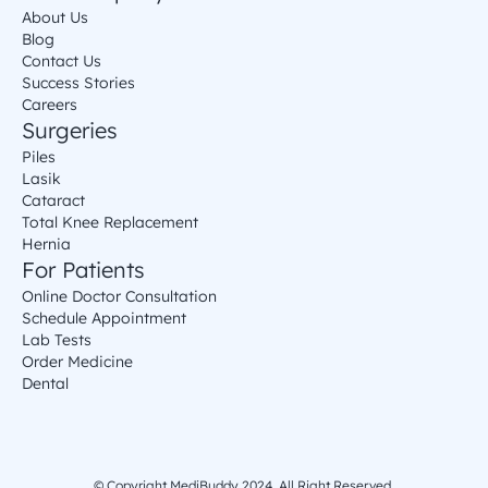
About Us
Blog
Contact Us
Success Stories
Careers
Surgeries
Piles
Lasik
Cataract
Total Knee Replacement
Hernia
For Patients
Online Doctor Consultation
Schedule Appointment
Lab Tests
Order Medicine
Dental
© Copyright MediBuddy 2024. All Right Reserved.