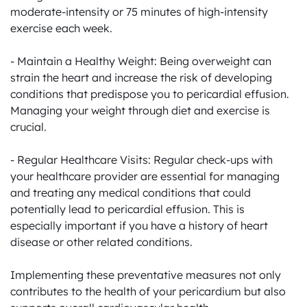
moderate-intensity or 75 minutes of high-intensity 
exercise each week.

- Maintain a Healthy Weight: Being overweight can 
strain the heart and increase the risk of developing 
conditions that predispose you to pericardial effusion. 
Managing your weight through diet and exercise is 
crucial.

- Regular Healthcare Visits: Regular check-ups with 
your healthcare provider are essential for managing 
and treating any medical conditions that could 
potentially lead to pericardial effusion. This is 
especially important if you have a history of heart 
disease or other related conditions.

Implementing these preventative measures not only 
contributes to the health of your pericardium but also 