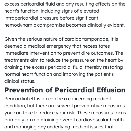
excess pericardial fluid and any resulting effects on the 
heart's function, including signs of elevated 
intrapericardial pressure before significant 
hemodynamic compromise becomes clinically evident.

Given the serious nature of cardiac tamponade, it is 
deemed a medical emergency that necessitates 
immediate intervention to prevent dire outcomes. The 
treatments aim to reduce the pressure on the heart by 
draining the excess pericardial fluid, thereby restoring 
normal heart function and improving the patient's 
clinical status.
Prevention of Pericardial Effusion
Pericardial effusion can be a concerning medical 
condition, but there are several preventative measures 
you can take to reduce your risk. These measures focus 
primarily on maintaining overall cardiovascular health 
and managing any underlying medical issues that 