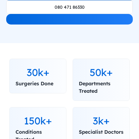
080 471 86330
30k+
50k+
Surgeries Done
Departments 
Treated
150k+
3k+
Conditions 
Specialist Doctors