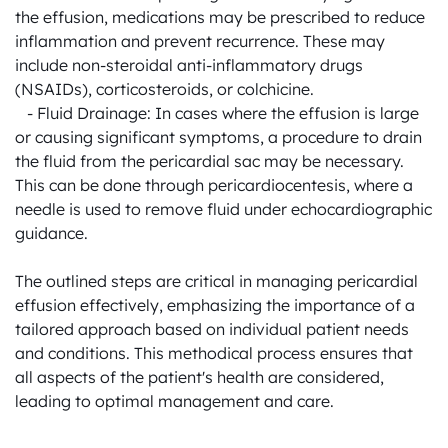
the effusion, medications may be prescribed to reduce 
inflammation and prevent recurrence. These may 
include non-steroidal anti-inflammatory drugs 
(NSAIDs), corticosteroids, or colchicine.

   - Fluid Drainage: In cases where the effusion is large 
or causing significant symptoms, a procedure to drain 
the fluid from the pericardial sac may be necessary. 
This can be done through pericardiocentesis, where a 
needle is used to remove fluid under echocardiographic 
guidance.

The outlined steps are critical in managing pericardial 
effusion effectively, emphasizing the importance of a 
tailored approach based on individual patient needs 
and conditions. This methodical process ensures that 
all aspects of the patient's health are considered, 
leading to optimal management and care.