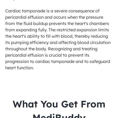
Cardiac tamponade is a severe consequence of 
pericardial effusion and occurs when the pressure 
from the fluid buildup prevents the heart's chambers 
from expanding fully. The restricted expansion limits 
the heart's ability to fill with blood, thereby reducing 
its pumping efficiency and affecting blood circulation 
throughout the body. Recognizing and treating 
pericardial effusion is crucial to prevent its 
progression to cardiac tamponade and to safeguard 
heart function.
 What You Get From 
MediBuddy