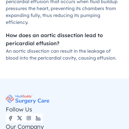
pericardial effusion that occurs when fluid buildup 
pressures the heart, preventing its chambers from 
expanding fully, thus reducing its pumping 
efficiency.
How does an aortic dissection lead to 
pericardial effusion?
An aortic dissection can result in the leakage of 
blood into the pericardial cavity, causing effusion.
Follow Us
Our Company