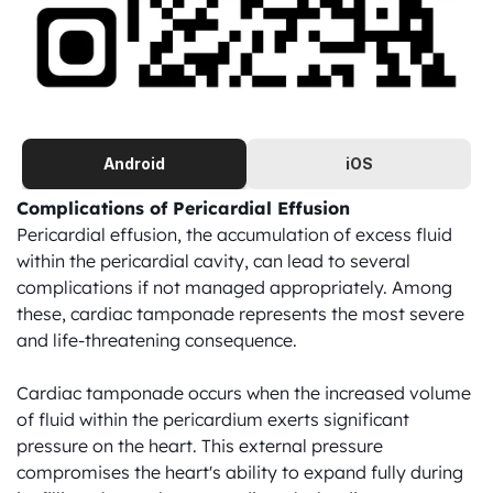
Android
iOS
Complications of Pericardial Effusion
Pericardial effusion, the accumulation of excess fluid 
within the pericardial cavity, can lead to several 
complications if not managed appropriately. Among 
these, cardiac tamponade represents the most severe 
and life-threatening consequence.

Cardiac tamponade occurs when the increased volume 
of fluid within the pericardium exerts significant 
pressure on the heart. This external pressure 
compromises the heart's ability to expand fully during 