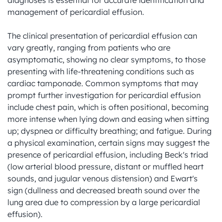
diagnoses is essential for accurate identification and 
management of pericardial effusion.

The clinical presentation of pericardial effusion can 
vary greatly, ranging from patients who are 
asymptomatic, showing no clear symptoms, to those 
presenting with life-threatening conditions such as 
cardiac tamponade. Common symptoms that may 
prompt further investigation for pericardial effusion 
include chest pain, which is often positional, becoming 
more intense when lying down and easing when sitting 
up; dyspnea or difficulty breathing; and fatigue. During 
a physical examination, certain signs may suggest the 
presence of pericardial effusion, including Beck's triad 
(low arterial blood pressure, distant or muffled heart 
sounds, and jugular venous distension) and Ewart's 
sign (dullness and decreased breath sound over the 
lung area due to compression by a large pericardial 
effusion).
