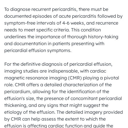
To diagnose recurrent pericarditis, there must be 
documented episodes of acute pericarditis followed by 
symptom-free intervals of 4-6 weeks, and recurrence 
needs to meet specific criteria. This condition 
underlines the importance of thorough history-taking 
and documentation in patients presenting with 
pericardial effusion symptoms.

For the definitive diagnosis of pericardial effusion, 
imaging studies are indispensable, with cardiac 
magnetic resonance imaging (CMR) playing a pivotal 
role. CMR offers a detailed characterization of the 
pericardium, allowing for the identification of the 
effusion's size, the presence of concomitant pericardial 
thickening, and any signs that might suggest the 
etiology of the effusion. The detailed imagery provided 
by CMR can help assess the extent to which the 
effusion is affecting cardiac function and guide the 