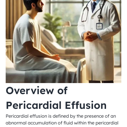
Overview of 
Pericardial Effusion
Pericardial effusion is defined by the presence of an 
abnormal accumulation of fluid within the pericardial 