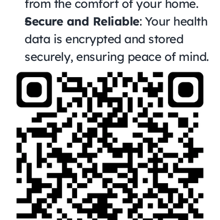
from the comfort of your home.
Secure and Reliable
: Your health 
data is encrypted and stored 
securely, ensuring peace of mind.