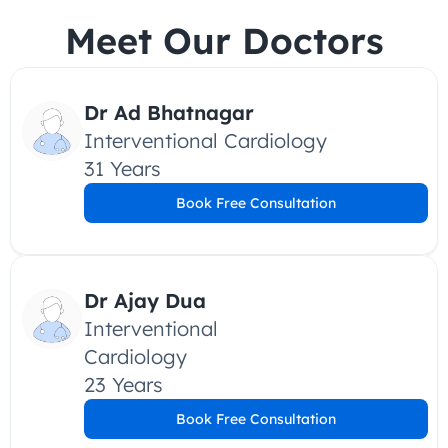
Meet Our Doctors
Dr Ad Bhatnagar
Interventional Cardiology
31 Years
Book Free Consultation
Dr Ajay Dua
Interventional 
Cardiology
23 Years
Book Free Consultation