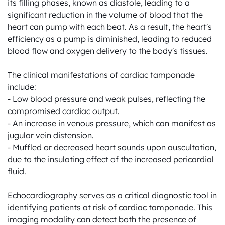
its filling phases, known as diastole, leading to a 
significant reduction in the volume of blood that the 
heart can pump with each beat. As a result, the heart's 
efficiency as a pump is diminished, leading to reduced 
blood flow and oxygen delivery to the body's tissues.

The clinical manifestations of cardiac tamponade 
include:

- Low blood pressure and weak pulses, reflecting the 
compromised cardiac output.

- An increase in venous pressure, which can manifest as 
jugular vein distension.

- Muffled or decreased heart sounds upon auscultation, 
due to the insulating effect of the increased pericardial 
fluid.

Echocardiography serves as a critical diagnostic tool in 
identifying patients at risk of cardiac tamponade. This 
imaging modality can detect both the presence of 