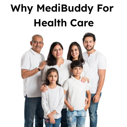
Why MediBuddy For 
Health Care