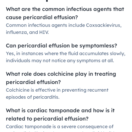
What are the common infectious agents that 
cause pericardial effusion?
Common infectious agents include Coxsackievirus, 
influenza, and HIV.
Can pericardial effusion be symptomless?
Yes, in instances where the fluid accumulates slowly, 
individuals may not notice any symptoms at all.
What role does colchicine play in treating 
pericardial effusion?
Colchicine is effective in preventing recurrent 
episodes of pericarditis.
What is cardiac tamponade and how is it 
related to pericardial effusion?
Cardiac tamponade is a severe consequence of 