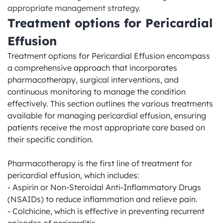
appropriate management strategy.
Treatment options for Pericardial 
Effusion
Treatment options for Pericardial Effusion encompass 
a comprehensive approach that incorporates 
pharmacotherapy, surgical interventions, and 
continuous monitoring to manage the condition 
effectively. This section outlines the various treatments 
available for managing pericardial effusion, ensuring 
patients receive the most appropriate care based on 
their specific condition.

Pharmacotherapy is the first line of treatment for 
pericardial effusion, which includes:

- Aspirin or Non-Steroidal Anti-Inflammatory Drugs 
(NSAIDs) to reduce inflammation and relieve pain.

- Colchicine, which is effective in preventing recurrent 