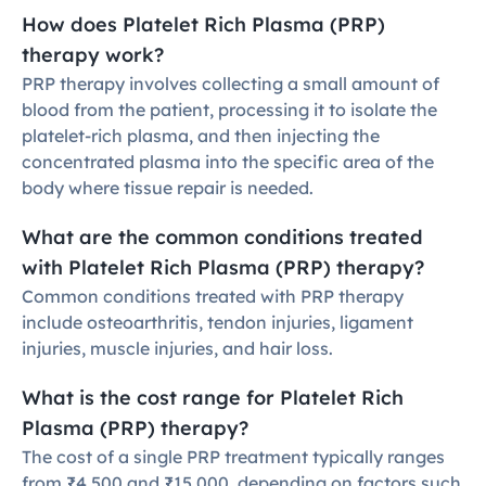
How does Platelet Rich Plasma (PRP) 
therapy work?
PRP therapy involves collecting a small amount of 
blood from the patient, processing it to isolate the 
platelet-rich plasma, and then injecting the 
concentrated plasma into the specific area of the 
body where tissue repair is needed.
What are the common conditions treated 
with Platelet Rich Plasma (PRP) therapy?
Common conditions treated with PRP therapy 
include osteoarthritis, tendon injuries, ligament 
injuries, muscle injuries, and hair loss.
What is the cost range for Platelet Rich 
Plasma (PRP) therapy?
The cost of a single PRP treatment typically ranges 
from ₹4,500 and ₹15,000, depending on factors such 