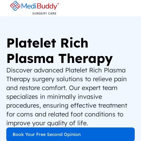
Platelet Rich 
Plasma Therapy
Discover advanced Platelet Rich Plasma 
Therapy surgery solutions to relieve pain 
and restore comfort. Our expert team 
specializes in minimally invasive 
procedures, ensuring effective treatment 
for corns and related foot conditions to 
improve your quality of life.
Book Your Free Second Opinion