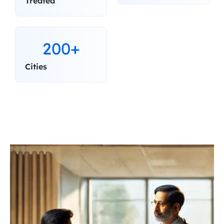
Treated
200+
Cities