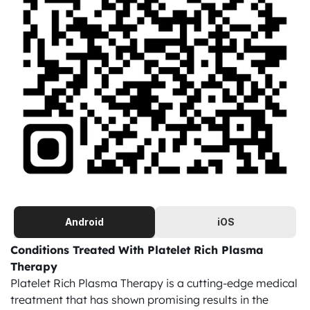
Android
iOS
Conditions Treated With Platelet Rich Plasma 
Therapy
Platelet Rich Plasma Therapy is a cutting-edge medical 
treatment that has shown promising results in the 