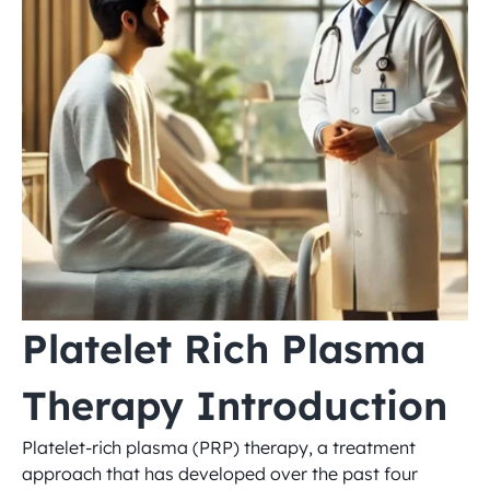
Platelet Rich Plasma 
Therapy Introduction
Platelet-rich plasma (PRP) therapy, a treatment 
approach that has developed over the past four 