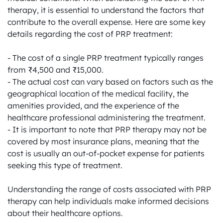
therapy, it is essential to understand the factors that 
contribute to the overall expense. Here are some key 
details regarding the cost of PRP treatment:

- The cost of a single PRP treatment typically ranges 
from ₹4,500 and ₹15,000.

- The actual cost can vary based on factors such as the 
geographical location of the medical facility, the 
amenities provided, and the experience of the 
healthcare professional administering the treatment.

- It is important to note that PRP therapy may not be 
covered by most insurance plans, meaning that the 
cost is usually an out-of-pocket expense for patients 
seeking this type of treatment.

Understanding the range of costs associated with PRP 
therapy can help individuals make informed decisions 
about their healthcare options.