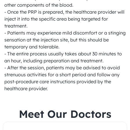
other components of the blood.

- Once the PRP is prepared, the healthcare provider will 
inject it into the specific area being targeted for 
treatment.

- Patients may experience mild discomfort or a stinging 
sensation at the injection site, but this should be 
temporary and tolerable.

- The entire process usually takes about 30 minutes to 
an hour, including preparation and treatment.

- After the session, patients may be advised to avoid 
strenuous activities for a short period and follow any 
post-procedure care instructions provided by the 
healthcare provider.
Meet Our Doctors