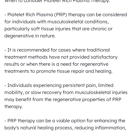
When to consider Platelet Rich Plasma Therapy:

- Platelet Rich Plasma (PRP) therapy can be considered 
for individuals with musculoskeletal conditions, 
particularly soft tissue injuries that are chronic or 
degenerative in nature.

- It is recommended for cases where traditional 
treatment methods have not provided satisfactory 
results or when there is a need for regenerative 
treatments to promote tissue repair and healing.

- Individuals experiencing persistent pain, limited 
mobility, or slow recovery from musculoskeletal injuries 
may benefit from the regenerative properties of PRP 
therapy.

- PRP therapy can be a viable option for enhancing the 
body's natural healing process, reducing inflammation, 