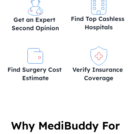
Find Top Cashless 
Get an Expert 
Hospitals
Second Opinion
Find Surgery Cost 
Verify Insurance 
Estimate
Coverage
Why MediBuddy For 