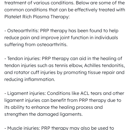
treatment of various conditions. Below are some of the 
common conditions that can be effectively treated with 
Platelet Rich Plasma Therapy:

- Osteoarthritis: PRP therapy has been found to help 
reduce pain and improve joint function in individuals 
suffering from osteoarthritis.

- Tendon injuries: PRP therapy can aid in the healing of 
tendon injuries such as tennis elbow, Achilles tendonitis, 
and rotator cuff injuries by promoting tissue repair and 
reducing inflammation.

- Ligament injuries: Conditions like ACL tears and other 
ligament injuries can benefit from PRP therapy due to 
its ability to enhance the healing process and 
strengthen the damaged ligaments.

- Muscle injuries: PRP therapy may also be used to 