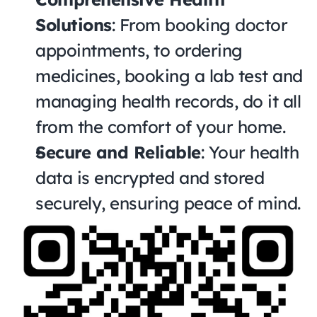
Solutions
: From booking doctor 
appointments, to ordering 
medicines, booking a lab test and 
managing health records, do it all 
from the comfort of your home.
Secure and Reliable
: Your health 
data is encrypted and stored 
securely, ensuring peace of mind.