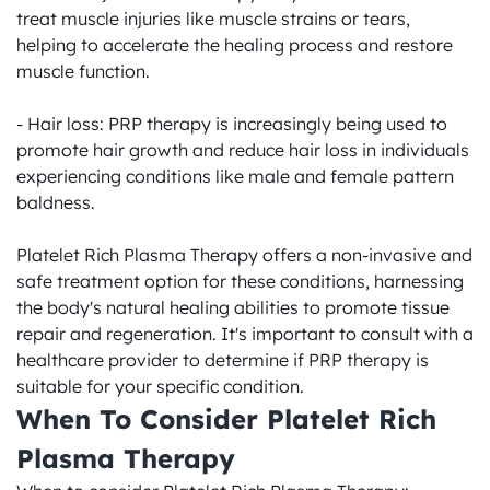
treat muscle injuries like muscle strains or tears, 
helping to accelerate the healing process and restore 
muscle function.

- Hair loss: PRP therapy is increasingly being used to 
promote hair growth and reduce hair loss in individuals 
experiencing conditions like male and female pattern 
baldness.

Platelet Rich Plasma Therapy offers a non-invasive and 
safe treatment option for these conditions, harnessing 
the body's natural healing abilities to promote tissue 
repair and regeneration. It's important to consult with a 
healthcare provider to determine if PRP therapy is 
suitable for your specific condition.
When To Consider Platelet Rich 
Plasma Therapy