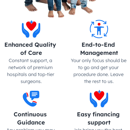
Enhanced Quality 
End-to-End 
of Care
Management
Constant support, a 
Your only focus should be 
network of premium 
to go and get your 
hospitals and top-tier 
procedure done. Leave 
surgeons.
the rest to us.
Continuous 
Easy financing 
Guidance
support