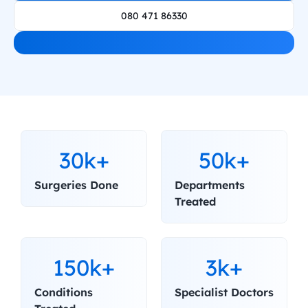
080 471 86330
30k+
50k+
Surgeries Done
Departments 
Treated
150k+
3k+
Conditions 
Specialist Doctors