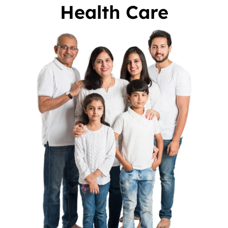
Health Care