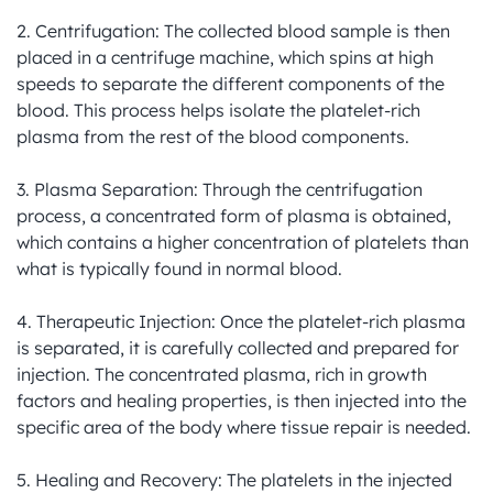
2. Centrifugation: The collected blood sample is then 
placed in a centrifuge machine, which spins at high 
speeds to separate the different components of the 
blood. This process helps isolate the platelet-rich 
plasma from the rest of the blood components.

3. Plasma Separation: Through the centrifugation 
process, a concentrated form of plasma is obtained, 
which contains a higher concentration of platelets than 
what is typically found in normal blood.

4. Therapeutic Injection: Once the platelet-rich plasma 
is separated, it is carefully collected and prepared for 
injection. The concentrated plasma, rich in growth 
factors and healing properties, is then injected into the 
specific area of the body where tissue repair is needed.

5. Healing and Recovery: The platelets in the injected 