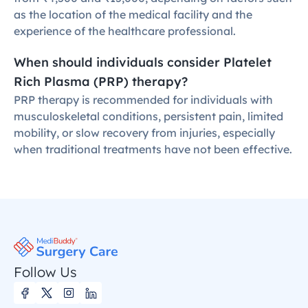
as the location of the medical facility and the 
experience of the healthcare professional.
When should individuals consider Platelet 
Rich Plasma (PRP) therapy?
PRP therapy is recommended for individuals with 
musculoskeletal conditions, persistent pain, limited 
mobility, or slow recovery from injuries, especially 
when traditional treatments have not been effective.
Follow Us