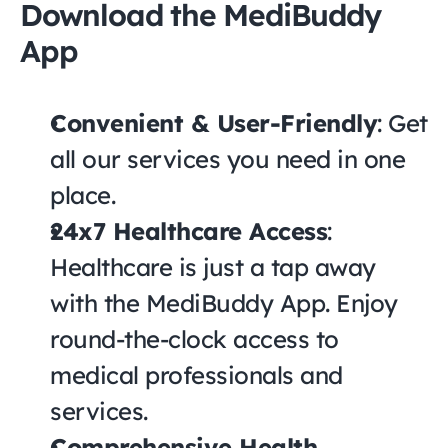
Download the MediBuddy 
App
Convenient & User-Friendly
: Get 
all our services you need in one 
place.
24x7 Healthcare Access
: 
Healthcare is just a tap away 
with the MediBuddy App. Enjoy 
round-the-clock access to 
medical professionals and 
services.
Comprehensive Health 