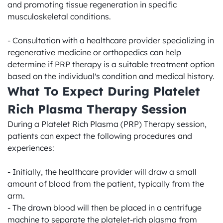
and promoting tissue regeneration in specific 
musculoskeletal conditions.

- Consultation with a healthcare provider specializing in 
regenerative medicine or orthopedics can help 
determine if PRP therapy is a suitable treatment option 
based on the individual's condition and medical history.
What To Expect During Platelet 
Rich Plasma Therapy Session
During a Platelet Rich Plasma (PRP) Therapy session, 
patients can expect the following procedures and 
experiences:

- Initially, the healthcare provider will draw a small 
amount of blood from the patient, typically from the 
arm.

- The drawn blood will then be placed in a centrifuge 
machine to separate the platelet-rich plasma from 