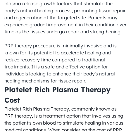
plasma release growth factors that stimulate the 
body's natural healing process, promoting tissue repair 
and regeneration at the targeted site. Patients may 
experience gradual improvement in their condition over 
time as the tissues undergo repair and strengthening.

PRP therapy procedure is minimally invasive and is 
known for its potential to accelerate healing and 
reduce recovery time compared to traditional 
treatments. It is a safe and effective option for 
individuals looking to enhance their body's natural 
healing mechanisms for tissue repair.
Platelet Rich Plasma Therapy 
Cost
Platelet Rich Plasma Therapy, commonly known as 
PRP therapy, is a treatment option that involves using 
the patient's own blood to stimulate healing in various 
medical conditions. When considering the cost of PRP 