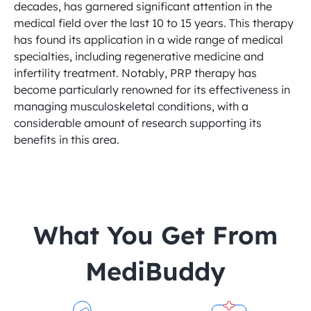
decades, has garnered significant attention in the 
medical field over the last 10 to 15 years. This therapy 
has found its application in a wide range of medical 
specialties, including regenerative medicine and 
infertility treatment. Notably, PRP therapy has 
become particularly renowned for its effectiveness in 
managing musculoskeletal conditions, with a 
considerable amount of research supporting its 
benefits in this area.
 What You Get From 
MediBuddy