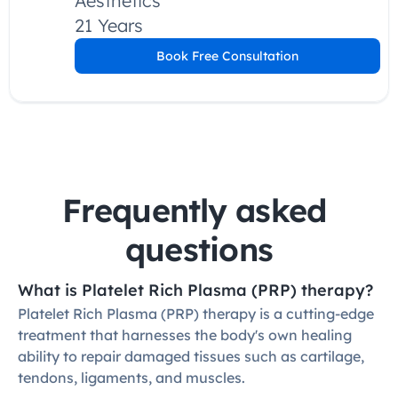
Aesthetics
21 Years
Book Free Consultation
Frequently asked 
questions
What is Platelet Rich Plasma (PRP) therapy?
Platelet Rich Plasma (PRP) therapy is a cutting-edge 
treatment that harnesses the body's own healing 
ability to repair damaged tissues such as cartilage, 
tendons, ligaments, and muscles.