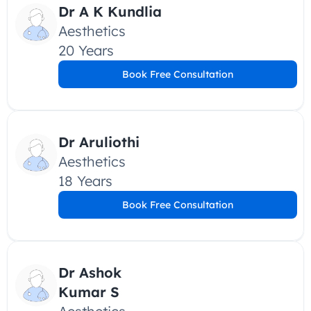
Dr A K Kundlia
Aesthetics
20 Years
Book Free Consultation
Dr Aruliothi
Aesthetics
18 Years
Book Free Consultation
Dr Ashok 
Kumar S