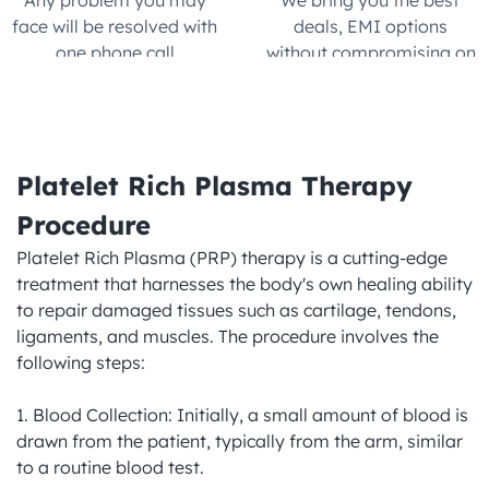
Any problem you may 
We bring you the best 
face will be resolved with 
deals, EMI options 
one phone call.
without compromising on 
quality
Platelet Rich Plasma Therapy 
Procedure
Platelet Rich Plasma (PRP) therapy is a cutting-edge 
treatment that harnesses the body's own healing ability 
to repair damaged tissues such as cartilage, tendons, 
ligaments, and muscles. The procedure involves the 
following steps:

1. Blood Collection: Initially, a small amount of blood is 
drawn from the patient, typically from the arm, similar 
to a routine blood test.
