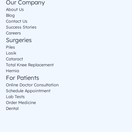
Our Company
About Us
Blog
Contact Us
Success Stories
Careers
Surgeries
Piles
Lasik
Cataract
Total Knee Replacement
Hernia
For Patients
Online Doctor Consultation
Schedule Appointment
Lab Tests
Order Medicine
Dental