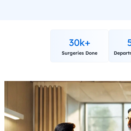
30k+
Surgeries Done
Depart