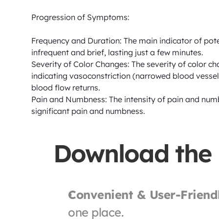
Progression of Symptoms:

Frequency and Duration: The main indicator of pote
infrequent and brief, lasting just a few minutes.

Severity of Color Changes: The severity of color cha
indicating vasoconstriction (narrowed blood vessels
blood flow returns.

Pain and Numbness: The intensity of pain and numb
significant pain and numbness.
Download the
Convenient & User-Friend
one place.