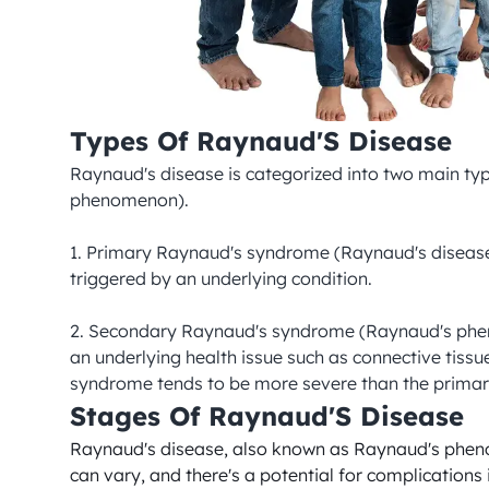
Types Of Raynaud'S Disease
Raynaud's disease is categorized into two main 
phenomenon).

1. Primary Raynaud's syndrome (Raynaud's disease) -
triggered by an underlying condition.

2. Secondary Raynaud's syndrome (Raynaud's phenomen
an underlying health issue such as connective tiss
syndrome tends to be more severe than the prima
Stages Of Raynaud'S Disease
Raynaud's disease, also known as Raynaud's phenom
can vary, and there's a potential for complications 