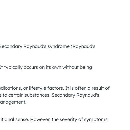
d Secondary Raynaud's syndrome (Raynaud's 
 typically occurs on its own without being 
ons, or lifestyle factors. It is often a result of 
e to certain substances. Secondary Raynaud's 
 management.
itional sense. However, the severity of symptoms 