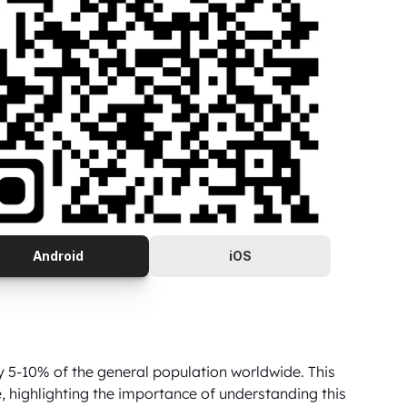
Android
iOS
5-10% of the general population worldwide. This 
ighlighting the importance of understanding this 