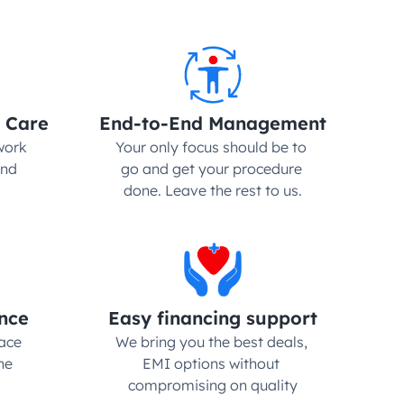
 Care
End-to-End Management
ork 
Your only focus should be to 
nd 
go and get your procedure 
done. Leave the rest to us.
nce
Easy financing support
ce 
We bring you the best deals, 
e 
EMI options without 
compromising on quality