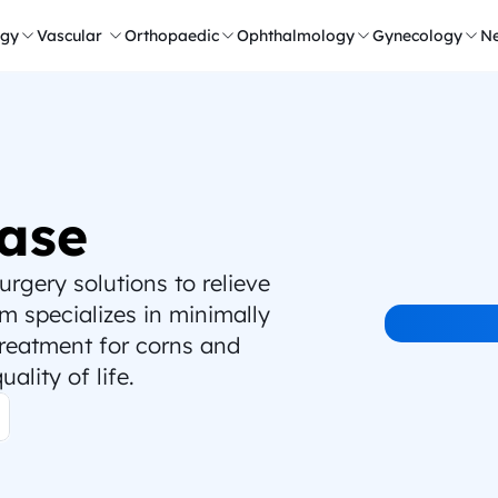
ogy
Vascular 
Orthopaedic
Ophthalmology
Gynecology
Ne
ase
gery solutions to relieve 
 specializes in minimally 
treatment for corns and 
ality of life.