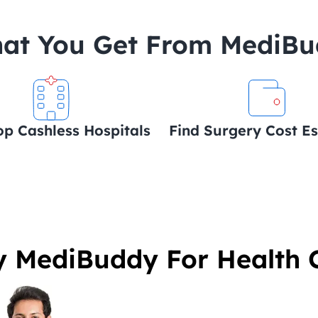
at You Get From MediB
op Cashless Hospitals
Find Surgery Cost E
 MediBuddy For Health 