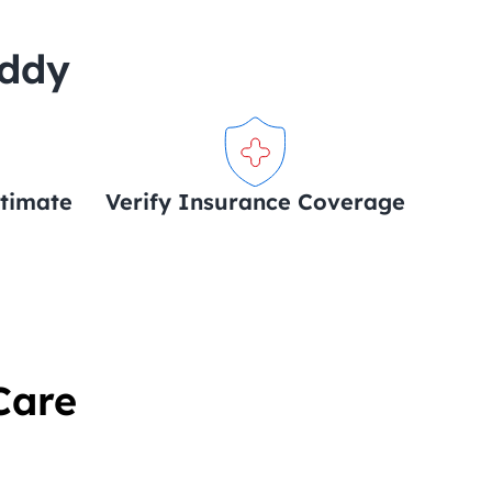
uddy
stimate
Verify Insurance Coverage
Care