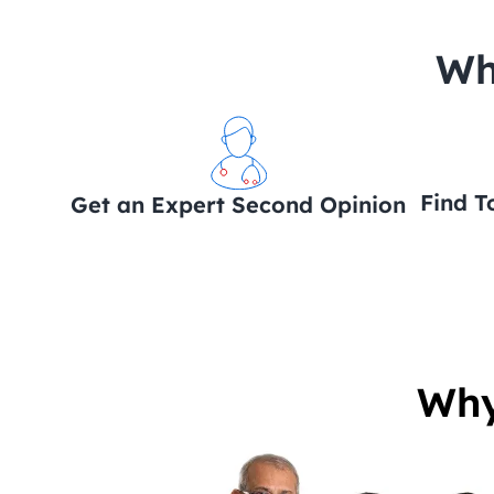
 Wh
Find T
Get an Expert Second Opinion
Why