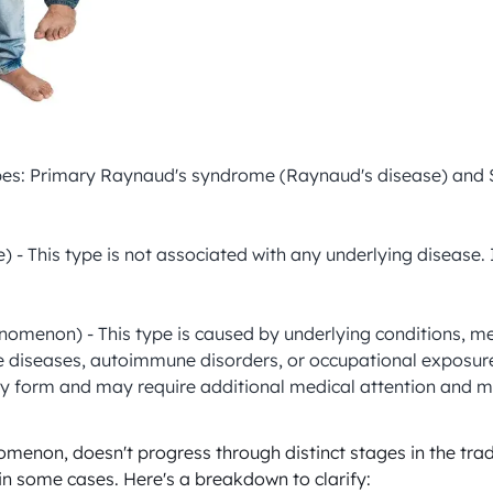
types: Primary Raynaud's syndrome (Raynaud's disease) an
 This type is not associated with any underlying disease. It
on) - This type is caused by underlying conditions, medicati
ue diseases, autoimmune disorders, or occupational exposur
ry form and may require additional medical attention and
enon, doesn't progress through distinct stages in the trad
in some cases. Here's a breakdown to clarify:
