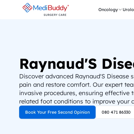
Oncology
Urol
Raynaud'S Dise
Discover advanced Raynaud'S Disease sur
pain and restore comfort. Our expert team
invasive procedures, ensuring effective 
related foot conditions to improve your qu
Book Your Free Second Opinion
080 471 86330