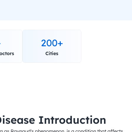
+
200+
octors
Cities
isease Introduction
n as Raynaud's phenomenon, is a condition that affects 