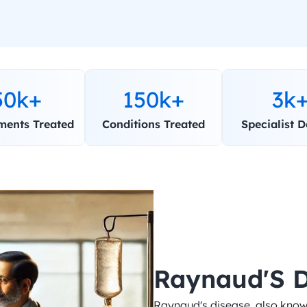
50k+
150k+
3k
ments Treated
Conditions Treated
Specialist D
Raynaud'S D
Raynaud's disease, also know