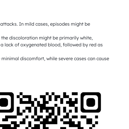
attacks. In mild cases, episodes might be 
the discoloration might be primarily white, 
 a lack of oxygenated blood, followed by red as 
 minimal discomfort, while severe cases can cause 