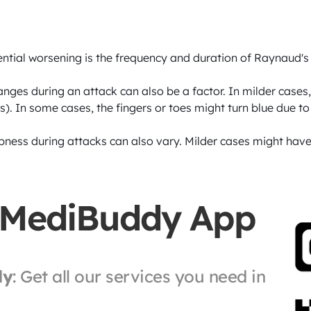
ntial worsening is the frequency and duration of Raynaud's 
nges during an attack can also be a factor. In milder cases, 
). In some cases, the fingers or toes might turn blue due to
ness during attacks can also vary. Milder cases might have
 MediBuddy App
ly
: Get all our services you need in 