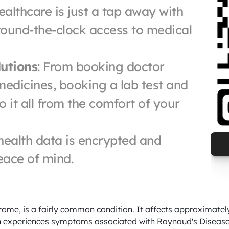
ealthcare is just a tap away with 
ound-the-clock access to medical 
utions
: From booking doctor 
edicines, booking a lab test and 
it all from the comfort of your 
 health data is encrypted and 
eace of mind.
me, is a fairly common condition. It affects approximately 
 experiences symptoms associated with Raynaud's Disease, h