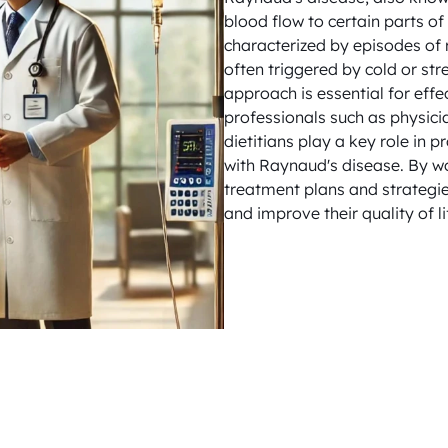
blood flow to certain parts of 
characterized by episodes of r
often triggered by cold or str
approach is essential for eff
professionals such as physici
dietitians play a key role in 
with Raynaud's disease. By wo
treatment plans and strategie
and improve their quality of li