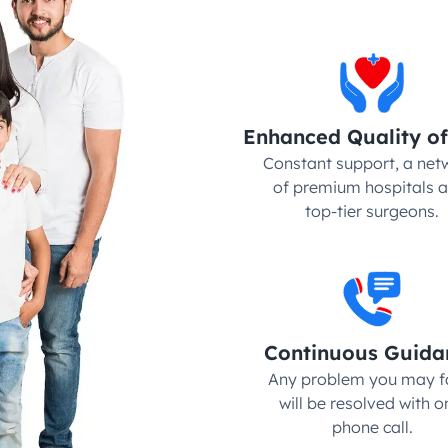
Enhanced Quality of
Constant support, a netw
of premium hospitals a
top-tier surgeons.
Continuous Guida
Any problem you may fa
will be resolved with on
phone call.