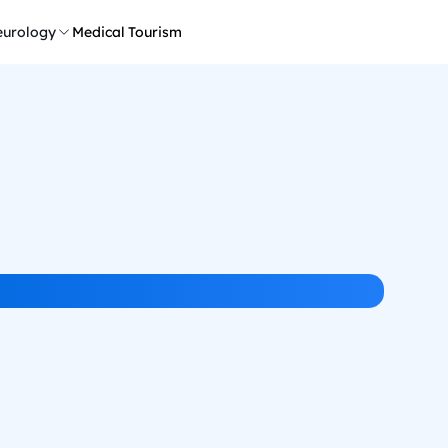
urology
Medical Tourism