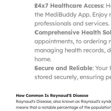
24x7 Healthcare Access
: H
the MediBuddy App. Enjoy r
professionals and services.
Comprehensive Health Sol
appointments, to ordering m
managing health records, do 
home.
Secure and Reliable
: Your
stored securely, ensuring p
How Common Is Raynaud'S Disease
Raynaud's Disease, also known as Raynaud's syndro
means that a notable percentage of the population