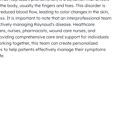
the body, usually the fingers and toes. This disorder is 
educed blood flow, leading to color changes in the skin, 
ess. It is important to note that an interprofessional team 
ectively managing Raynaud's disease. Healthcare 
ans, nurses, pharmacists, wound care nurses, and 
providing comprehensive care and support for individuals 
rking together, this team can create personalized 
s to help patients effectively manage their symptoms 
fe.