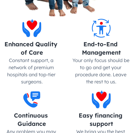
Enhanced Quality 
End-to-End 
of Care
Management
Constant support, a 
Your only focus should be 
network of premium 
to go and get your 
hospitals and top-tier 
procedure done. Leave 
surgeons.
the rest to us.
Continuous 
Easy financing 
Guidance
support
Any problem you may 
We bring you the best 