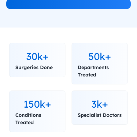
30k+
50k+
Surgeries Done
Departments 
Treated
150k+
3k+
Conditions 
Specialist Doctors
Treated