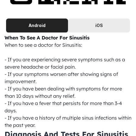
Android
iOS
When To See A Doctor For Sinusitis
When to see a doctor for Sinusitis:

- If you are experiencing severe symptoms such as a 
severe headache or facial pain.

- If your symptoms worsen after showing signs of 
improvement.

- If you have been dealing with symptoms for more 
than 10 days without any relief.

- If you have a fever that persists for more than 3-4 
days.

- If you have a history of multiple sinus infections within 
the past year.
Diagnosis And Tests For Sinusitis