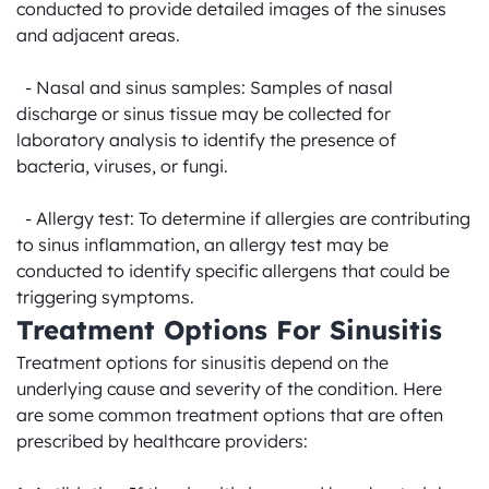
conducted to provide detailed images of the sinuses 
and adjacent areas.

  - Nasal and sinus samples: Samples of nasal 
discharge or sinus tissue may be collected for 
laboratory analysis to identify the presence of 
bacteria, viruses, or fungi.

  - Allergy test: To determine if allergies are contributing 
to sinus inflammation, an allergy test may be 
conducted to identify specific allergens that could be 
triggering symptoms.
Treatment Options For Sinusitis
Treatment options for sinusitis depend on the 
underlying cause and severity of the condition. Here 
are some common treatment options that are often 
prescribed by healthcare providers:
