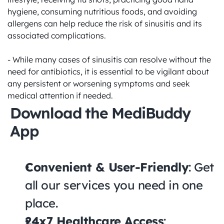
hygiene, consuming nutritious foods, and avoiding 
allergens can help reduce the risk of sinusitis and its 
associated complications. 

- While many cases of sinusitis can resolve without the 
need for antibiotics, it is essential to be vigilant about 
any persistent or worsening symptoms and seek 
medical attention if needed.
Download the MediBuddy 
App
Convenient & User-Friendly
: Get 
all our services you need in one 
place.
24x7 Healthcare Access
: 