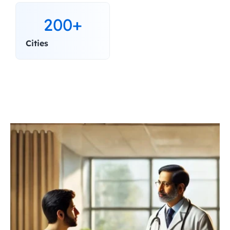
200+
Cities