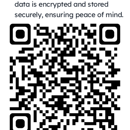
data is encrypted and stored 
securely, ensuring peace of mind.