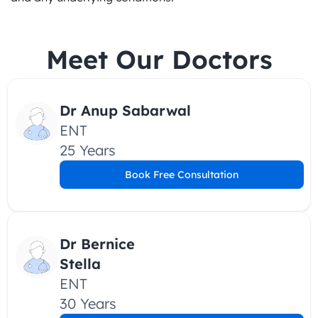
Meet Our Doctors
Dr Anup Sabarwal
ENT
25 Years
Book Free Consultation
Dr Bernice 
Stella
ENT
30 Years