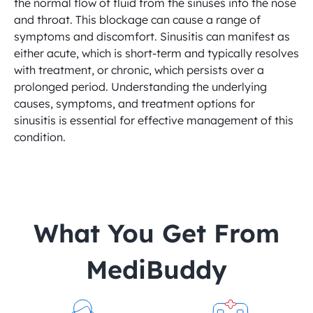
the normal flow of fluid from the sinuses into the nose 
and throat. This blockage can cause a range of 
symptoms and discomfort. Sinusitis can manifest as 
either acute, which is short-term and typically resolves 
with treatment, or chronic, which persists over a 
prolonged period. Understanding the underlying 
causes, symptoms, and treatment options for 
sinusitis is essential for effective management of this 
condition.
 What You Get From 
MediBuddy