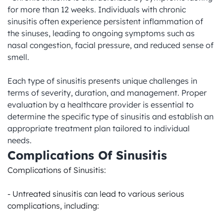
for more than 12 weeks. Individuals with chronic 
sinusitis often experience persistent inflammation of 
the sinuses, leading to ongoing symptoms such as 
nasal congestion, facial pressure, and reduced sense of 
smell.

Each type of sinusitis presents unique challenges in 
terms of severity, duration, and management. Proper 
evaluation by a healthcare provider is essential to 
determine the specific type of sinusitis and establish an 
appropriate treatment plan tailored to individual 
needs.
Complications Of Sinusitis
Complications of Sinusitis:

- Untreated sinusitis can lead to various serious 
complications, including:
