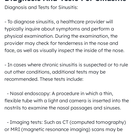
Diagnosis and Tests for Sinusitis:

- To diagnose sinusitis, a healthcare provider will 
typically inquire about symptoms and perform a 
physical examination. During the examination, the 
provider may check for tenderness in the nose and 
face, as well as visually inspect the inside of the nose.

- In cases where chronic sinusitis is suspected or to rule 
out other conditions, additional tests may be 
recommended. These tests include:

  - Nasal endoscopy: A procedure in which a thin, 
flexible tube with a light and camera is inserted into the 
nostrils to examine the nasal passages and sinuses.

  - Imaging tests: Such as CT (computed tomography) 
or MRI (magnetic resonance imaging) scans may be 