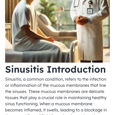
Sinusitis Introduction
Sinusitis, a common condition, refers to the infection 
or inflammation of the mucous membranes that line 
the sinuses. These mucous membranes are delicate 
tissues that play a crucial role in maintaining healthy 
sinus functioning. When a mucous membrane 
becomes inflamed, it swells, leading to a blockage in 