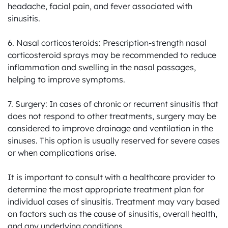
headache, facial pain, and fever associated with 
sinusitis.

6. Nasal corticosteroids: Prescription-strength nasal 
corticosteroid sprays may be recommended to reduce 
inflammation and swelling in the nasal passages, 
helping to improve symptoms.

7. Surgery: In cases of chronic or recurrent sinusitis that 
does not respond to other treatments, surgery may be 
considered to improve drainage and ventilation in the 
sinuses. This option is usually reserved for severe cases 
or when complications arise.

It is important to consult with a healthcare provider to 
determine the most appropriate treatment plan for 
individual cases of sinusitis. Treatment may vary based 
on factors such as the cause of sinusitis, overall health, 
and any underlying conditions.