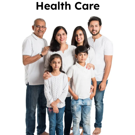
Health Care