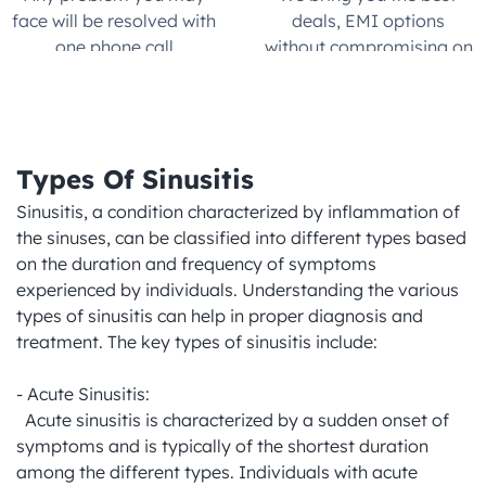
face will be resolved with 
deals, EMI options 
one phone call.
without compromising on 
quality
Types Of Sinusitis
Sinusitis, a condition characterized by inflammation of 
the sinuses, can be classified into different types based 
on the duration and frequency of symptoms 
experienced by individuals. Understanding the various 
types of sinusitis can help in proper diagnosis and 
treatment. The key types of sinusitis include:

- Acute Sinusitis:

  Acute sinusitis is characterized by a sudden onset of 
symptoms and is typically of the shortest duration 
among the different types. Individuals with acute 