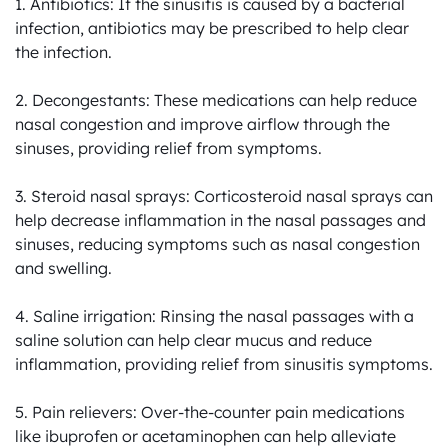
1. Antibiotics: If the sinusitis is caused by a bacterial 
infection, antibiotics may be prescribed to help clear 
the infection.

2. Decongestants: These medications can help reduce 
nasal congestion and improve airflow through the 
sinuses, providing relief from symptoms.

3. Steroid nasal sprays: Corticosteroid nasal sprays can 
help decrease inflammation in the nasal passages and 
sinuses, reducing symptoms such as nasal congestion 
and swelling.

4. Saline irrigation: Rinsing the nasal passages with a 
saline solution can help clear mucus and reduce 
inflammation, providing relief from sinusitis symptoms.

5. Pain relievers: Over-the-counter pain medications 
like ibuprofen or acetaminophen can help alleviate 