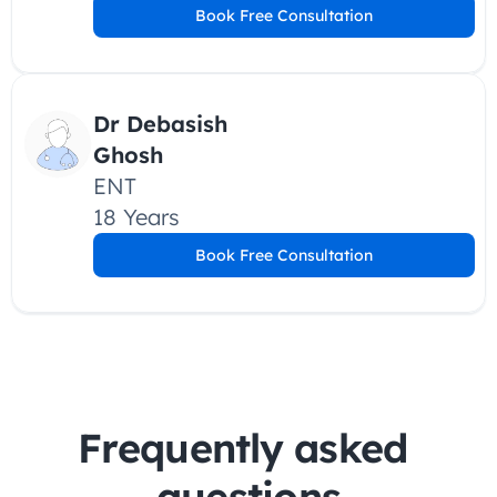
Book Free Consultation
Dr Debasish 
Ghosh 
ENT
18 Years
Book Free Consultation
Frequently asked 
questions