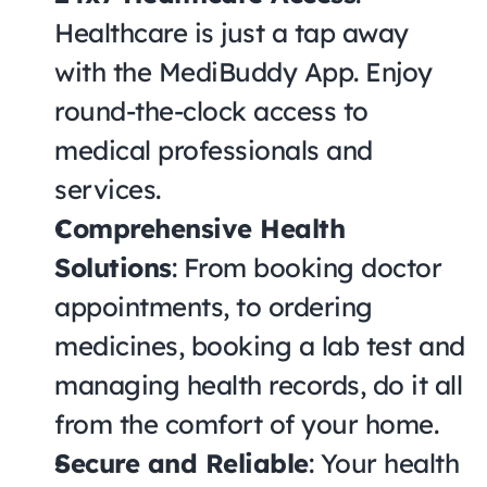
Healthcare is just a tap away 
with the MediBuddy App. Enjoy 
round-the-clock access to 
medical professionals and 
services.
Comprehensive Health 
Solutions
: From booking doctor 
appointments, to ordering 
medicines, booking a lab test and 
managing health records, do it all 
from the comfort of your home.
Secure and Reliable
: Your health 