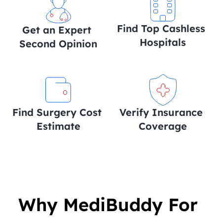
Find Top Cashless 
Get an Expert 
Hospitals
Second Opinion
Find Surgery Cost 
Verify Insurance 
Estimate
Coverage
Why MediBuddy For 