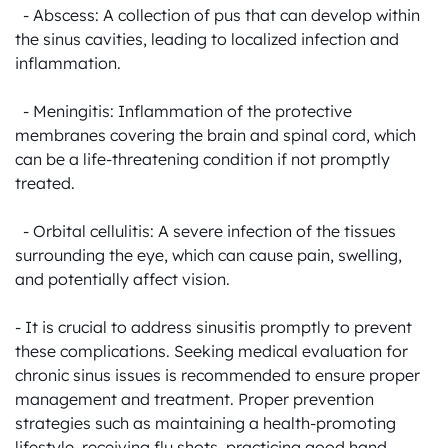
  - Abscess: A collection of pus that can develop within 
the sinus cavities, leading to localized infection and 
inflammation.

  - Meningitis: Inflammation of the protective 
membranes covering the brain and spinal cord, which 
can be a life-threatening condition if not promptly 
treated.

  - Orbital cellulitis: A severe infection of the tissues 
surrounding the eye, which can cause pain, swelling, 
and potentially affect vision.

- It is crucial to address sinusitis promptly to prevent 
these complications. Seeking medical evaluation for 
chronic sinus issues is recommended to ensure proper 
management and treatment. Proper prevention 
strategies such as maintaining a health-promoting 
lifestyle, receiving flu shots, practicing good hand 