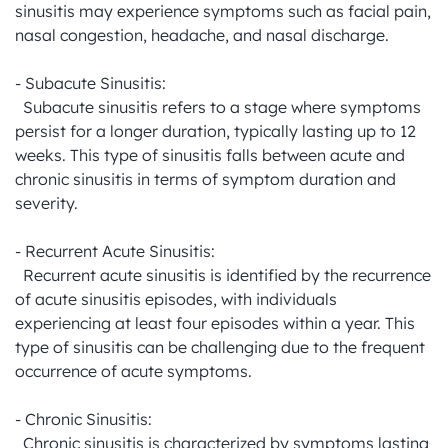
sinusitis may experience symptoms such as facial pain, 
nasal congestion, headache, and nasal discharge.

- Subacute Sinusitis:

  Subacute sinusitis refers to a stage where symptoms 
persist for a longer duration, typically lasting up to 12 
weeks. This type of sinusitis falls between acute and 
chronic sinusitis in terms of symptom duration and 
severity.

- Recurrent Acute Sinusitis:

  Recurrent acute sinusitis is identified by the recurrence 
of acute sinusitis episodes, with individuals 
experiencing at least four episodes within a year. This 
type of sinusitis can be challenging due to the frequent 
occurrence of acute symptoms.

- Chronic Sinusitis:

  Chronic sinusitis is characterized by symptoms lasting 