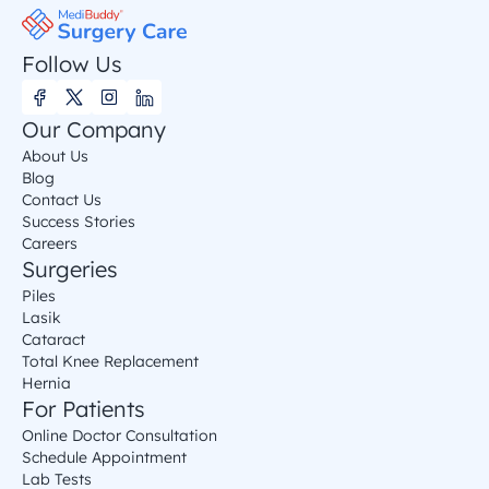
Follow Us
Our Company
About Us
Blog
Contact Us
Success Stories
Careers
Surgeries
Piles
Lasik
Cataract
Total Knee Replacement
Hernia
For Patients
Online Doctor Consultation
Schedule Appointment
Lab Tests