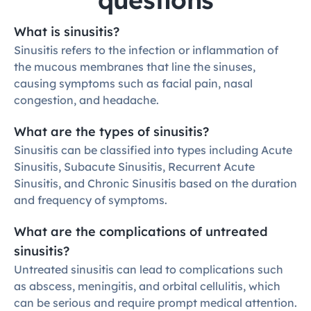
What is sinusitis?
Sinusitis refers to the infection or inflammation of 
the mucous membranes that line the sinuses, 
causing symptoms such as facial pain, nasal 
congestion, and headache.
What are the types of sinusitis?
Sinusitis can be classified into types including Acute 
Sinusitis, Subacute Sinusitis, Recurrent Acute 
Sinusitis, and Chronic Sinusitis based on the duration 
and frequency of symptoms.
What are the complications of untreated 
sinusitis?
Untreated sinusitis can lead to complications such 
as abscess, meningitis, and orbital cellulitis, which 
can be serious and require prompt medical attention.