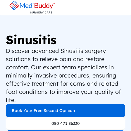
Sinusitis
Discover advanced Sinusitis surgery 
solutions to relieve pain and restore 
comfort. Our expert team specializes in 
minimally invasive procedures, ensuring 
effective treatment for corns and related 
foot conditions to improve your quality of 
life.
Book Your Free Second Opinion
080 471 86330