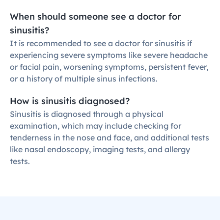
When should someone see a doctor for 
sinusitis?
It is recommended to see a doctor for sinusitis if 
experiencing severe symptoms like severe headache 
or facial pain, worsening symptoms, persistent fever, 
or a history of multiple sinus infections.
How is sinusitis diagnosed?
Sinusitis is diagnosed through a physical 
examination, which may include checking for 
tenderness in the nose and face, and additional tests 
like nasal endoscopy, imaging tests, and allergy 
tests.