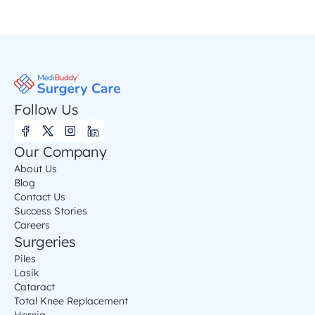
Follow Us
Our Company
About Us
Blog
Contact Us
Success Stories
Careers
Surgeries
Piles
Lasik
Cataract
Total Knee Replacement