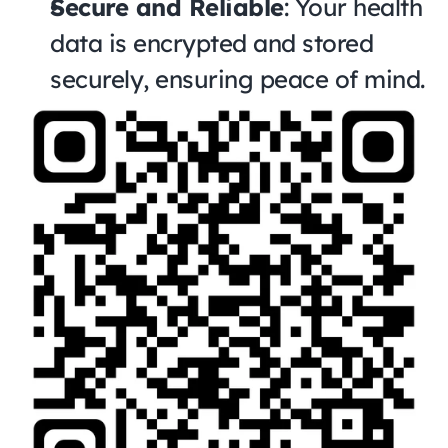
Secure and Reliable
: Your health 
data is encrypted and stored 
securely, ensuring peace of mind.