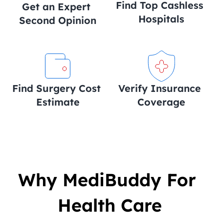
Find Top Cashless 
Get an Expert 
Hospitals
Second Opinion
Find Surgery Cost 
Verify Insurance 
Estimate
Coverage
Why MediBuddy For 
Health Care