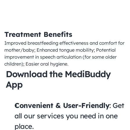
quality
Treatment Benefits
Improved breastfeeding effectiveness and comfort for 
mother/baby; Enhanced tongue mobility; Potential 
improvement in speech articulation (for some older 
children); Easier oral hygiene.
Download the MediBuddy 
App
Convenient & User-Friendly
: Get 
all our services you need in one 
place.