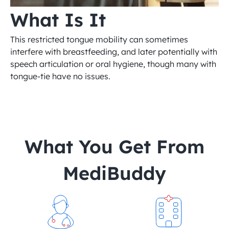
What Is It
This restricted tongue mobility can sometimes 
interfere with breastfeeding, and later potentially with 
speech articulation or oral hygiene, though many with 
tongue-tie have no issues.
 What You Get From 
MediBuddy