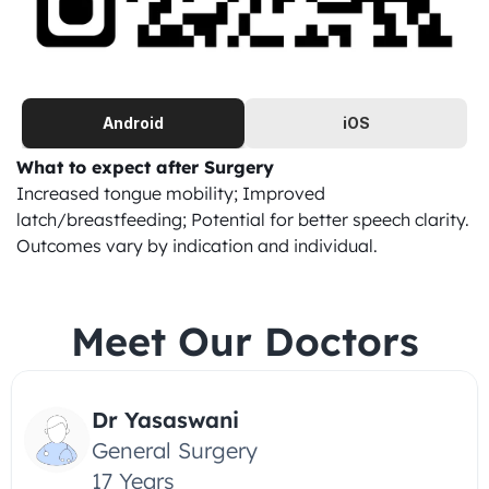
Android
iOS
What to expect after Surgery
Increased tongue mobility; Improved 
latch/breastfeeding; Potential for better speech clarity. 
Outcomes vary by indication and individual.
Meet Our Doctors
Dr Yasaswani
General Surgery
17 Years