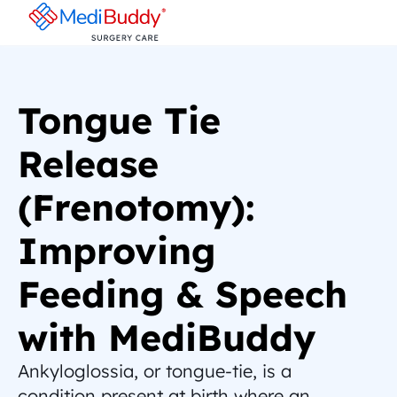
Tongue Tie 
Release 
(Frenotomy): 
Improving 
Feeding & Speech 
with MediBuddy
Ankyloglossia, or tongue-tie, is a 
condition present at birth where an 