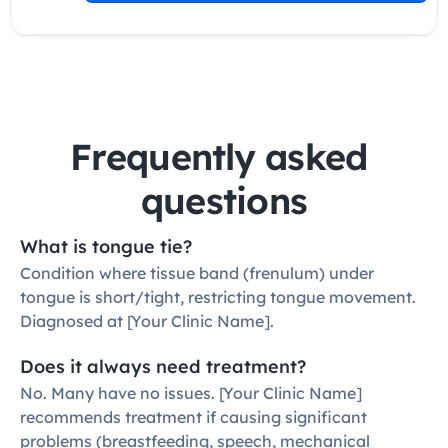
Frequently asked 
questions
What is tongue tie?
Condition where tissue band (frenulum) under 
tongue is short/tight, restricting tongue movement. 
Diagnosed at [Your Clinic Name].
Does it always need treatment?
No. Many have no issues. [Your Clinic Name] 
recommends treatment if causing significant 
problems (breastfeeding, speech, mechanical 