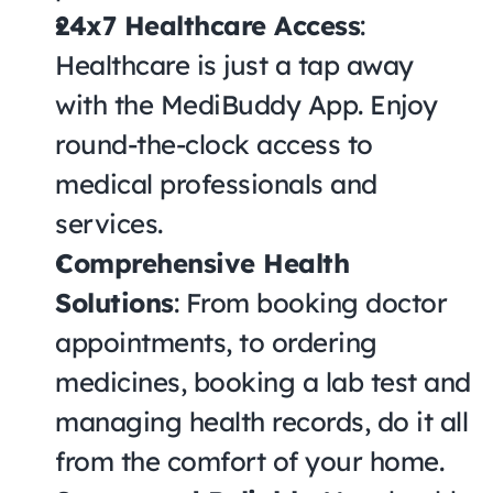
24x7 Healthcare Access
: 
Healthcare is just a tap away 
with the MediBuddy App. Enjoy 
round-the-clock access to 
medical professionals and 
services.
Comprehensive Health 
Solutions
: From booking doctor 
appointments, to ordering 
medicines, booking a lab test and 
managing health records, do it all 
from the comfort of your home.