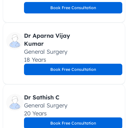
Book Free Consultation
Dr Aparna Vijay 
Kumar
General Surgery
18 Years
Book Free Consultation
Dr Sathish C
General Surgery
20 Years
Book Free Consultation