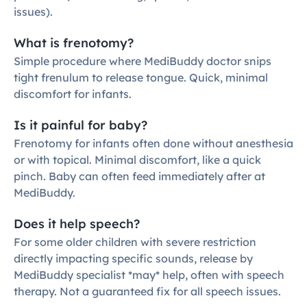
issues).
What is frenotomy?
Simple procedure where MediBuddy doctor snips 
tight frenulum to release tongue. Quick, minimal 
discomfort for infants.
Is it painful for baby?
Frenotomy for infants often done without anesthesia 
or with topical. Minimal discomfort, like a quick 
pinch. Baby can often feed immediately after at 
MediBuddy.
Does it help speech?
For some older children with severe restriction 
directly impacting specific sounds, release by 
MediBuddy specialist *may* help, often with speech 
therapy. Not a guaranteed fix for all speech issues.