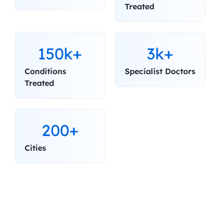
Treated
150k+
3k+
Conditions 
Specialist Doctors
Treated
200+
Cities