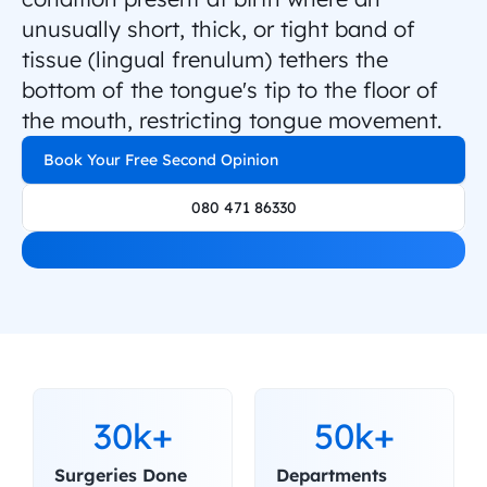
unusually short, thick, or tight band of 
tissue (lingual frenulum) tethers the 
bottom of the tongue's tip to the floor of 
the mouth, restricting tongue movement.
Book Your Free Second Opinion
080 471 86330
30k+
50k+
Surgeries Done
Departments 