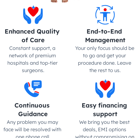
Enhanced Quality 
End-to-End 
of Care
Management
Constant support, a 
Your only focus should be 
network of premium 
to go and get your 
hospitals and top-tier 
procedure done. Leave 
surgeons.
the rest to us.
Continuous 
Easy financing 
Guidance
support
Any problem you may 
We bring you the best 
face will be resolved with 
deals, EMI options 
one phone call.
without compromising on 