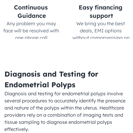
Continuous 
Easy financing 
Guidance
support
Any problem you may 
We bring you the best 
face will be resolved with 
deals, EMI options 
one phone call.
without compromising on 
quality
Diagnosis and Testing for 
Endometrial Polyps
Diagnosis and testing for endometrial polyps involve 
several procedures to accurately identify the presence 
and nature of the polyps within the uterus. Healthcare 
providers rely on a combination of imaging tests and 
tissue sampling to diagnose endometrial polyps 
effectively.
