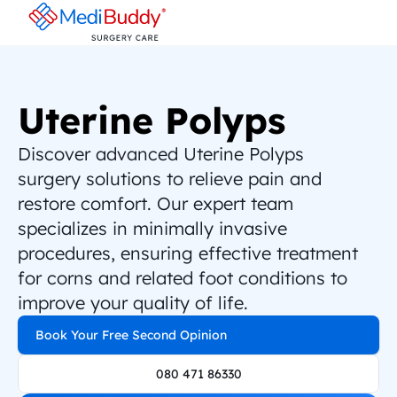
Uterine Polyps
Discover advanced Uterine Polyps 
surgery solutions to relieve pain and 
restore comfort. Our expert team 
specializes in minimally invasive 
procedures, ensuring effective treatment 
for corns and related foot conditions to 
improve your quality of life.
Book Your Free Second Opinion
080 471 86330