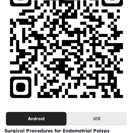
Android
iOS
Surgical Procedures for Endometrial Polyps