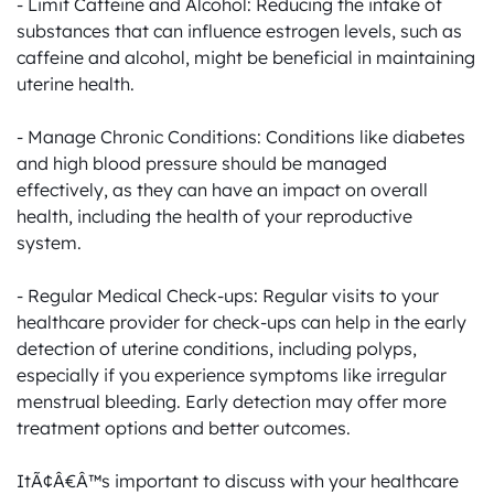
- Limit Caffeine and Alcohol: Reducing the intake of 
substances that can influence estrogen levels, such as 
caffeine and alcohol, might be beneficial in maintaining 
uterine health.

- Manage Chronic Conditions: Conditions like diabetes 
and high blood pressure should be managed 
effectively, as they can have an impact on overall 
health, including the health of your reproductive 
system.

- Regular Medical Check-ups: Regular visits to your 
healthcare provider for check-ups can help in the early 
detection of uterine conditions, including polyps, 
especially if you experience symptoms like irregular 
menstrual bleeding. Early detection may offer more 
treatment options and better outcomes.

ItÃ¢Â€Â™s important to discuss with your healthcare 