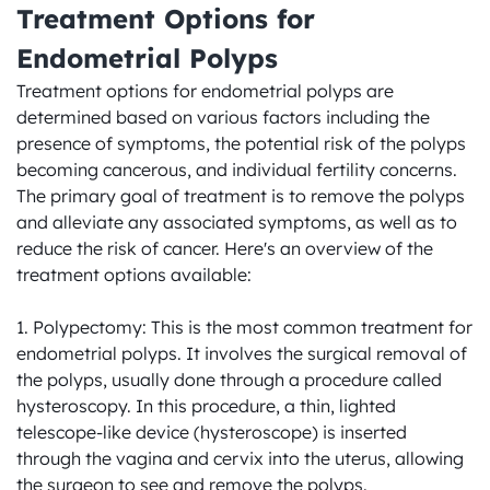
Treatment Options for 
Endometrial Polyps
Treatment options for endometrial polyps are 
determined based on various factors including the 
presence of symptoms, the potential risk of the polyps 
becoming cancerous, and individual fertility concerns. 
The primary goal of treatment is to remove the polyps 
and alleviate any associated symptoms, as well as to 
reduce the risk of cancer. Here's an overview of the 
treatment options available:

1. Polypectomy: This is the most common treatment for 
endometrial polyps. It involves the surgical removal of 
the polyps, usually done through a procedure called 
hysteroscopy. In this procedure, a thin, lighted 
telescope-like device (hysteroscope) is inserted 
through the vagina and cervix into the uterus, allowing 
the surgeon to see and remove the polyps.
