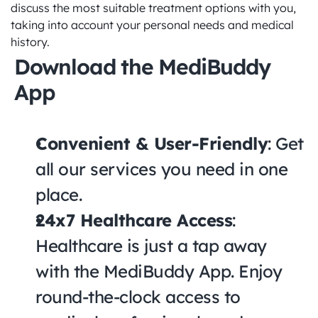
discuss the most suitable treatment options with you, 
taking into account your personal needs and medical 
history.
Download the MediBuddy 
App
Convenient & User-Friendly
: Get 
all our services you need in one 
place.
24x7 Healthcare Access
: 
Healthcare is just a tap away 
with the MediBuddy App. Enjoy 
round-the-clock access to 