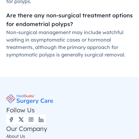
for polyps.
Are there any non-surgical treatment options 
for endometrial polyps?
Non-surgical management may include watchful 
waiting in asymptomatic cases or hormonal 
treatments, although the primary approach for 
symptomatic polyps is generally surgical removal.
Follow Us
Our Company
About Us