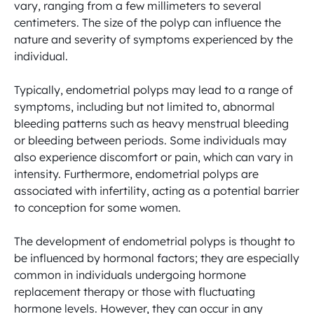
vary, ranging from a few millimeters to several 
centimeters. The size of the polyp can influence the 
nature and severity of symptoms experienced by the 
individual.

Typically, endometrial polyps may lead to a range of 
symptoms, including but not limited to, abnormal 
bleeding patterns such as heavy menstrual bleeding 
or bleeding between periods. Some individuals may 
also experience discomfort or pain, which can vary in 
intensity. Furthermore, endometrial polyps are 
associated with infertility, acting as a potential barrier 
to conception for some women.

The development of endometrial polyps is thought to 
be influenced by hormonal factors; they are especially 
common in individuals undergoing hormone 
replacement therapy or those with fluctuating 
hormone levels. However, they can occur in any 