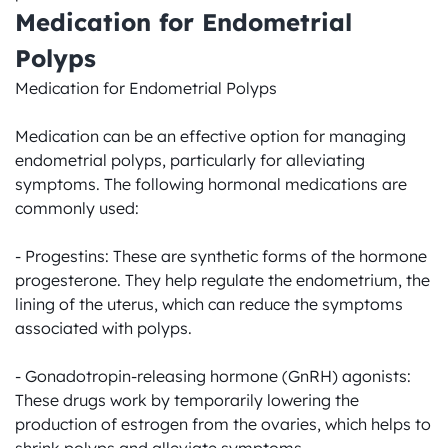
Medication for Endometrial 
Polyps
Medication for Endometrial Polyps

Medication can be an effective option for managing 
endometrial polyps, particularly for alleviating 
symptoms. The following hormonal medications are 
commonly used:

- Progestins: These are synthetic forms of the hormone 
progesterone. They help regulate the endometrium, the 
lining of the uterus, which can reduce the symptoms 
associated with polyps.

- Gonadotropin-releasing hormone (GnRH) agonists: 
These drugs work by temporarily lowering the 
production of estrogen from the ovaries, which helps to 