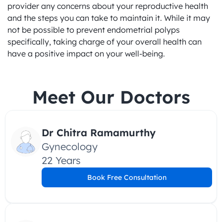
provider any concerns about your reproductive health 
and the steps you can take to maintain it. While it may 
not be possible to prevent endometrial polyps 
specifically, taking charge of your overall health can 
have a positive impact on your well-being.
Meet Our Doctors
Dr Chitra Ramamurthy
Gynecology
22 Years
Book Free Consultation