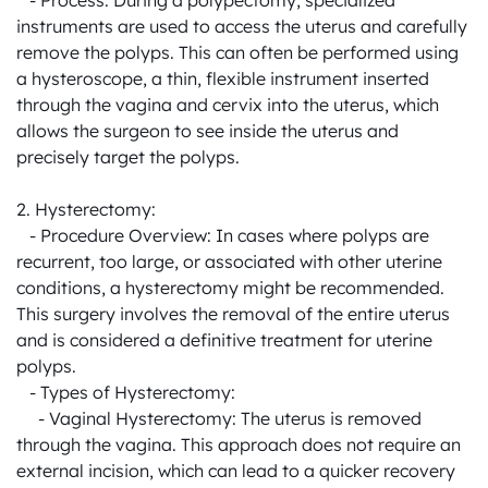
   - Process: During a polypectomy, specialized 
instruments are used to access the uterus and carefully 
remove the polyps. This can often be performed using 
a hysteroscope, a thin, flexible instrument inserted 
through the vagina and cervix into the uterus, which 
allows the surgeon to see inside the uterus and 
precisely target the polyps.

2. Hysterectomy:

   - Procedure Overview: In cases where polyps are 
recurrent, too large, or associated with other uterine 
conditions, a hysterectomy might be recommended. 
This surgery involves the removal of the entire uterus 
and is considered a definitive treatment for uterine 
polyps.

   - Types of Hysterectomy:

     - Vaginal Hysterectomy: The uterus is removed 
through the vagina. This approach does not require an 
external incision, which can lead to a quicker recovery 