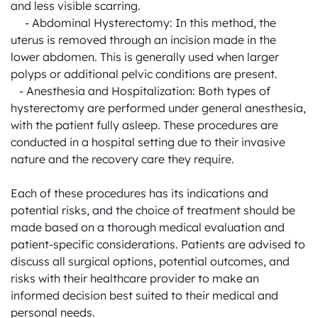
and less visible scarring.

     - Abdominal Hysterectomy: In this method, the 
uterus is removed through an incision made in the 
lower abdomen. This is generally used when larger 
polyps or additional pelvic conditions are present.

   - Anesthesia and Hospitalization: Both types of 
hysterectomy are performed under general anesthesia, 
with the patient fully asleep. These procedures are 
conducted in a hospital setting due to their invasive 
nature and the recovery care they require.

Each of these procedures has its indications and 
potential risks, and the choice of treatment should be 
made based on a thorough medical evaluation and 
patient-specific considerations. Patients are advised to 
discuss all surgical options, potential outcomes, and 
risks with their healthcare provider to make an 
informed decision best suited to their medical and 
personal needs.