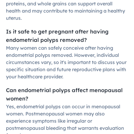
proteins, and whole grains can support overall 
health and may contribute to maintaining a healthy 
uterus.
Is it safe to get pregnant after having 
endometrial polyps removed?
Many women can safely conceive after having 
endometrial polyps removed. However, individual 
circumstances vary, so it's important to discuss your 
specific situation and future reproductive plans with 
your healthcare provider.
Can endometrial polyps affect menopausal 
women?
Yes, endometrial polyps can occur in menopausal 
women. Postmenopausal women may also 
experience symptoms like irregular or 
postmenopausal bleeding that warrants evaluation 