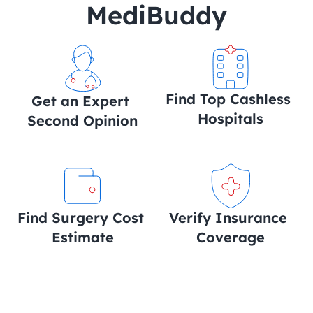
MediBuddy
Find Top Cashless 
Get an Expert 
Hospitals
Second Opinion
Find Surgery Cost 
Verify Insurance 
Estimate
Coverage