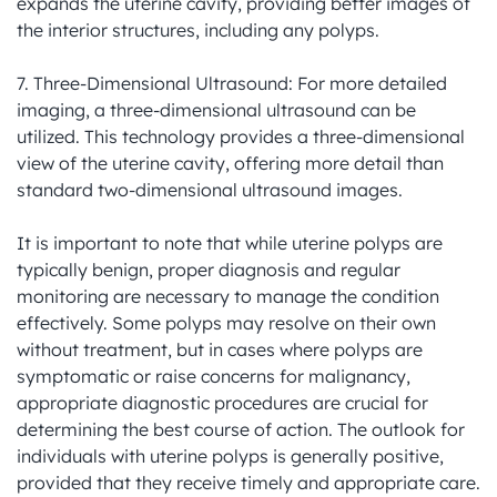
expands the uterine cavity, providing better images of 
the interior structures, including any polyps.

7. Three-Dimensional Ultrasound: For more detailed 
imaging, a three-dimensional ultrasound can be 
utilized. This technology provides a three-dimensional 
view of the uterine cavity, offering more detail than 
standard two-dimensional ultrasound images.

It is important to note that while uterine polyps are 
typically benign, proper diagnosis and regular 
monitoring are necessary to manage the condition 
effectively. Some polyps may resolve on their own 
without treatment, but in cases where polyps are 
symptomatic or raise concerns for malignancy, 
appropriate diagnostic procedures are crucial for 
determining the best course of action. The outlook for 
individuals with uterine polyps is generally positive, 
provided that they receive timely and appropriate care.