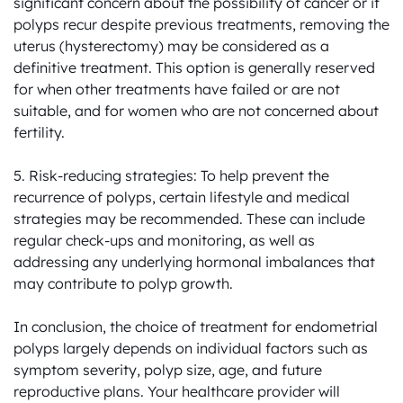
significant concern about the possibility of cancer or if 
polyps recur despite previous treatments, removing the 
uterus (hysterectomy) may be considered as a 
definitive treatment. This option is generally reserved 
for when other treatments have failed or are not 
suitable, and for women who are not concerned about 
fertility.

5. Risk-reducing strategies: To help prevent the 
recurrence of polyps, certain lifestyle and medical 
strategies may be recommended. These can include 
regular check-ups and monitoring, as well as 
addressing any underlying hormonal imbalances that 
may contribute to polyp growth.

In conclusion, the choice of treatment for endometrial 
polyps largely depends on individual factors such as 
symptom severity, polyp size, age, and future 
reproductive plans. Your healthcare provider will 