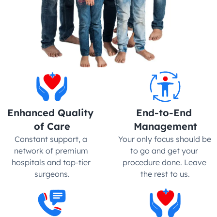
Enhanced Quality 
End-to-End 
of Care
Management
Constant support, a 
Your only focus should be 
network of premium 
to go and get your 
hospitals and top-tier 
procedure done. Leave 
surgeons.
the rest to us.