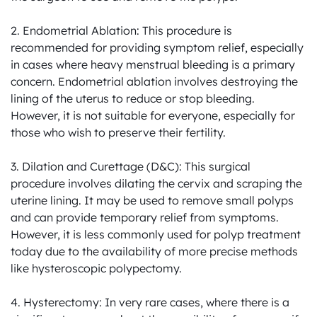
2. Endometrial Ablation: This procedure is 
recommended for providing symptom relief, especially 
in cases where heavy menstrual bleeding is a primary 
concern. Endometrial ablation involves destroying the 
lining of the uterus to reduce or stop bleeding. 
However, it is not suitable for everyone, especially for 
those who wish to preserve their fertility.

3. Dilation and Curettage (D&C): This surgical 
procedure involves dilating the cervix and scraping the 
uterine lining. It may be used to remove small polyps 
and can provide temporary relief from symptoms. 
However, it is less commonly used for polyp treatment 
today due to the availability of more precise methods 
like hysteroscopic polypectomy.

4. Hysterectomy: In very rare cases, where there is a 