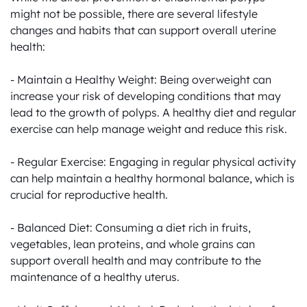
might not be possible, there are several lifestyle 
changes and habits that can support overall uterine 
health:

- Maintain a Healthy Weight: Being overweight can 
increase your risk of developing conditions that may 
lead to the growth of polyps. A healthy diet and regular 
exercise can help manage weight and reduce this risk.

- Regular Exercise: Engaging in regular physical activity 
can help maintain a healthy hormonal balance, which is 
crucial for reproductive health.

- Balanced Diet: Consuming a diet rich in fruits, 
vegetables, lean proteins, and whole grains can 
support overall health and may contribute to the 
maintenance of a healthy uterus.
