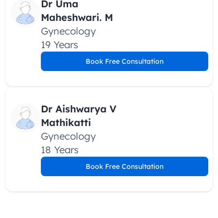
Dr Uma 
Maheshwari. M
Gynecology
19 Years
Book Free Consultation
Dr Aishwarya V 
Mathikatti
Gynecology
18 Years
Book Free Consultation