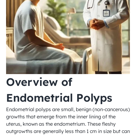
Overview of 
Endometrial Polyps
Endometrial polyps are small, benign (non-cancerous) 
growths that emerge from the inner lining of the 
uterus, known as the endometrium. These fleshy 
outgrowths are generally less than 1 cm in size but can 