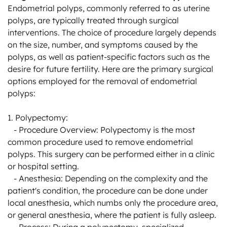
Endometrial polyps, commonly referred to as uterine 
polyps, are typically treated through surgical 
interventions. The choice of procedure largely depends 
on the size, number, and symptoms caused by the 
polyps, as well as patient-specific factors such as the 
desire for future fertility. Here are the primary surgical 
options employed for the removal of endometrial 
polyps:

1. Polypectomy:

   - Procedure Overview: Polypectomy is the most 
common procedure used to remove endometrial 
polyps. This surgery can be performed either in a clinic 
or hospital setting.

   - Anesthesia: Depending on the complexity and the 
patient's condition, the procedure can be done under 
local anesthesia, which numbs only the procedure area, 
or general anesthesia, where the patient is fully asleep.
