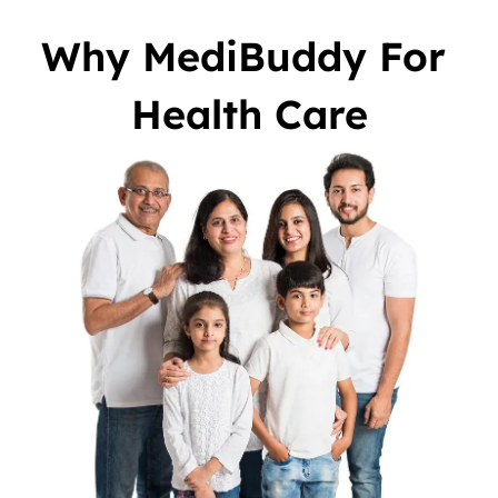
Why MediBuddy For 
Health Care