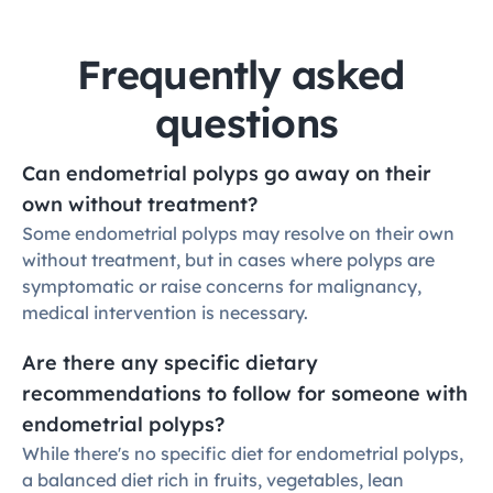
Frequently asked 
questions
Can endometrial polyps go away on their 
own without treatment?
Some endometrial polyps may resolve on their own 
without treatment, but in cases where polyps are 
symptomatic or raise concerns for malignancy, 
medical intervention is necessary.
Are there any specific dietary 
recommendations to follow for someone with 
endometrial polyps?
While there's no specific diet for endometrial polyps, 
a balanced diet rich in fruits, vegetables, lean 