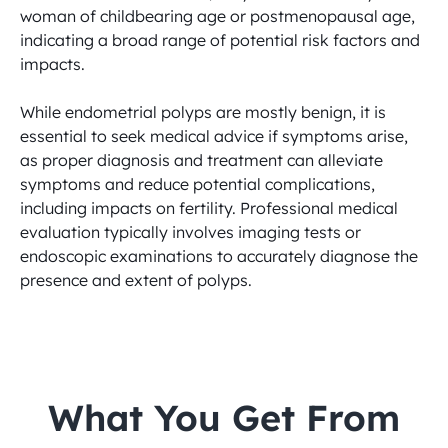
woman of childbearing age or postmenopausal age, 
indicating a broad range of potential risk factors and 
impacts.

While endometrial polyps are mostly benign, it is 
essential to seek medical advice if symptoms arise, 
as proper diagnosis and treatment can alleviate 
symptoms and reduce potential complications, 
including impacts on fertility. Professional medical 
evaluation typically involves imaging tests or 
endoscopic examinations to accurately diagnose the 
presence and extent of polyps.
 What You Get From 