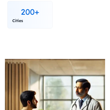
200+
Cities