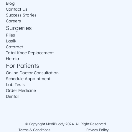
Blog
Contact Us
Success Stories
Careers
Surgeries
Piles
Lasik
Cataract
Total Knee Replacement
Hernia
For Patients
Online Doctor Consultation
Schedule Appointment
Lab Tests
Order Medicine
Dental
© Copyright MediBuddy 2024. All Right Reserved.
Terms & Conditions
Privacy Policy