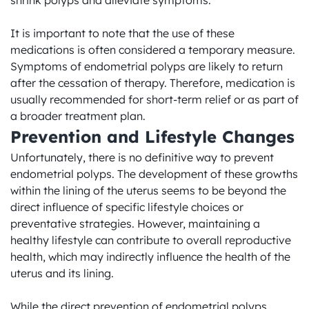
shrink polyps and alleviate symptoms.

It is important to note that the use of these 
medications is often considered a temporary measure. 
Symptoms of endometrial polyps are likely to return 
after the cessation of therapy. Therefore, medication is 
usually recommended for short-term relief or as part of 
a broader treatment plan.
Prevention and Lifestyle Changes
Unfortunately, there is no definitive way to prevent 
endometrial polyps. The development of these growths 
within the lining of the uterus seems to be beyond the 
direct influence of specific lifestyle choices or 
preventative strategies. However, maintaining a 
healthy lifestyle can contribute to overall reproductive 
health, which may indirectly influence the health of the 
uterus and its lining.

While the direct prevention of endometrial polyps 