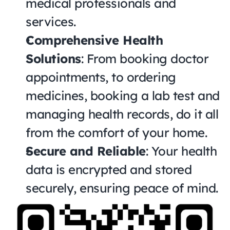
medical professionals and 
services.
Comprehensive Health 
Solutions
: From booking doctor 
appointments, to ordering 
medicines, booking a lab test and 
managing health records, do it all 
from the comfort of your home.
Secure and Reliable
: Your health 
data is encrypted and stored 
securely, ensuring peace of mind.