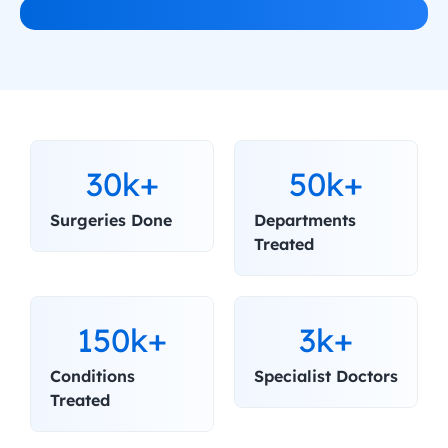
30k+
50k+
Surgeries Done
Departments 
Treated
150k+
3k+
Conditions 
Specialist Doctors
Treated