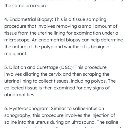
the same procedure.

4. Endometrial Biopsy: This is a tissue sampling 
procedure that involves removing a small amount of 
tissue from the uterine lining for examination under a 
microscope. An endometrial biopsy can help determine 
the nature of the polyp and whether it is benign or 
malignant.

5. Dilation and Curettage (D&C): This procedure 
involves dilating the cervix and then scraping the 
uterine lining to collect tissues, including polyps. The 
collected tissue is then examined for any signs of 
abnormalities.

6. Hysterosonogram: Similar to saline-infusion 
sonography, this procedure involves the injection of 
saline into the uterus during an ultrasound. The saline 