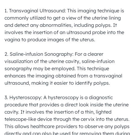
1. Transvaginal Ultrasound: This imaging technique is 
commonly utilized to get a view of the uterine lining 
and detect any abnormalities, including polyps. It 
involves the insertion of an ultrasound probe into the 
vagina to produce images of the uterus.

2. Saline-infusion Sonography: For a clearer 
visualization of the uterine cavity, saline-infusion 
sonography may be employed. This technique 
enhances the imaging obtained from a transvaginal 
ultrasound, making it easier to identify polyps.

3. Hysteroscopy: A hysteroscopy is a diagnostic 
procedure that provides a direct look inside the uterine 
cavity. It involves the insertion of a thin, lighted 
telescope-like device through the cervix into the uterus. 
This allows healthcare providers to observe any polyps 
directly and can also be used for removing them during 