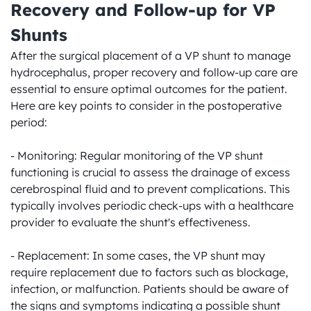
Recovery and Follow-up for VP 
Shunts
After the surgical placement of a VP shunt to manage 
hydrocephalus, proper recovery and follow-up care are 
essential to ensure optimal outcomes for the patient. 
Here are key points to consider in the postoperative 
period:

- Monitoring: Regular monitoring of the VP shunt 
functioning is crucial to assess the drainage of excess 
cerebrospinal fluid and to prevent complications. This 
typically involves periodic check-ups with a healthcare 
provider to evaluate the shunt's effectiveness.

- Replacement: In some cases, the VP shunt may 
require replacement due to factors such as blockage, 
infection, or malfunction. Patients should be aware of 
the signs and symptoms indicating a possible shunt 