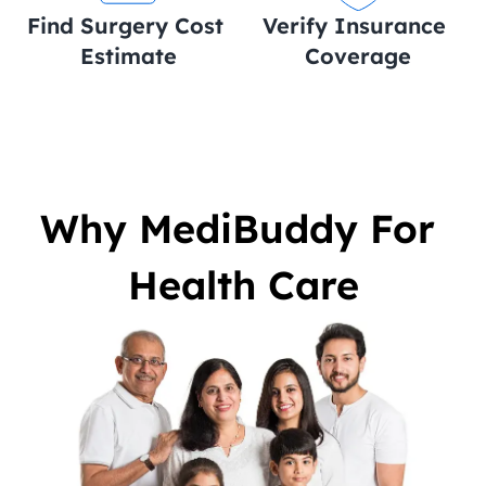
Find Surgery Cost 
Verify Insurance 
Estimate
Coverage
Why MediBuddy For 
Health Care