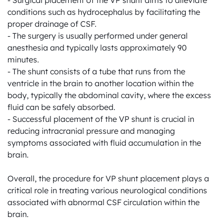
- Surgical placement of the VP shunt aims to alleviate 
conditions such as hydrocephalus by facilitating the 
proper drainage of CSF.

- The surgery is usually performed under general 
anesthesia and typically lasts approximately 90 
minutes.

- The shunt consists of a tube that runs from the 
ventricle in the brain to another location within the 
body, typically the abdominal cavity, where the excess 
fluid can be safely absorbed.

- Successful placement of the VP shunt is crucial in 
reducing intracranial pressure and managing 
symptoms associated with fluid accumulation in the 
brain.

Overall, the procedure for VP shunt placement plays a 
critical role in treating various neurological conditions 
associated with abnormal CSF circulation within the 
brain.