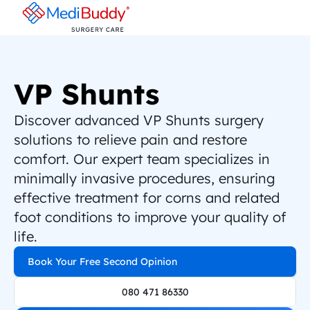
VP Shunts
Discover advanced VP Shunts surgery 
solutions to relieve pain and restore 
comfort. Our expert team specializes in 
minimally invasive procedures, ensuring 
effective treatment for corns and related 
foot conditions to improve your quality of 
life.
Book Your Free Second Opinion
080 471 86330