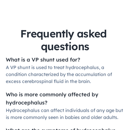
Frequently asked 
questions
What is a VP shunt used for?
A VP shunt is used to treat hydrocephalus, a 
condition characterized by the accumulation of 
excess cerebrospinal fluid in the brain.
Who is more commonly affected by 
hydrocephalus?
Hydrocephalus can affect individuals of any age but 
is more commonly seen in babies and older adults.