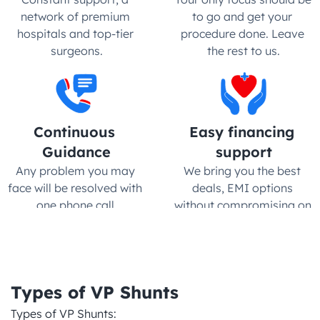
network of premium 
to go and get your 
hospitals and top-tier 
procedure done. Leave 
surgeons.
the rest to us.
Continuous 
Easy financing 
Guidance
support
Any problem you may 
We bring you the best 
face will be resolved with 
deals, EMI options 
one phone call.
without compromising on 
quality
Types of VP Shunts
Types of VP Shunts:
