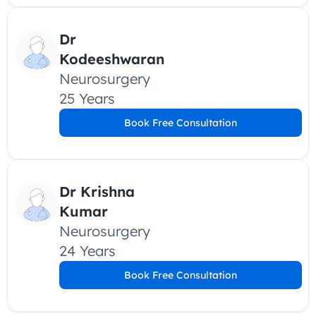
Dr 
Kodeeshwaran
Neurosurgery
25 Years
Book Free Consultation
Dr Krishna 
Kumar
Neurosurgery
24 Years
Book Free Consultation