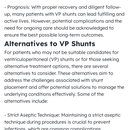
- Prognosis: With proper recovery and diligent follow-
up, many patients with VP shunts can lead fulfilling and 
active lives. However, potential complications and the 
need for ongoing care should be acknowledged to 
ensure the best possible long-term outcomes.
Alternatives to VP Shunts
For patients who may not be suitable candidates for 
ventriculoperitoneal (VP) shunts or for those seeking 
alternative treatment options, there are several 
alternatives to consider. These alternatives aim to 
address the challenges associated with shunt 
placement and offer potential solutions to manage the 
underlying conditions effectively. Some of the 
alternatives include:

- Strict Aseptic Technique: Maintaining a strict aseptic 
technique during procedures is crucial to prevent 
infections, which are common complications 