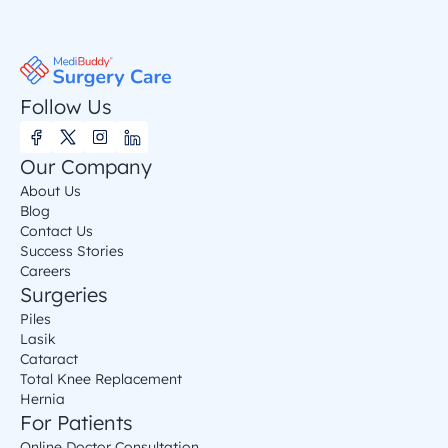
Follow Us
Our Company
About Us
Blog
Contact Us
Success Stories
Careers
Surgeries
Piles
Lasik
Cataract
Total Knee Replacement
Hernia
For Patients
Online Doctor Consultation