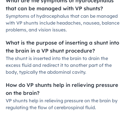
What are the symptoms of hydrocephalus 
that can be managed with VP shunts?
Symptoms of hydrocephalus that can be managed 
with VP shunts include headaches, nausea, balance 
problems, and vision issues.
What is the purpose of inserting a shunt into 
the brain in a VP shunt procedure?
The shunt is inserted into the brain to drain the 
excess fluid and redirect it to another part of the 
body, typically the abdominal cavity.
How do VP shunts help in relieving pressure 
on the brain?
VP shunts help in relieving pressure on the brain by 
regulating the flow of cerebrospinal fluid.