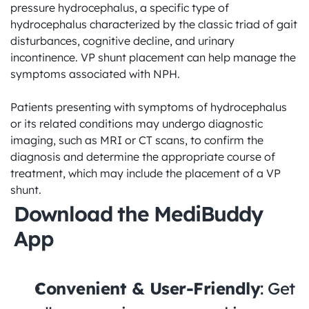
pressure hydrocephalus, a specific type of 
hydrocephalus characterized by the classic triad of gait 
disturbances, cognitive decline, and urinary 
incontinence. VP shunt placement can help manage the 
symptoms associated with NPH.

Patients presenting with symptoms of hydrocephalus 
or its related conditions may undergo diagnostic 
imaging, such as MRI or CT scans, to confirm the 
diagnosis and determine the appropriate course of 
treatment, which may include the placement of a VP 
shunt.
Download the MediBuddy 
App
Convenient & User-Friendly
: Get 