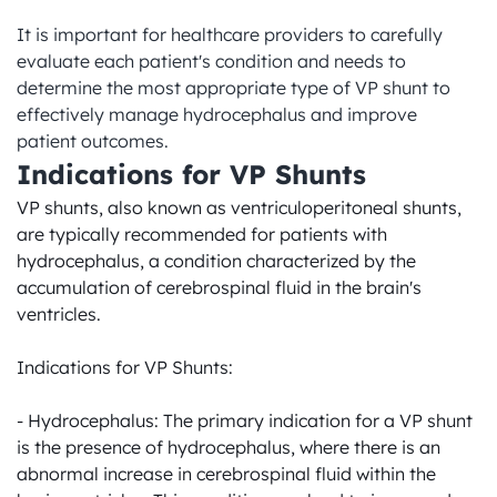
It is important for healthcare providers to carefully 
evaluate each patient's condition and needs to 
determine the most appropriate type of VP shunt to 
effectively manage hydrocephalus and improve 
patient outcomes.
Indications for VP Shunts
VP shunts, also known as ventriculoperitoneal shunts, 
are typically recommended for patients with 
hydrocephalus, a condition characterized by the 
accumulation of cerebrospinal fluid in the brain's 
ventricles.

Indications for VP Shunts:

- Hydrocephalus: The primary indication for a VP shunt 
is the presence of hydrocephalus, where there is an 
abnormal increase in cerebrospinal fluid within the 