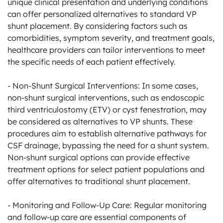
unique clinical presentation and underlying conditions 
can offer personalized alternatives to standard VP 
shunt placement. By considering factors such as 
comorbidities, symptom severity, and treatment goals, 
healthcare providers can tailor interventions to meet 
the specific needs of each patient effectively.

- Non-Shunt Surgical Interventions: In some cases, 
non-shunt surgical interventions, such as endoscopic 
third ventriculostomy (ETV) or cyst fenestration, may 
be considered as alternatives to VP shunts. These 
procedures aim to establish alternative pathways for 
CSF drainage, bypassing the need for a shunt system. 
Non-shunt surgical options can provide effective 
treatment options for select patient populations and 
offer alternatives to traditional shunt placement.

- Monitoring and Follow-Up Care: Regular monitoring 
and follow-up care are essential components of 