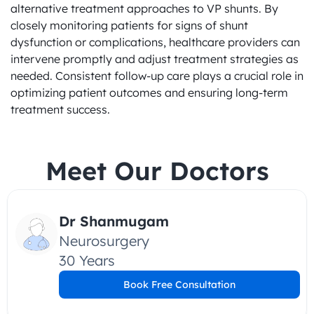
alternative treatment approaches to VP shunts. By 
closely monitoring patients for signs of shunt 
dysfunction or complications, healthcare providers can 
intervene promptly and adjust treatment strategies as 
needed. Consistent follow-up care plays a crucial role in 
optimizing patient outcomes and ensuring long-term 
treatment success.
Meet Our Doctors
Dr Shanmugam
Neurosurgery
30 Years
Book Free Consultation