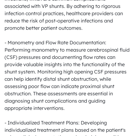
associated with VP shunts. By adhering to rigorous 
infection control practices, healthcare providers can 
reduce the risk of post-operative infections and 
promote better patient outcomes.

- Manometry and Flow Rate Documentation: 
Performing manometry to measure cerebrospinal fluid 
(CSF) pressures and documenting flow rates can 
provide valuable insights into the functionality of the 
shunt system. Monitoring high opening CSF pressures 
can help identify distal shunt obstruction, while 
assessing poor flow can indicate proximal shunt 
obstruction. These assessments are essential in 
diagnosing shunt complications and guiding 
appropriate interventions.

- Individualized Treatment Plans: Developing 
individualized treatment plans based on the patient's 