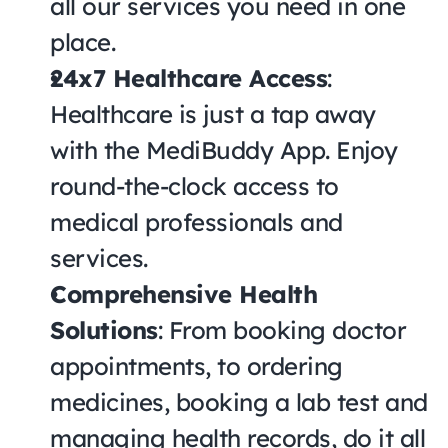
all our services you need in one 
place.
24x7 Healthcare Access
: 
Healthcare is just a tap away 
with the MediBuddy App. Enjoy 
round-the-clock access to 
medical professionals and 
services.
Comprehensive Health 
Solutions
: From booking doctor 
appointments, to ordering 
medicines, booking a lab test and 
managing health records, do it all 