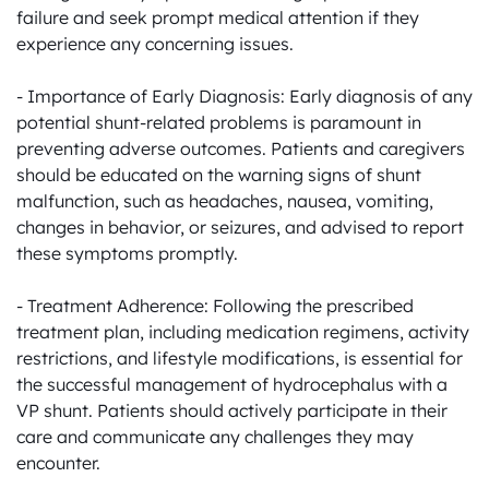
failure and seek prompt medical attention if they 
experience any concerning issues.

- Importance of Early Diagnosis: Early diagnosis of any 
potential shunt-related problems is paramount in 
preventing adverse outcomes. Patients and caregivers 
should be educated on the warning signs of shunt 
malfunction, such as headaches, nausea, vomiting, 
changes in behavior, or seizures, and advised to report 
these symptoms promptly.

- Treatment Adherence: Following the prescribed 
treatment plan, including medication regimens, activity 
restrictions, and lifestyle modifications, is essential for 
the successful management of hydrocephalus with a 
VP shunt. Patients should actively participate in their 
care and communicate any challenges they may 
encounter.
