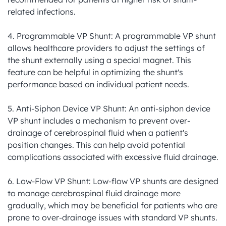
related infections.

4. Programmable VP Shunt: A programmable VP shunt 
allows healthcare providers to adjust the settings of 
the shunt externally using a special magnet. This 
feature can be helpful in optimizing the shunt's 
performance based on individual patient needs.

5. Anti-Siphon Device VP Shunt: An anti-siphon device 
VP shunt includes a mechanism to prevent over-
drainage of cerebrospinal fluid when a patient's 
position changes. This can help avoid potential 
complications associated with excessive fluid drainage.

6. Low-Flow VP Shunt: Low-flow VP shunts are designed 
to manage cerebrospinal fluid drainage more 
gradually, which may be beneficial for patients who are 
prone to over-drainage issues with standard VP shunts.
