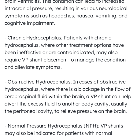
brain ventricles. This condition can lead to increased 
intracranial pressure, resulting in various neurological 
symptoms such as headaches, nausea, vomiting, and 
cognitive impairment.

- Chronic Hydrocephalus: Patients with chronic 
hydrocephalus, where other treatment options have 
been ineffective or are contraindicated, may also 
require VP shunt placement to manage the condition 
and alleviate symptoms.

- Obstructive Hydrocephalus: In cases of obstructive 
hydrocephalus, where there is a blockage in the flow of 
cerebrospinal fluid within the brain, a VP shunt can help 
divert the excess fluid to another body cavity, usually 
the peritoneal cavity, to relieve pressure on the brain.

- Normal Pressure Hydrocephalus (NPH): VP shunts 
may also be indicated for patients with normal 