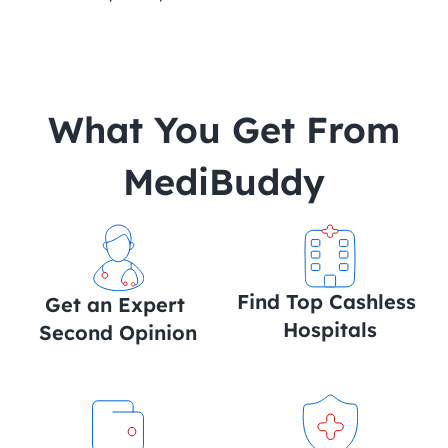
 What You Get From 
MediBuddy
Find Top Cashless 
Get an Expert 
Hospitals
Second Opinion