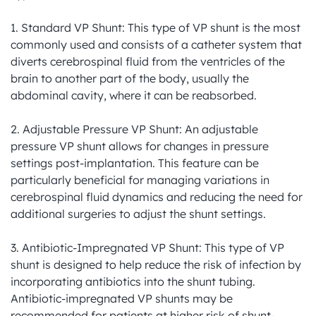
1. Standard VP Shunt: This type of VP shunt is the most 
commonly used and consists of a catheter system that 
diverts cerebrospinal fluid from the ventricles of the 
brain to another part of the body, usually the 
abdominal cavity, where it can be reabsorbed.

2. Adjustable Pressure VP Shunt: An adjustable 
pressure VP shunt allows for changes in pressure 
settings post-implantation. This feature can be 
particularly beneficial for managing variations in 
cerebrospinal fluid dynamics and reducing the need for 
additional surgeries to adjust the shunt settings.

3. Antibiotic-Impregnated VP Shunt: This type of VP 
shunt is designed to help reduce the risk of infection by 
incorporating antibiotics into the shunt tubing. 
Antibiotic-impregnated VP shunts may be 
recommended for patients at higher risk of shunt-