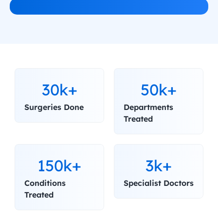
30k+
50k+
Surgeries Done
Departments 
Treated
150k+
3k+
Conditions 
Specialist Doctors
Treated