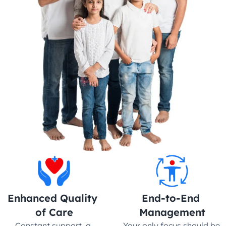
Enhanced Quality 
End-to-End 
of Care
Management
Constant support, a 
Your only focus should be 