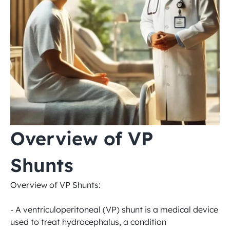
Overview of VP 
Shunts
Overview of VP Shunts:

- A ventriculoperitoneal (VP) shunt is a medical device 
used to treat hydrocephalus, a condition 