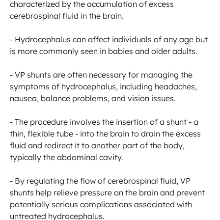
characterized by the accumulation of excess 
cerebrospinal fluid in the brain.

- Hydrocephalus can affect individuals of any age but 
is more commonly seen in babies and older adults.

- VP shunts are often necessary for managing the 
symptoms of hydrocephalus, including headaches, 
nausea, balance problems, and vision issues.

- The procedure involves the insertion of a shunt - a 
thin, flexible tube - into the brain to drain the excess 
fluid and redirect it to another part of the body, 
typically the abdominal cavity.

- By regulating the flow of cerebrospinal fluid, VP 
shunts help relieve pressure on the brain and prevent 
potentially serious complications associated with 
untreated hydrocephalus.