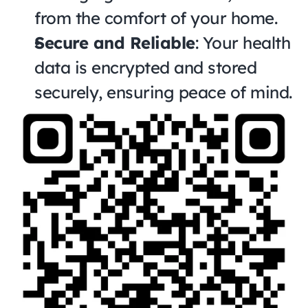
from the comfort of your home.
Secure and Reliable
: Your health 
data is encrypted and stored 
securely, ensuring peace of mind.