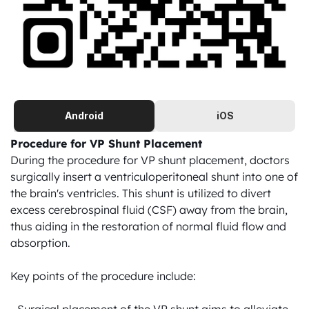
Android
iOS
Procedure for VP Shunt Placement
During the procedure for VP shunt placement, doctors 
surgically insert a ventriculoperitoneal shunt into one of 
the brain's ventricles. This shunt is utilized to divert 
excess cerebrospinal fluid (CSF) away from the brain, 
thus aiding in the restoration of normal fluid flow and 
absorption.

Key points of the procedure include:
