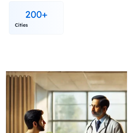
200+
Cities