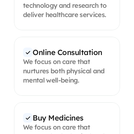
technology and research to 
deliver healthcare services.
Online Consultation
We focus on care that 
nurtures both physical and 
mental well-being.
Buy Medicines
We focus on care that 