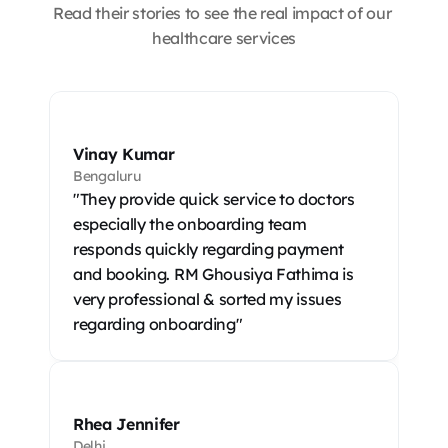
Read their stories to see the real impact of our 
healthcare services
Vinay Kumar
Bengaluru
"They provide quick service to doctors 
especially the onboarding team 
responds quickly regarding payment 
and booking. RM Ghousiya Fathima is 
very professional & sorted my issues 
regarding onboarding"
Rhea Jennifer
Delhi