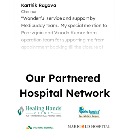
Karthik Ragava
Chennai
"Wonderful service and support by 
Medibuddy team.. My special mention to

Poorvi jain and Vinodh Kumar from 
operation team for supporting me from 
appointment booking till the closure of 
consultation."
Our Partnered 
Hospital Network