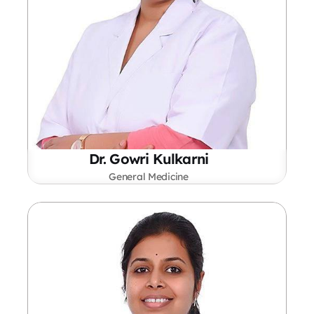
Dr. Gowri Kulkarni
General Medicine