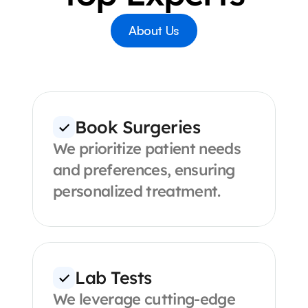
About Us
Book Surgeries
We prioritize patient needs 
and preferences, ensuring 
personalized treatment.
Lab Tests
We leverage cutting-edge 