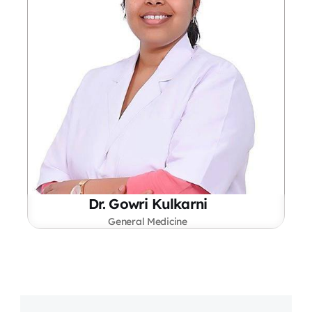
Dr. Gowri Kulkarni
General Medicine