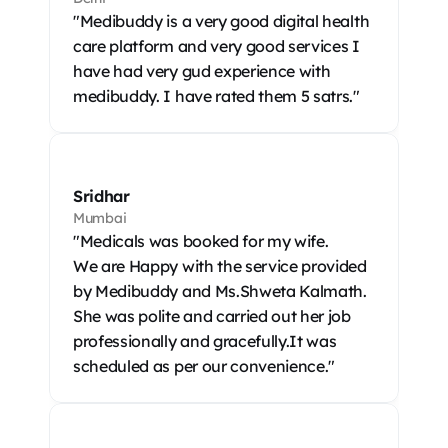
"Medibuddy is a very good digital health 
care platform and very good services I 
have had very gud experience with 
medibuddy. I have rated them 5 satrs."
Sridhar
Mumbai
"Medicals was booked for my wife.

We are Happy with the service provided 
by Medibuddy and Ms.Shweta Kalmath. 
She was polite and carried out her job 
professionally and gracefully.It was 
scheduled as per our convenience."