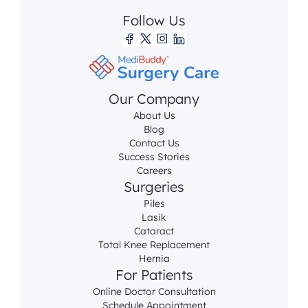
Follow Us
Our Company
About Us
Blog
Contact Us
Success Stories
Careers
Surgeries
Piles
Lasik
Cataract
Total Knee Replacement
Hernia
For Patients
Online Doctor Consultation
Schedule Appointment