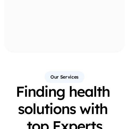
10
+
10
+
Our Services
Finding health 
solutions with 
top Experts