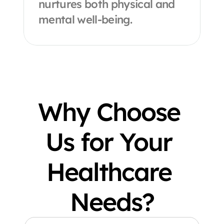
nurtures both physical and 
mental well-being.
Why Choose 
Us for Your 
Healthcare 
Needs?