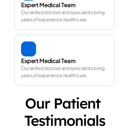
Expert Medical Team
Our skilled doctors and specialists bring 
years of experience health care.
Expert Medical Team
Our skilled doctors and specialists bring 
years of experience health care.
Our Patient 
Testimonials