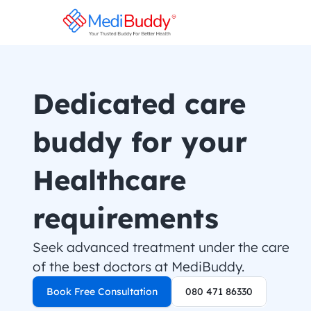
Dedicated care 
buddy for your 
Healthcare 
requirements
Seek advanced treatment under the care 
of the best doctors at MediBuddy.
Book Free Consultation
080 471 86330