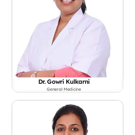
Dr. Gowri Kulkarni
General Medicine