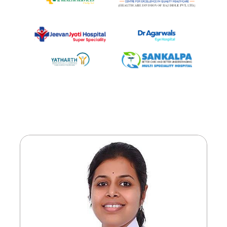
Meet
Our
Doctors