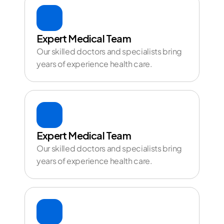
Expert Medical Team
Our skilled doctors and specialists bring 
years of experience health care.
Expert Medical Team
Our skilled doctors and specialists bring 
years of experience health care.