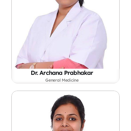
Dr. Archana Prabhakar
General Medicine