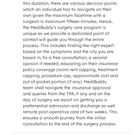
this duration, there are various decision points 
which an individual has to navigate on their 
own given the maximum facetime with a 
surgeon is maximum fifteen minutes. Hence, 
the MediBuddy's surgery care program is 
unique as we provide a dedicated point of 
contact will guide you through the entire 
process. This includes finding the right expert 
based on the symptoms and the city you are 
based in, fix a free consutlation, a second 
opinion if needed, educating on their insurance 
policy coverage (room rent capping, treatment 
capping, procedure cap, approximate cost and 
out of pocket portion (if any). MediBuddy 
team shall navigate the insurance approval 
and queries from the TPA, if any and on the 
day of surgery we asssit on getting you a 
preferrential admission and discharge as well 
remote post-operative care of two weeks. This 
ensures a smooth journey from the initial 
consultation to the end of the surgery process.