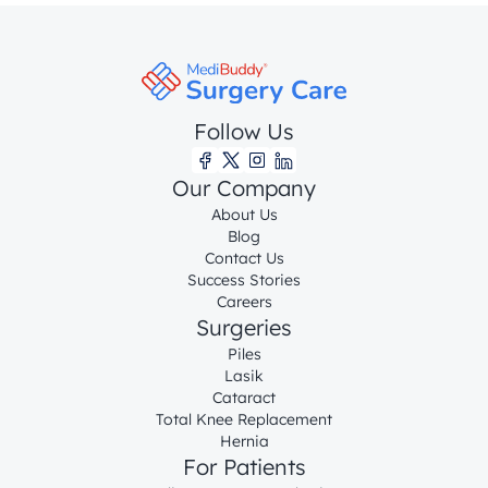
Follow Us
Our Company
About Us
Blog
Contact Us
Success Stories
Careers
Surgeries
Piles
Lasik
Cataract
Total Knee Replacement
Hernia
For Patients