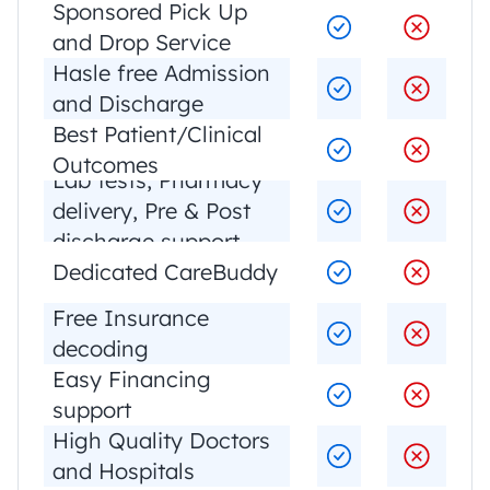
Sponsored Pick Up 
and Drop Service
Hasle free Admission 
and Discharge
Best Patient/Clinical 
Outcomes
Lab tests, Pharmacy 
delivery, Pre & Post 
discharge support
Dedicated CareBuddy
Free Insurance 
decoding
Easy Financing 
support
High Quality Doctors 
and Hospitals