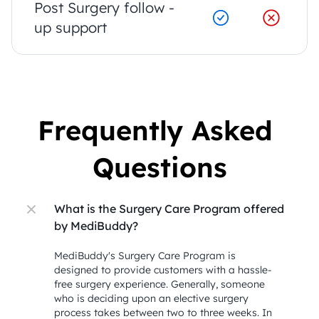
Post Surgery follow - 
up support
Frequently Asked 
Questions
What is the Surgery Care Program offered 
by MediBuddy?
MediBuddy's Surgery Care Program is 
designed to provide customers with a hassle-
free surgery experience. Generally, someone 
who is deciding upon an elective surgery 
process takes between two to three weeks. In 