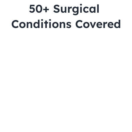
50+ Surgical 
Conditions Covered
Cataract
Lasik