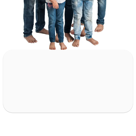
80
k+
12
k+
Surgeries Done
Departments treated
55
+
45
+
Conditions Treated
Cities