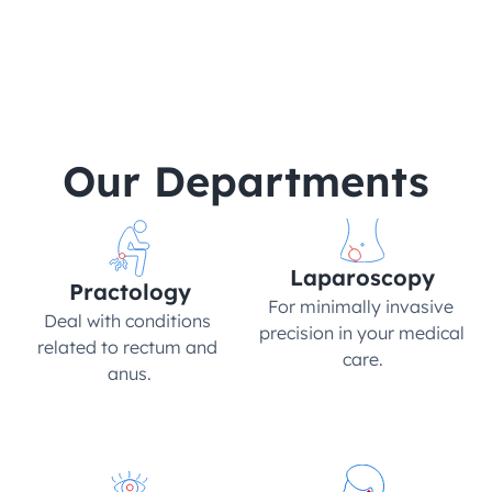
Hair
Ortho
Aesthetics
Our Departments
Laparoscopy
Practology
For minimally invasive 
Deal with conditions 
precision in your medical 
related to rectum and 
care.
anus.