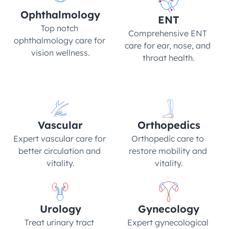
Ophthalmology
ENT
Top notch 
Comprehensive ENT 
ophthalmology care for 
care for ear, nose, and 
vision wellness.
throat health.
Vascular
Orthopedics
Expert vascular care for 
Orthopedic care to 
better circulation and 
restore mobility and 
vitality.
vitality.
Urology
Gynecology
Treat urinary tract 
Expert gynecological 