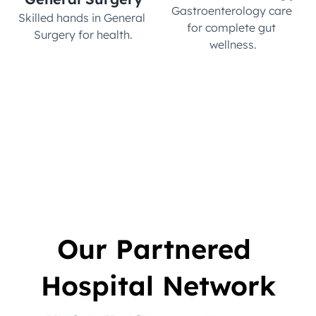
Gastroenterology care 
Skilled hands in General 
for complete gut 
Surgery for health.
wellness.
Our Partnered 
Hospital Network