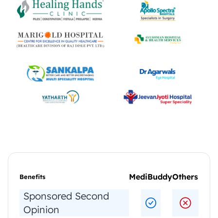
MediBuddy
Others
Benefits     
Sponsored Second 
Opinion