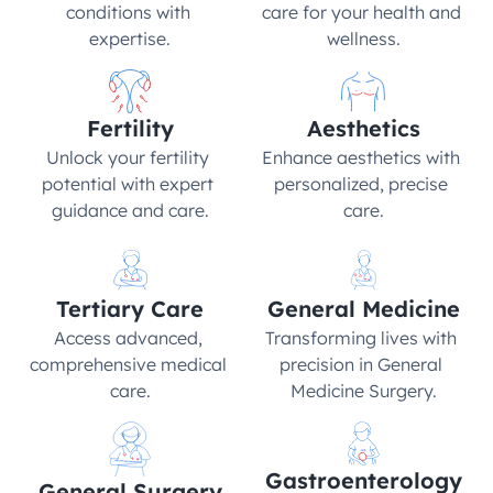
conditions with 
care for your health and 
expertise.
wellness.
Fertility
Aesthetics
Unlock your fertility 
Enhance aesthetics with 
potential with expert 
personalized, precise 
guidance and care.
care.
Tertiary Care
General Medicine
Access advanced, 
Transforming lives with 
comprehensive medical 
precision in General 
care.
Medicine Surgery.
Gastroenterology
General Surgery