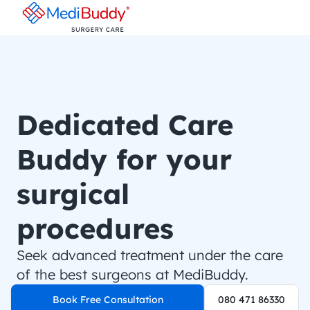
Dedicated Care 
Buddy for your 
surgical 
procedures
Seek advanced treatment under the care 
of the best surgeons at MediBuddy.
Book Free Consultation
080 471 86330