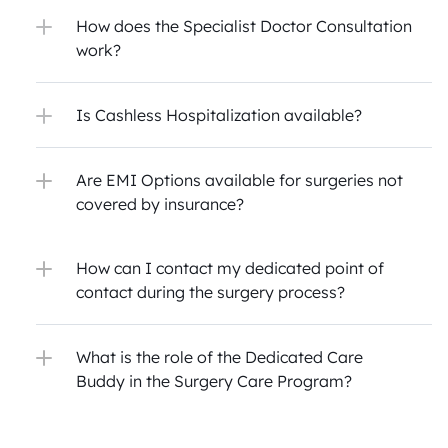
How does the Specialist Doctor Consultation 
work?
Is Cashless Hospitalization available?
Are EMI Options available for surgeries not 
covered by insurance?
How can I contact my dedicated point of 
contact during the surgery process?
What is the role of the Dedicated Care 
Buddy in the Surgery Care Program?